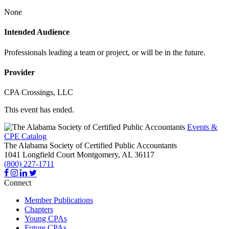
None
Intended Audience
Professionals leading a team or project, or will be in the future.
Provider
CPA Crossings, LLC
This event has ended.
Events &
CPE Catalog
The Alabama Society of Certified Public Accountants
1041 Longfield Court
Montgomery,
AL
36117
(800) 227-1711
Connect
Member Publications
Chapters
Young CPAs
Future CPAs