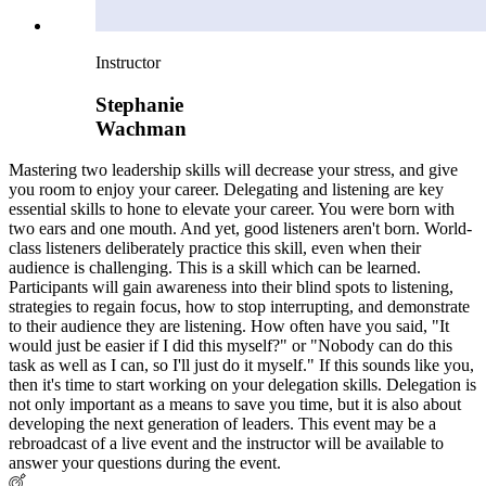
Instructor
Stephanie
Wachman
Mastering two leadership skills will decrease your stress, and give
you room to enjoy your career. Delegating and listening are key
essential skills to hone to elevate your career. You were born with
two ears and one mouth. And yet, good listeners aren't born. World-
class listeners deliberately practice this skill, even when their
audience is challenging. This is a skill which can be learned.
Participants will gain awareness into their blind spots to listening,
strategies to regain focus, how to stop interrupting, and demonstrate
to their audience they are listening. How often have you said, "It
would just be easier if I did this myself?" or "Nobody can do this
task as well as I can, so I'll just do it myself." If this sounds like you,
then it's time to start working on your delegation skills. Delegation is
not only important as a means to save you time, but it is also about
developing the next generation of leaders. This event may be a
rebroadcast of a live event and the instructor will be available to
answer your questions during the event.