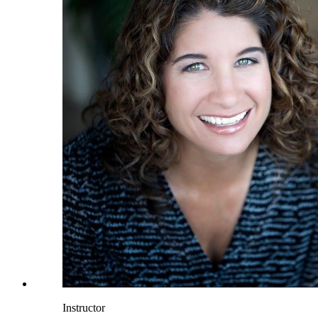
Instructor