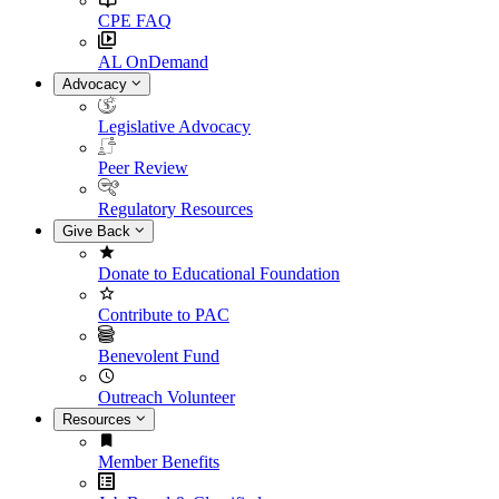
CPE FAQ
AL OnDemand
Advocacy
Legislative Advocacy
Peer Review
Regulatory Resources
Give Back
Donate to Educational Foundation
Contribute to PAC
Benevolent Fund
Outreach Volunteer
Resources
Member Benefits