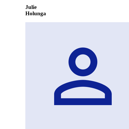
Julie
Holunga