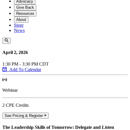
Advocacy
Give Back
Resources
About
Store
News
April 2, 2026
1:30 PM - 3:30 PM CDT
Add To Calendar
Webinar
2 CPE Credits
See Pricing & Register
The Leadership Skills of Tomorrow: Delegate and Listen