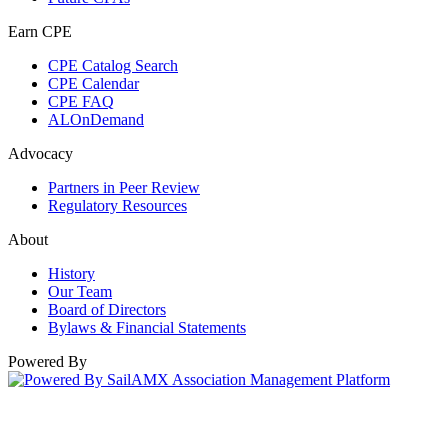
Earn CPE
CPE Catalog Search
CPE Calendar
CPE FAQ
ALOnDemand
Advocacy
Partners in Peer Review
Regulatory Resources
About
History
Our Team
Board of Directors
Bylaws & Financial Statements
Powered By