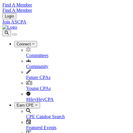
Find A Member
Find A Member
Login
Join ASCPA
Connect
Committees
Community
Future CPAs
Young CPAs
#HeyHeyCPA
Earn CPE
CPE Catalog Search
Featured Events