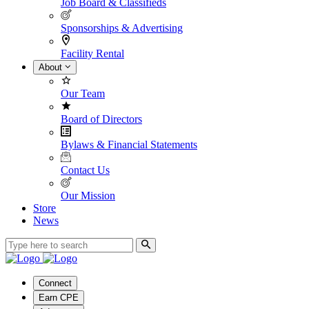
Job Board & Classifieds
Sponsorships & Advertising
Facility Rental
About
Our Team
Board of Directors
Bylaws & Financial Statements
Contact Us
Our Mission
Store
News
Connect
Earn CPE