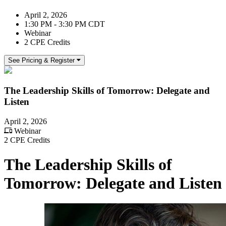
April 2, 2026
1:30 PM - 3:30 PM CDT
Webinar
2 CPE Credits
See Pricing & Register
The Leadership Skills of Tomorrow: Delegate and
Listen
April 2, 2026
Webinar
2 CPE Credits
The Leadership Skills of
Tomorrow: Delegate and Listen