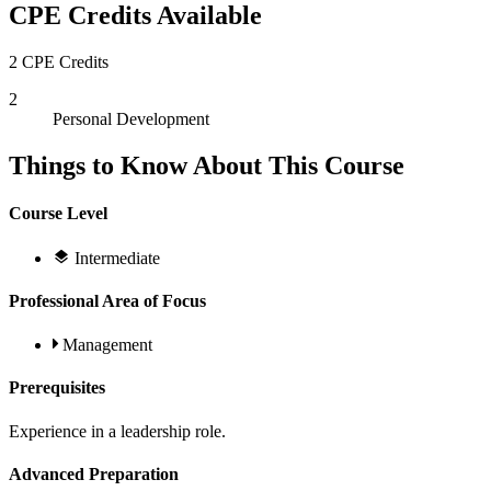
CPE Credits Available
2 CPE Credits
2
Personal Development
Things to Know About This Course
Course Level
Intermediate
Professional Area of Focus
Management
Prerequisites
Experience in a leadership role.
Advanced Preparation