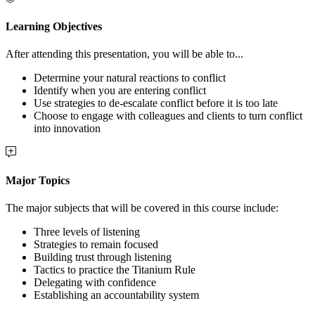
Learning Objectives
After attending this presentation, you will be able to...
Determine your natural reactions to conflict
Identify when you are entering conflict
Use strategies to de-escalate conflict before it is too late
Choose to engage with colleagues and clients to turn conflict
into innovation
Major Topics
The major subjects that will be covered in this course include:
Three levels of listening
Strategies to remain focused
Building trust through listening
Tactics to practice the Titanium Rule
Delegating with confidence
Establishing an accountability system