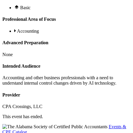
Basic
Professional Area of Focus
Accounting
Advanced Preparation
None
Intended Audience
Accounting and other business professionals with a need to
understand internal control changes driven by AI technology.
Provider
CPA Crossings, LLC
This event has ended.
Events &
CPE Catalog