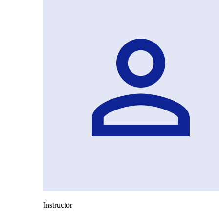
Instructor