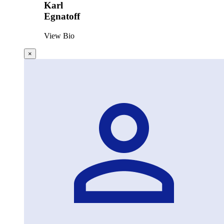
Karl
Egnatoff
View Bio
×