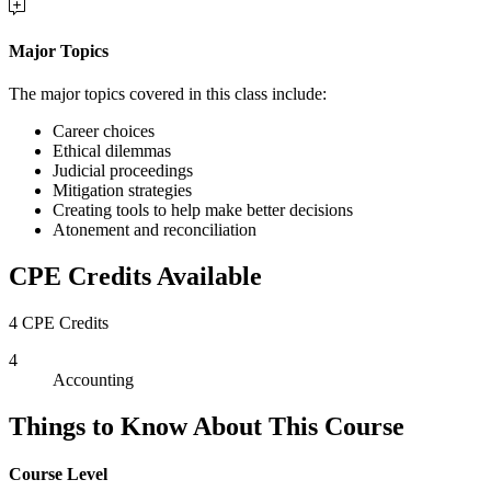
Major Topics
The major topics covered in this class include:
Career choices
Ethical dilemmas
Judicial proceedings
Mitigation strategies
Creating tools to help make better decisions
Atonement and reconciliation
CPE Credits Available
4 CPE Credits
4
Accounting
Things to Know About This Course
Course Level