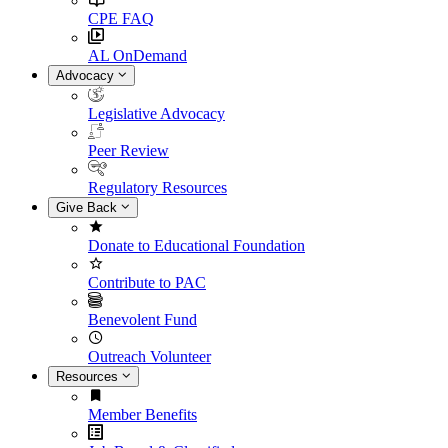
CPE FAQ
AL OnDemand
Advocacy
Legislative Advocacy
Peer Review
Regulatory Resources
Give Back
Donate to Educational Foundation
Contribute to PAC
Benevolent Fund
Outreach Volunteer
Resources
Member Benefits