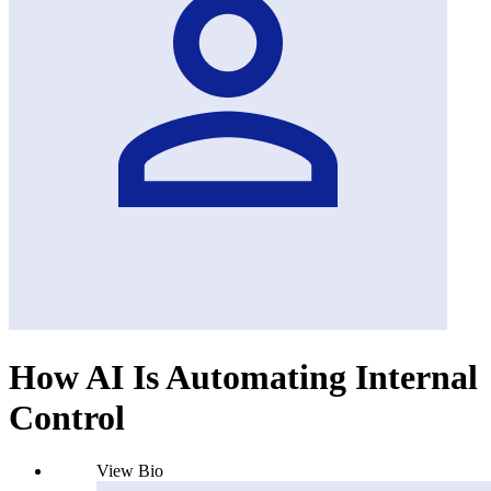
How AI Is Automating Internal
Control
View Bio