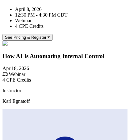
April 8, 2026
12:30 PM - 4:30 PM CDT
Webinar
4 CPE Credits
See Pricing & Register
How AI Is Automating Internal Control
April 8, 2026
Webinar
4 CPE Credits
Instructor
Karl Egnatoff