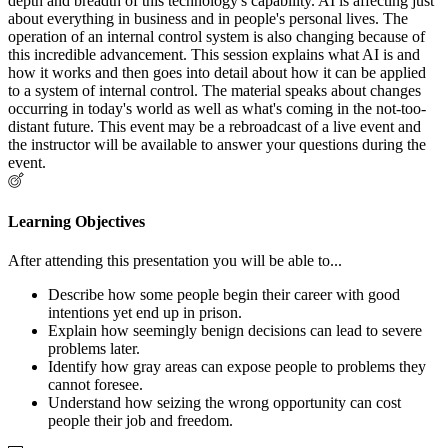
depth and breadth of this technology's capability. AI is affecting just
about everything in business and in people's personal lives. The
operation of an internal control system is also changing because of
this incredible advancement. This session explains what AI is and
how it works and then goes into detail about how it can be applied
to a system of internal control. The material speaks about changes
occurring in today's world as well as what's coming in the not-too-
distant future. This event may be a rebroadcast of a live event and
the instructor will be available to answer your questions during the
event.
Learning Objectives
After attending this presentation you will be able to...
Describe how some people begin their career with good
intentions yet end up in prison.
Explain how seemingly benign decisions can lead to severe
problems later.
Identify how gray areas can expose people to problems they
cannot foresee.
Understand how seizing the wrong opportunity can cost
people their job and freedom.