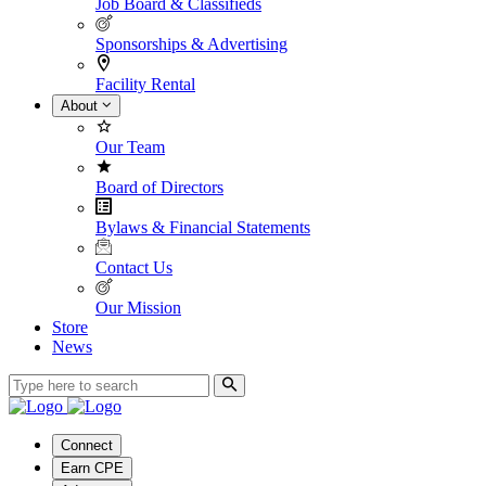
Job Board & Classifieds
Sponsorships & Advertising
Facility Rental
About
Our Team
Board of Directors
Bylaws & Financial Statements
Contact Us
Our Mission
Store
News
Connect
Earn CPE