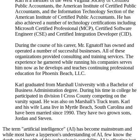
Karl is a member of the West Virginia Society of Certified
Public Accountants, the American Institute of Certified Public
Accountants, and the Information Technology Section of the
American Institute of Certified Public Accountants. He has
also achieved a number of technology certifications including
Microsoft Certified Professional (MCP), Certified Software
Engineer (CSE) and Certified Integration Developer (CID).
During the course of his career, Mr. Egnatoff has owned and
operated a number of successful businesses. All of these
organizations provided consulting and training services. The
experience he garnered while running his companies serves
him now as he develops and teaches continuing professional
education for Phoenix Beach, LLC.
Karl graduated from Marshall University with a Bachelor of
Business Administration degree. During his time in college he
participated in division I Cross County competing on the
varsity squad. He was also on Marshall’s Track team. Karl
and his wife Lana live in Myrtle Beach, South Carolina and
have been married since 1990. They have two grown sons,
Jordan and Steven.
The term "artificial intelligence" (AI) has become mainstream and
while most have a layperson's understanding of AI, few know the