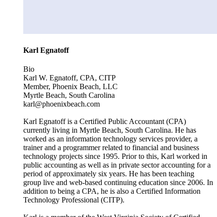
Karl Egnatoff
Bio
Karl W. Egnatoff, CPA, CITP
Member, Phoenix Beach, LLC
Myrtle Beach, South Carolina
karl@phoenixbeach.com
Karl Egnatoff is a Certified Public Accountant (CPA)
currently living in Myrtle Beach, South Carolina. He has
worked as an information technology services provider, a
trainer and a programmer related to financial and business
technology projects since 1995. Prior to this, Karl worked in
public accounting as well as in private sector accounting for a
period of approximately six years. He has been teaching
group live and web-based continuing education since 2006. In
addition to being a CPA, he is also a Certified Information
Technology Professional (CITP).