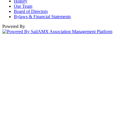
History
Our Team
Board of Directors
Bylaws & Financial Statements
Powered By