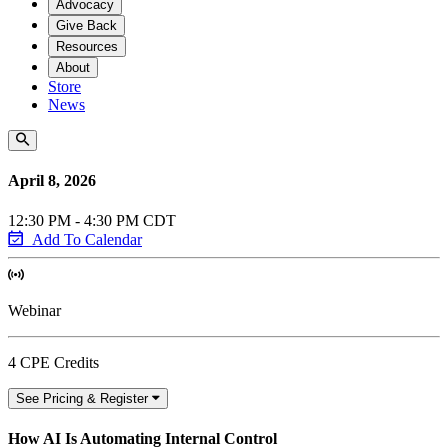
Advocacy
Give Back
Resources
About
Store
News
April 8, 2026
12:30 PM - 4:30 PM CDT
Add To Calendar
Webinar
4 CPE Credits
See Pricing & Register
How AI Is Automating Internal Control