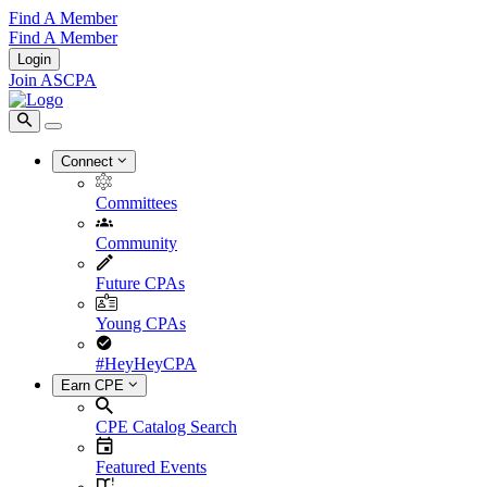
Find A Member
Find A Member
Login
Join ASCPA
Connect
Committees
Community
Future CPAs
Young CPAs
#HeyHeyCPA
Earn CPE
CPE Catalog Search
Featured Events