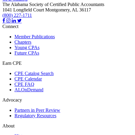
The Alabama Society of Certified Public Accountants
1041 Longfield Court
Montgomery,
AL
36117
(800) 227-1711
Connect
Member Publications
Chapters
Young CPAs
Future CPAs
Earn CPE
CPE Catalog Search
CPE Calendar
CPE FAQ
ALOnDemand
Advocacy
Partners in Peer Review
Regulatory Resources
About