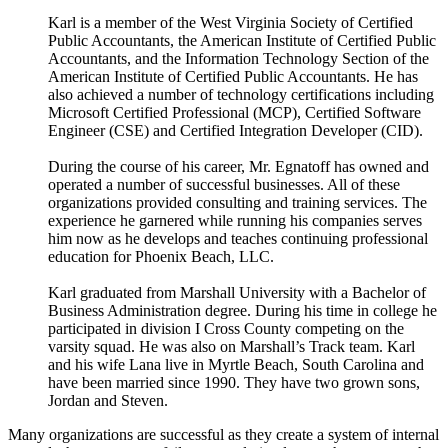
Karl is a member of the West Virginia Society of Certified
Public Accountants, the American Institute of Certified Public
Accountants, and the Information Technology Section of the
American Institute of Certified Public Accountants. He has
also achieved a number of technology certifications including
Microsoft Certified Professional (MCP), Certified Software
Engineer (CSE) and Certified Integration Developer (CID).
During the course of his career, Mr. Egnatoff has owned and
operated a number of successful businesses. All of these
organizations provided consulting and training services. The
experience he garnered while running his companies serves
him now as he develops and teaches continuing professional
education for Phoenix Beach, LLC.
Karl graduated from Marshall University with a Bachelor of
Business Administration degree. During his time in college he
participated in division I Cross County competing on the
varsity squad. He was also on Marshall’s Track team. Karl
and his wife Lana live in Myrtle Beach, South Carolina and
have been married since 1990. They have two grown sons,
Jordan and Steven.
Many organizations are successful as they create a system of internal