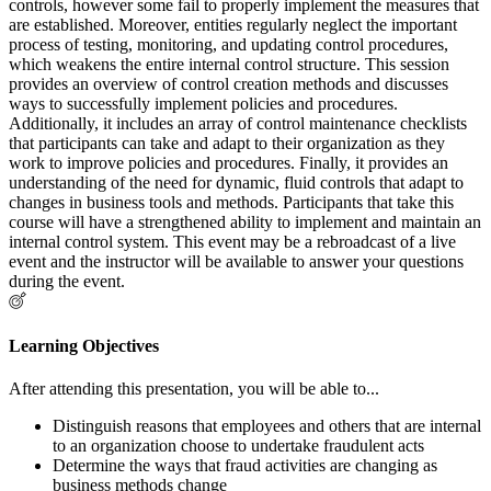
controls, however some fail to properly implement the measures that
are established. Moreover, entities regularly neglect the important
process of testing, monitoring, and updating control procedures,
which weakens the entire internal control structure. This session
provides an overview of control creation methods and discusses
ways to successfully implement policies and procedures.
Additionally, it includes an array of control maintenance checklists
that participants can take and adapt to their organization as they
work to improve policies and procedures. Finally, it provides an
understanding of the need for dynamic, fluid controls that adapt to
changes in business tools and methods. Participants that take this
course will have a strengthened ability to implement and maintain an
internal control system. This event may be a rebroadcast of a live
event and the instructor will be available to answer your questions
during the event.
Learning Objectives
After attending this presentation, you will be able to...
Distinguish reasons that employees and others that are internal
to an organization choose to undertake fraudulent acts
Determine the ways that fraud activities are changing as
business methods change