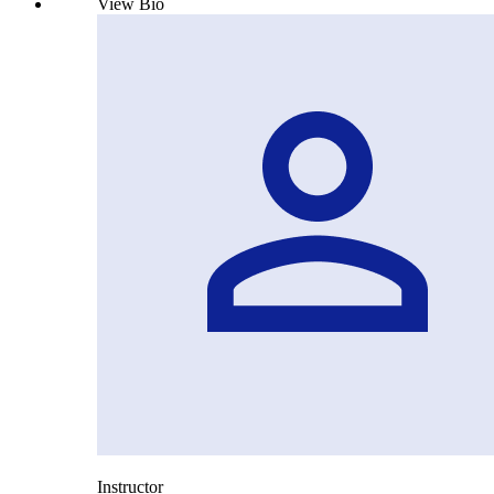
View Bio
Instructor