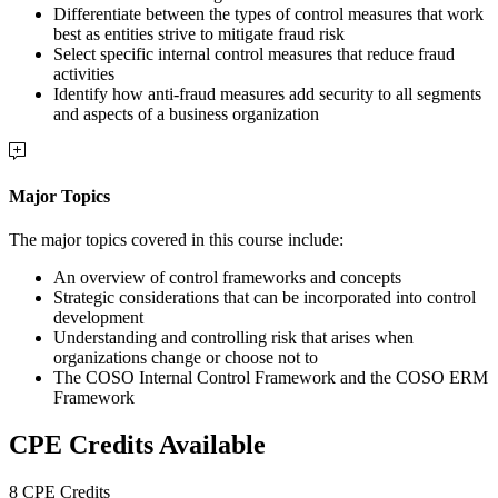
Differentiate between the types of control measures that work
best as entities strive to mitigate fraud risk
Select specific internal control measures that reduce fraud
activities
Identify how anti-fraud measures add security to all segments
and aspects of a business organization
Major Topics
The major topics covered in this course include:
An overview of control frameworks and concepts
Strategic considerations that can be incorporated into control
development
Understanding and controlling risk that arises when
organizations change or choose not to
The COSO Internal Control Framework and the COSO ERM
Framework
CPE Credits Available
8 CPE Credits