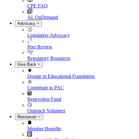
CPE FAQ
AL OnDemand
Advocacy
Legislative Advocacy
Peer Review
Regulatory Resources
Give Back
Donate to Educational Foundation
Contribute to PAC
Benevolent Fund
Outreach Volunteer
Resources
Member Benefits