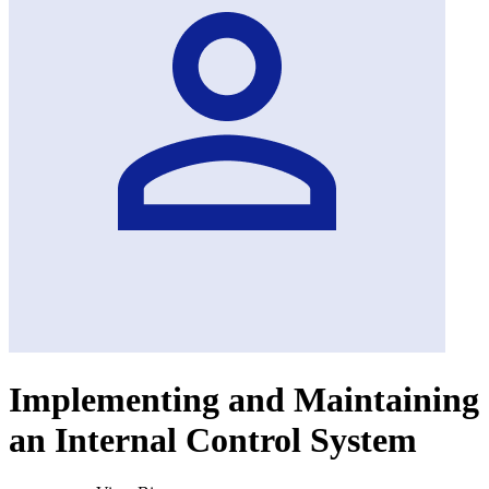
Implementing and Maintaining
an Internal Control System