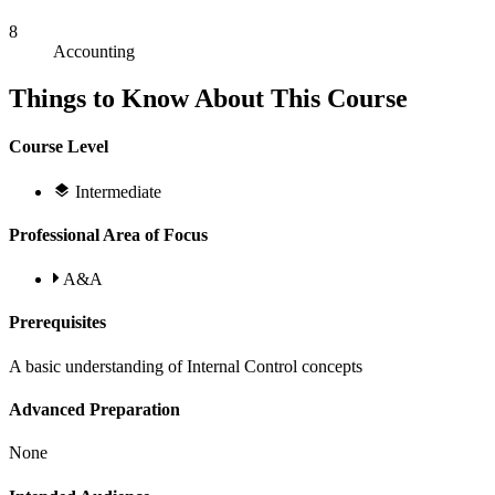
8
Accounting
Things to Know About This Course
Course Level
Intermediate
Professional Area of Focus
A&A
Prerequisites
A basic understanding of Internal Control concepts
Advanced Preparation
None