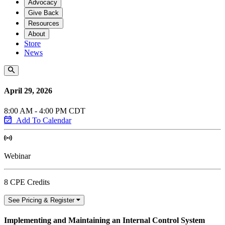
Advocacy
Give Back
Resources
About
Store
News
April 29, 2026
8:00 AM - 4:00 PM CDT
Add To Calendar
Webinar
8 CPE Credits
See Pricing & Register
Implementing and Maintaining an Internal Control System