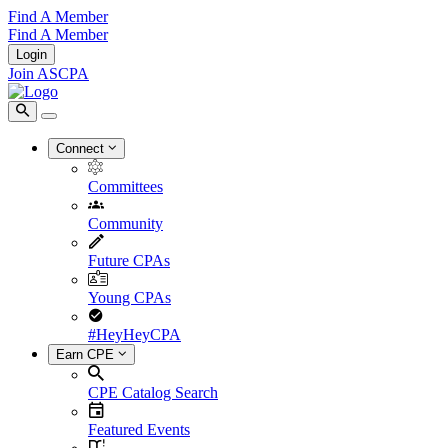
Find A Member
Find A Member
Login
Join ASCPA
Connect
Committees
Community
Future CPAs
Young CPAs
#HeyHeyCPA
Earn CPE
CPE Catalog Search
Featured Events