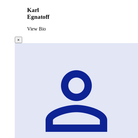
Karl
Egnatoff
View Bio
×