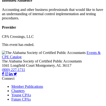
Intended Audience
Accounting and other business professionals that would like to have
an understanding of internal control implementation and testing
procedures.
Provider
CPA Crossings, LLC
This event has ended.
Events &
CPE Catalog
The Alabama Society of Certified Public Accountants
1041 Longfield Court
Montgomery,
AL
36117
(800) 227-1711
Connect
Member Publications
Chapters
Young CPAs
Future CPAs