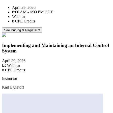
April 29, 2026
8:00 AM - 4:00 PM CDT
Webinar
8 CPE Credits
See Pricing & Register
Implementing and Maintaining an Internal Control
System
April 29, 2026
Webinar
8 CPE Credits
Instructor
Karl Egnatoff