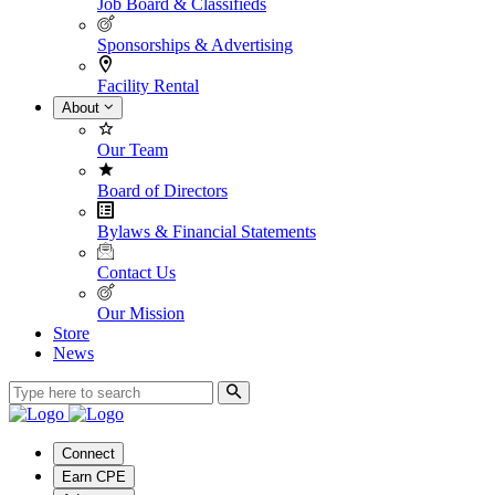
Job Board & Classifieds
Sponsorships & Advertising
Facility Rental
About
Our Team
Board of Directors
Bylaws & Financial Statements
Contact Us
Our Mission
Store
News
Connect
Earn CPE