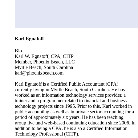
Karl Egnatoff
Bio
Karl W. Egnatoff, CPA, CITP
Member, Phoenix Beach, LLC
Myrtle Beach, South Carolina
karl@phoenixbeach.com
Karl Egnatoff is a Certified Public Accountant (CPA)
currently living in Myrtle Beach, South Carolina. He has
worked as an information technology services provider, a
trainer and a programmer related to financial and business
technology projects since 1995. Prior to this, Karl worked in
public accounting as well as in private sector accounting for a
period of approximately six years. He has been teaching
group live and web-based continuing education since 2006. In
addition to being a CPA, he is also a Certified Information
Technology Professional (CITP).