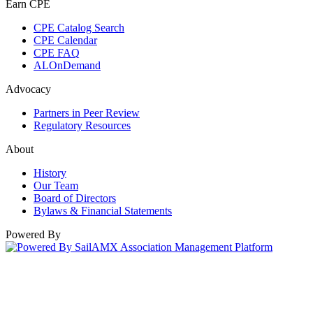
Earn CPE
CPE Catalog Search
CPE Calendar
CPE FAQ
ALOnDemand
Advocacy
Partners in Peer Review
Regulatory Resources
About
History
Our Team
Board of Directors
Bylaws & Financial Statements
Powered By