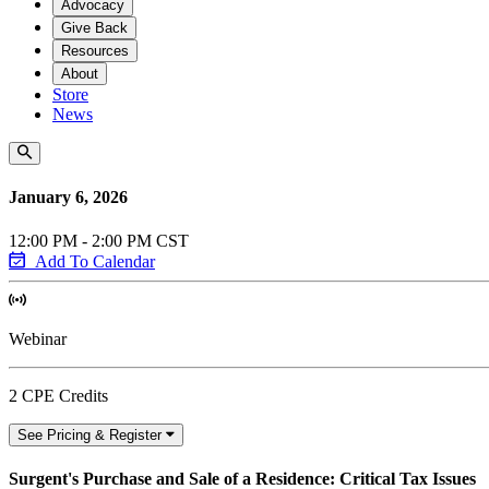
Advocacy
Give Back
Resources
About
Store
News
January 6, 2026
12:00 PM - 2:00 PM CST
Add To Calendar
Webinar
2 CPE Credits
See Pricing & Register
Surgent's Purchase and Sale of a Residence: Critical Tax Issues