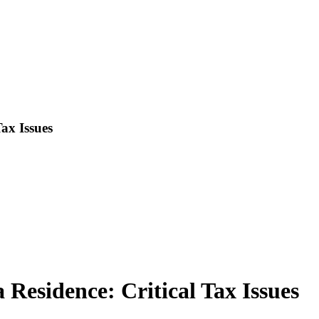
Tax Issues
 Residence: Critical Tax Issues