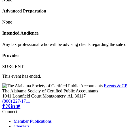
Advanced Preparation
None
Intended Audience
Any tax professional who will be advising clients regarding the sale or
Provider
SURGENT
This event has ended.
Events & CP
The Alabama Society of Certified Public Accountants
1041 Longfield Court
Montgomery,
AL
36117
(800) 227-1711
Connect
Member Publications
Chapters