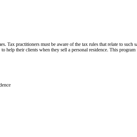
s. Tax practitioners must be aware of the tax rules that relate to such sa
 to help their clients when they sell a personal residence. This program
idence