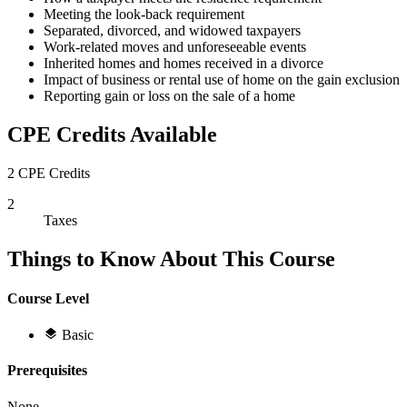
Meeting the look-back requirement
Separated, divorced, and widowed taxpayers
Work-related moves and unforeseeable events
Inherited homes and homes received in a divorce
Impact of business or rental use of home on the gain exclusion
Reporting gain or loss on the sale of a home
CPE Credits Available
2 CPE Credits
2
Taxes
Things to Know About This Course
Course Level
Basic
Prerequisites
None