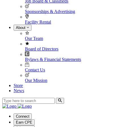
Job Board & Classifieds
Sponsorships & Advertising
Facility Rental
About
Our Team
Board of Directors
Bylaws & Financial Statements
Contact Us
Our Mission
Store
News
Connect
Earn CPE