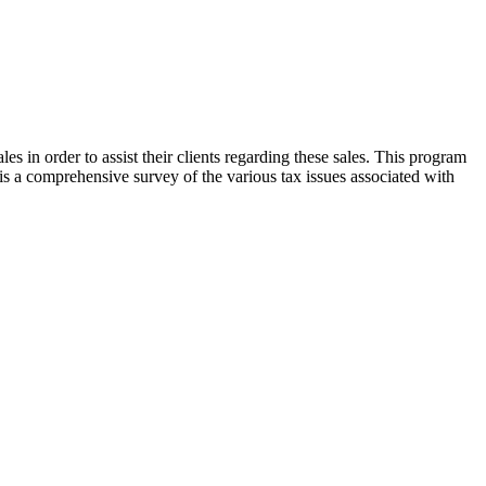
les in order to assist their clients regarding these sales. This program
 is a comprehensive survey of the various tax issues associated with