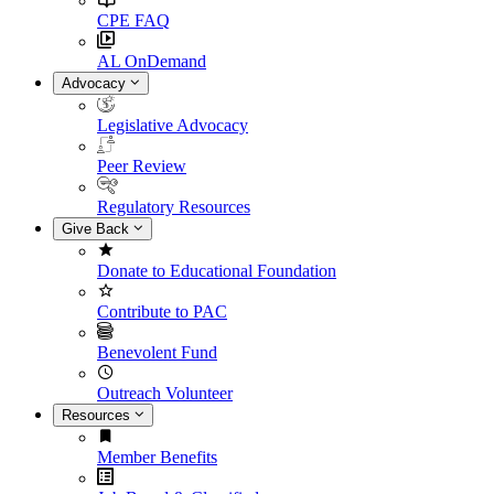
CPE FAQ
AL OnDemand
Advocacy
Legislative Advocacy
Peer Review
Regulatory Resources
Give Back
Donate to Educational Foundation
Contribute to PAC
Benevolent Fund
Outreach Volunteer
Resources
Member Benefits