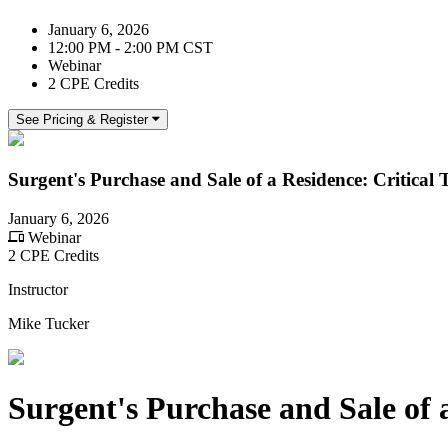
January 6, 2026
12:00 PM - 2:00 PM CST
Webinar
2 CPE Credits
See Pricing & Register
Surgent's Purchase and Sale of a Residence: Critical 
January 6, 2026
Webinar
2 CPE Credits
Instructor
Mike Tucker
Surgent's Purchase and Sale of a