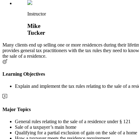
Instructor
Mike
Tucker
Many clients end up selling one or more residences during their lifetime
provides general tax practitioners with the tax rules they need to know
the sale of a residence.
Learning Objectives
Explain and implement the tax rules relating to the sale of a res
Major Topics
General rules relating to the sale of a residence under § 121
Sale of a taxpayer’s main home
Qualifying for a partial exclusion of gain on the sale of a home
How a taxpayer meets the residence requirement