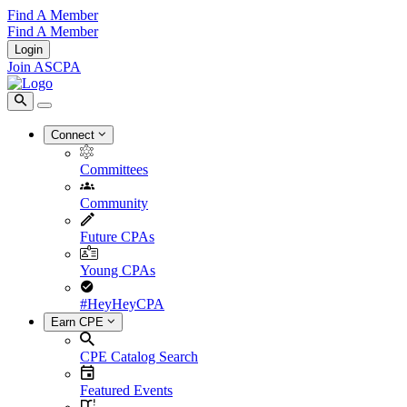
Find A Member
Find A Member
Login
Join ASCPA
Connect
Committees
Community
Future CPAs
Young CPAs
#HeyHeyCPA
Earn CPE
CPE Catalog Search
Featured Events