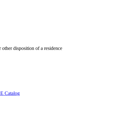
 other disposition of a residence
E Catalog