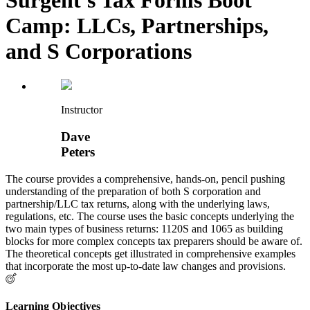
Camp: LLCs, Partnerships,
and S Corporations
Instructor
Dave
Peters
The course provides a comprehensive, hands-on, pencil pushing
understanding of the preparation of both S corporation and
partnership/LLC tax returns, along with the underlying laws,
regulations, etc. The course uses the basic concepts underlying the
two main types of business returns: 1120S and 1065 as building
blocks for more complex concepts tax preparers should be aware of.
The theoretical concepts get illustrated in comprehensive examples
that incorporate the most up-to-date law changes and provisions.
Learning Objectives