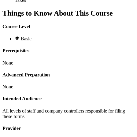
Taxes
Things to Know About This Course
Course Level
Basic
Prerequisites
None
Advanced Preparation
None
Intended Audience
All levels of staff and company controllers responsible for filing
these forms
Provider