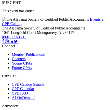
SURGENT
This event has ended.
Events &
CPE Catalog
The Alabama Society of Certified Public Accountants
1041 Longfield Court
Montgomery,
AL
36117
(800) 227-1711
Connect
Member Publications
Chapters
Young CPAs
Future CPAs
Earn CPE
CPE Catalog Search
CPE Calendar
CPE FAQ
ALOnDemand
Advocacy