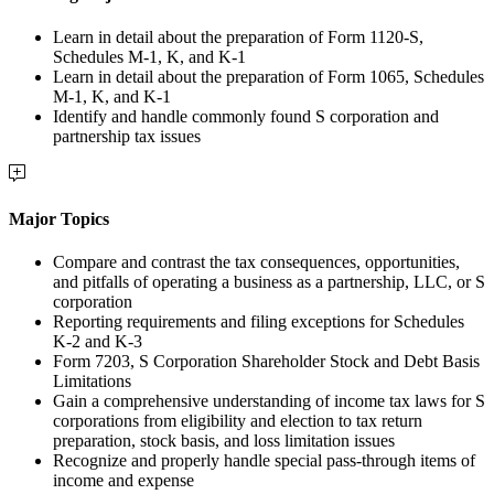
Learn in detail about the preparation of Form 1120-S,
Schedules M-1, K, and K-1
Learn in detail about the preparation of Form 1065, Schedules
M-1, K, and K-1
Identify and handle commonly found S corporation and
partnership tax issues
Major Topics
Compare and contrast the tax consequences, opportunities,
and pitfalls of operating a business as a partnership, LLC, or S
corporation
Reporting requirements and filing exceptions for Schedules
K-2 and K-3
Form 7203, S Corporation Shareholder Stock and Debt Basis
Limitations
Gain a comprehensive understanding of income tax laws for S
corporations from eligibility and election to tax return
preparation, stock basis, and loss limitation issues
Recognize and properly handle special pass-through items of
income and expense