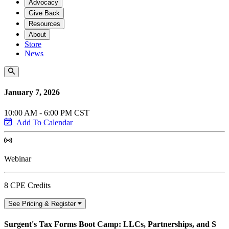
Advocacy
Give Back
Resources
About
Store
News
January 7, 2026
10:00 AM - 6:00 PM CST
Add To Calendar
Webinar
8 CPE Credits
See Pricing & Register
Surgent's Tax Forms Boot Camp: LLCs, Partnerships, and S