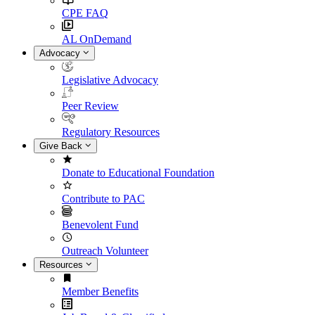
CPE FAQ
AL OnDemand
Advocacy
Legislative Advocacy
Peer Review
Regulatory Resources
Give Back
Donate to Educational Foundation
Contribute to PAC
Benevolent Fund
Outreach Volunteer
Resources
Member Benefits