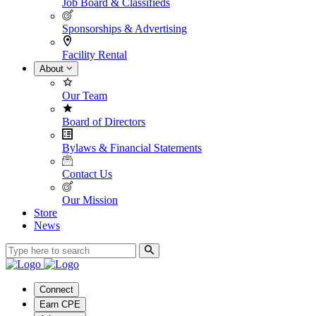
Job Board & Classifieds
Sponsorships & Advertising
Facility Rental
About
Our Team
Board of Directors
Bylaws & Financial Statements
Contact Us
Our Mission
Store
News
Connect
Earn CPE