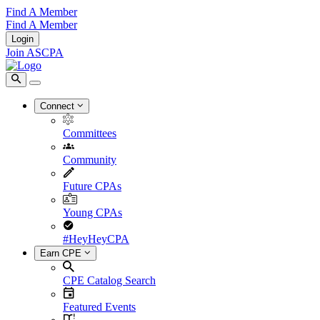
Find A Member
Find A Member
Login
Join ASCPA
Connect
Committees
Community
Future CPAs
Young CPAs
#HeyHeyCPA
Earn CPE
CPE Catalog Search
Featured Events