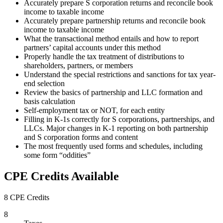
Accurately prepare S corporation returns and reconcile book
income to taxable income
Accurately prepare partnership returns and reconcile book
income to taxable income
What the transactional method entails and how to report
partners’ capital accounts under this method
Properly handle the tax treatment of distributions to
shareholders, partners, or members
Understand the special restrictions and sanctions for tax year-
end selection
Review the basics of partnership and LLC formation and
basis calculation
Self-employment tax or NOT, for each entity
Filling in K-1s correctly for S corporations, partnerships, and
LLCs. Major changes in K-1 reporting on both partnership
and S corporation forms and content
The most frequently used forms and schedules, including
some form “oddities”
CPE Credits Available
8 CPE Credits
8