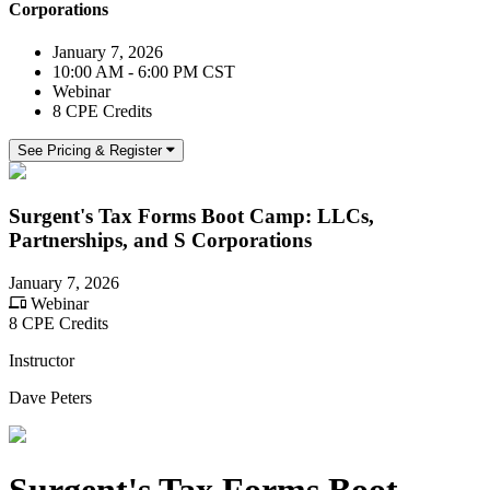
Corporations
January 7, 2026
10:00 AM - 6:00 PM CST
Webinar
8 CPE Credits
See Pricing & Register
Surgent's Tax Forms Boot Camp: LLCs,
Partnerships, and S Corporations
January 7, 2026
Webinar
8 CPE Credits
Instructor
Dave Peters
Surgent's Tax Forms Boot