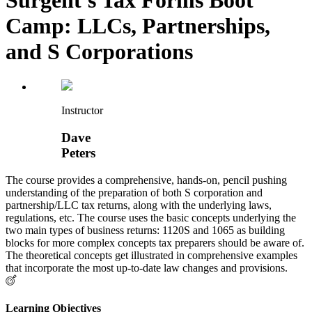
Camp: LLCs, Partnerships,
and S Corporations
Instructor
Dave
Peters
The course provides a comprehensive, hands-on, pencil pushing
understanding of the preparation of both S corporation and
partnership/LLC tax returns, along with the underlying laws,
regulations, etc. The course uses the basic concepts underlying the
two main types of business returns: 1120S and 1065 as building
blocks for more complex concepts tax preparers should be aware of.
The theoretical concepts get illustrated in comprehensive examples
that incorporate the most up-to-date law changes and provisions.
Learning Objectives