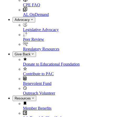
CPE FAQ
AL OnDemand
Advocacy
Legislative Advocacy
Peer Review
Regulatory Resources
Give Back
Donate to Educational Foundation
Contribute to PAC
Benevolent Fund
Outreach Volunteer
Resources
Member Benefits