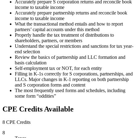
Accurately prepare S corporation returns and reconcile book
income to taxable income
Accurately prepare partnership returns and reconcile book
income to taxable income
What the transactional method entails and how to report
partners’ capital accounts under this method
Properly handle the tax treatment of distributions to
shareholders, partners, or members
Understand the special restrictions and sanctions for tax year-
end selection
Review the basics of partnership and LLC formation and
basis calculation
Self-employment tax or NOT, for each entity
Filling in K-1s correctly for S corporations, partnerships, and
LLCs. Major changes in K-1 reporting on both partnership
and S corporation forms and content
The most frequently used forms and schedules, including
some form “oddities”
CPE Credits Available
8 CPE Credits
8