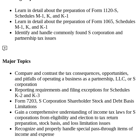
Learn in detail about the preparation of Form 1120-S,
Schedules M-1, K, and K-1
Learn in detail about the preparation of Form 1065, Schedules
M-1, K, and K-1
Identify and handle commonly found S corporation and
partnership tax issues
Major Topics
Compare and contrast the tax consequences, opportunities,
and pitfalls of operating a business as a partnership, LLC, or S
corporation
Reporting requirements and filing exceptions for Schedules
K-2 and K-3
Form 7203, S Corporation Shareholder Stock and Debt Basis
Limitations
Gain a comprehensive understanding of income tax laws for S
corporations from eligibility and election to tax return
preparation, stock basis, and loss limitation issues
Recognize and properly handle special pass-through items of
income and expense