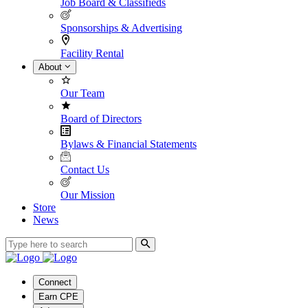
Job Board & Classifieds
Sponsorships & Advertising
Facility Rental
About
Our Team
Board of Directors
Bylaws & Financial Statements
Contact Us
Our Mission
Store
News
Connect
Earn CPE