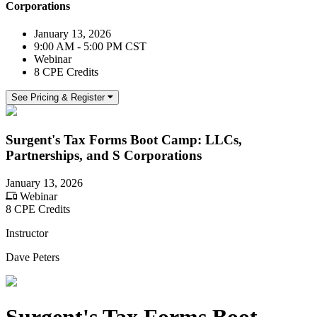
Corporations
January 13, 2026
9:00 AM - 5:00 PM CST
Webinar
8 CPE Credits
See Pricing & Register
Surgent's Tax Forms Boot Camp: LLCs,
Partnerships, and S Corporations
January 13, 2026
Webinar
8 CPE Credits
Instructor
Dave Peters
Surgent's Tax Forms Boot