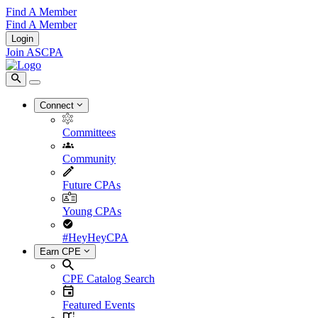
Find A Member
Find A Member
Login
Join ASCPA
Connect
Committees
Community
Future CPAs
Young CPAs
#HeyHeyCPA
Earn CPE
CPE Catalog Search
Featured Events