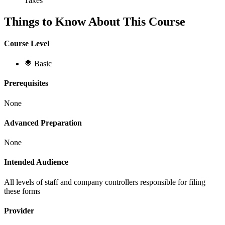
Taxes
Things to Know About This Course
Course Level
Basic
Prerequisites
None
Advanced Preparation
None
Intended Audience
All levels of staff and company controllers responsible for filing
these forms
Provider