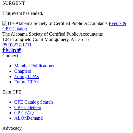
SURGENT
This event has ended.
Events &
CPE Catalog
The Alabama Society of Certified Public Accountants
1041 Longfield Court
Montgomery,
AL
36117
(800) 227-1711
Connect
Member Publications
Chapters
Young CPAs
Future CPAs
Earn CPE
CPE Catalog Search
CPE Calendar
CPE FAQ
ALOnDemand
Advocacy