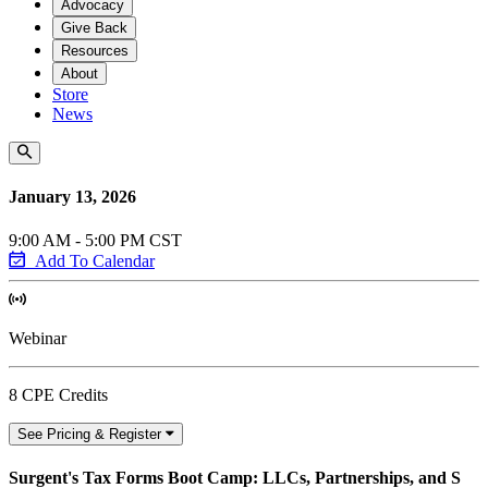
Advocacy
Give Back
Resources
About
Store
News
January 13, 2026
9:00 AM - 5:00 PM CST
Add To Calendar
Webinar
8 CPE Credits
See Pricing & Register
Surgent's Tax Forms Boot Camp: LLCs, Partnerships, and S