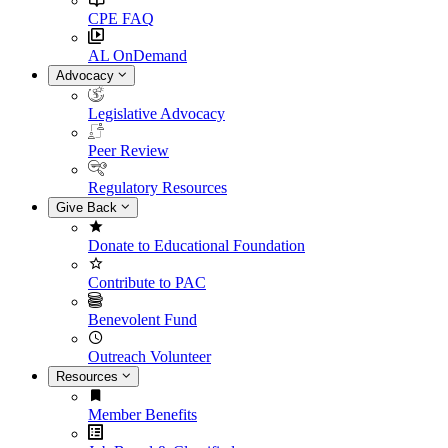
CPE FAQ
AL OnDemand
Advocacy
Legislative Advocacy
Peer Review
Regulatory Resources
Give Back
Donate to Educational Foundation
Contribute to PAC
Benevolent Fund
Outreach Volunteer
Resources
Member Benefits