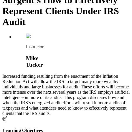
Represent Clients Under IRS
Audit
Instructor
Mike
Tucker
Increased funding resulting from the enactment of the Inflation
Reduction Act will allow the IRS to target many more wealthy
individuals and large businesses for audit. These efforts will become
more intense over the next several years as the IRS employs artificial
intelligence in more of its audits. This program discusses how and
when the IRS’s energized audit efforts will result in more audits of
taxpayers and what attendees need to know to effectively represent
clients that the IRS audits.
Learning Objectives