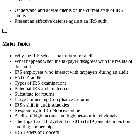
Understand and advise clients on the current state of IRS
audits
Present an effective defense against an IRS audit
Major Topics
Why the IRS selects a tax return for audit
What happens when the taxpayer disagrees with the results of
the audit
IRS employees who interact with taxpayers during an audit
FATCA audits
Types of IRS examinations
Potential IRS audit outcomes
Substitute for returns
Large Partnership Compliance Program
IRS’s shift in audit strategies
Responding to IRS Notices online
Audits of high income and high net-worth individuals
The Bipartisan Budget Act of 2015 (BBA) and its impact on
auditing partnerships
IRS Letters of Concern