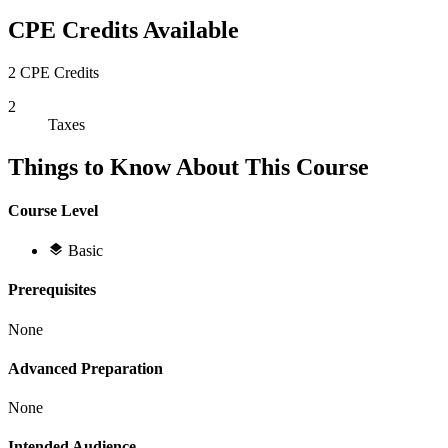
CPE Credits Available
2 CPE Credits
2
Taxes
Things to Know About This Course
Course Level
Basic
Prerequisites
None
Advanced Preparation
None
Intended Audience