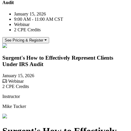
Audit
January 15, 2026
9:00 AM - 11:00 AM CST
Webinar
2 CPE Credits
See Pricing & Register
Surgent's How to Effectively Represent Clients
Under IRS Audit
January 15, 2026
Webinar
2 CPE Credits
Instructor
Mike Tucker
Surgent's How to Effectively