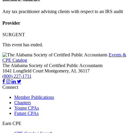
Any tax practitioner advising clients with respect to an IRS audit
Provider
SURGENT
This event has ended.
Events &
CPE Catalog
The Alabama Society of Certified Public Accountants
1041 Longfield Court
Montgomery,
AL
36117
(800) 227-1711
Connect
Member Publications
Chapters
Young CPAs
Future CPAs
Earn CPE