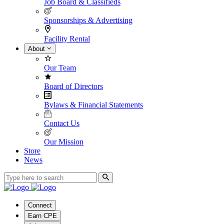
Job Board & Classifieds
Sponsorships & Advertising
Facility Rental
About
Our Team
Board of Directors
Bylaws & Financial Statements
Contact Us
Our Mission
Store
News
Connect
Earn CPE