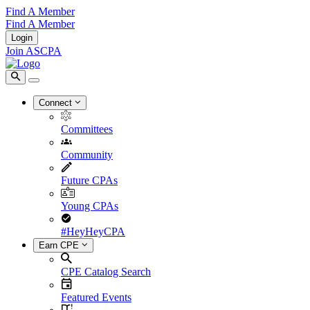
Find A Member
Find A Member
Login
Join ASCPA
Connect
Committees
Community
Future CPAs
Young CPAs
#HeyHeyCPA
Earn CPE
CPE Catalog Search
Featured Events