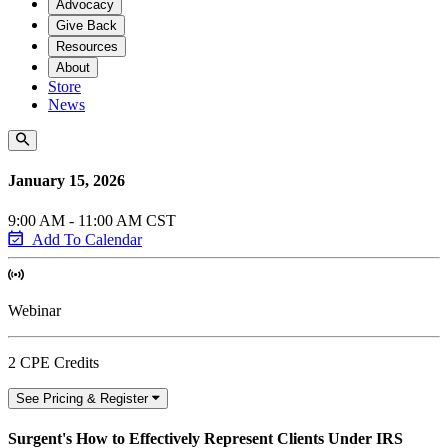
Advocacy
Give Back
Resources
About
Store
News
January 15, 2026
9:00 AM - 11:00 AM CST
Add To Calendar
Webinar
2 CPE Credits
See Pricing & Register
Surgent's How to Effectively Represent Clients Under IRS