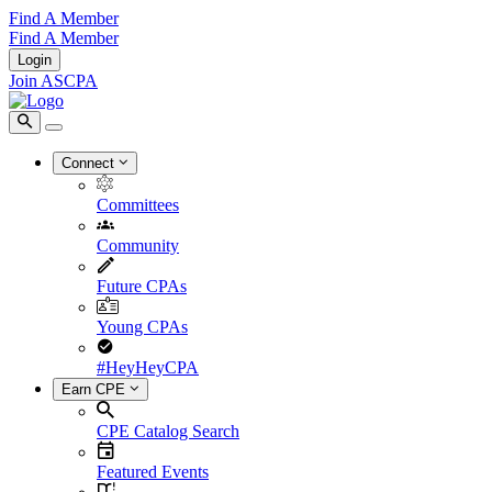
Find A Member
Find A Member
Login
Join ASCPA
Connect
Committees
Community
Future CPAs
Young CPAs
#HeyHeyCPA
Earn CPE
CPE Catalog Search
Featured Events