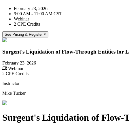
February 23, 2026
9:00 AM - 11:00 AM CST
Webinar
2 CPE Credits
See Pricing & Register
Surgent's Liquidation of Flow-Through Entities for 
February 23, 2026
Webinar
2 CPE Credits
Instructor
Mike Tucker
Surgent's Liquidation of Flow-