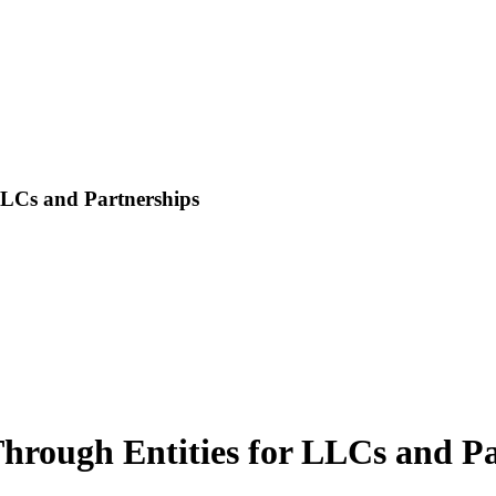
LLCs and Partnerships
Through Entities for LLCs and P