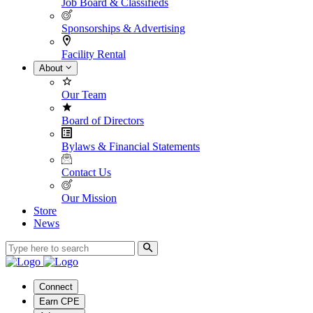
Job Board & Classifieds
Sponsorships & Advertising
Facility Rental
About
Our Team
Board of Directors
Bylaws & Financial Statements
Contact Us
Our Mission
Store
News
Connect
Earn CPE