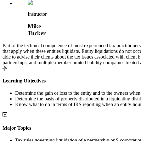
Instructor
Mike
Tucker
Part of the technical competence of most experienced tax practitioners
that apply when these entities liquidate. Entity liquidations do not occu
able to advise their clients about the tax issues associated with clien
partnerships, and multiple-member limited liability companies treated 
Learning Objectives
Determine the gain or loss to the entity and to the owners when 
Determine the basis of property distributed in a liquidating distr
Know what to do in terms of IRS reporting when an entity liqu
Major Topics
Tax rules governing liquidation of a partnership or S corporatio