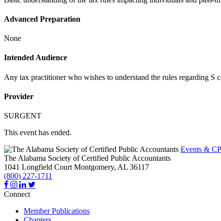
Advanced Preparation
None
Intended Audience
Any tax practitioner who wishes to understand the rules regarding S c
Provider
SURGENT
This event has ended.
Events & CP
The Alabama Society of Certified Public Accountants
1041 Longfield Court
Montgomery,
AL
36117
(800) 227-1711
Connect
Member Publications
Chapters