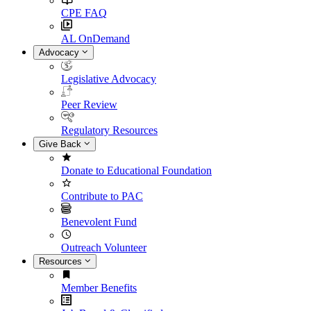
CPE FAQ
AL OnDemand
Advocacy
Legislative Advocacy
Peer Review
Regulatory Resources
Give Back
Donate to Educational Foundation
Contribute to PAC
Benevolent Fund
Outreach Volunteer
Resources
Member Benefits