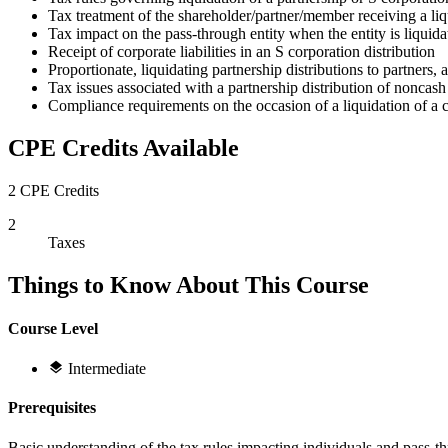
Tax treatment of the shareholder/partner/member receiving a liqu
Tax impact on the pass-through entity when the entity is liquida
Receipt of corporate liabilities in an S corporation distribution
Proportionate, liquidating partnership distributions to partners, 
Tax issues associated with a partnership distribution of noncash 
Compliance requirements on the occasion of a liquidation of a c
CPE Credits Available
2 CPE Credits
2
Taxes
Things to Know About This Course
Course Level
Intermediate
Prerequisites
Basic understanding of the tax rules impacting individuals and pass-th