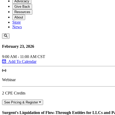
Advocacy
Give Back
Resources
About
Store
News
February 23, 2026
9:00 AM - 11:00 AM CST
Add To Calendar
Webinar
2 CPE Credits
See Pricing & Register
Surgent's Liquidation of Flow-Through Entities for LLCs and P