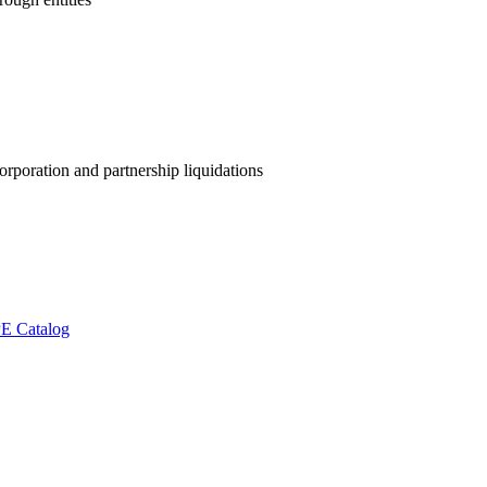
orporation and partnership liquidations
E Catalog