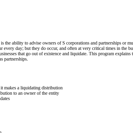
 is the ability to advise owners of S corporations and partnerships or m
r every day; but they do occur, and often at very critical times in the bus
t businesses that go out of existence and liquidate. This program explain
as partnerships.
it makes a liquidating distribution
ibution to an owner of the entity
idates
n