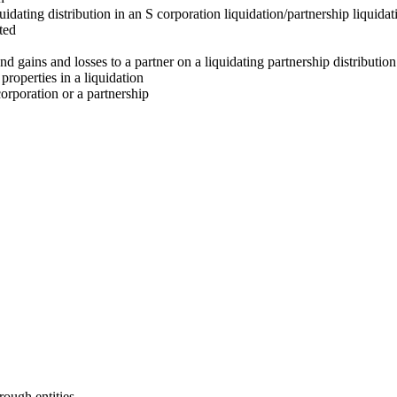
idating distribution in an S corporation liquidation/partnership liquidat
ted
and gains and losses to a partner on a liquidating partnership distribution
properties in a liquidation
orporation or a partnership
rough entities