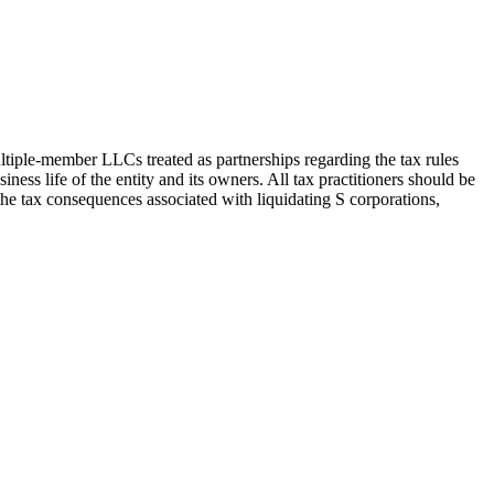
ultiple-member LLCs treated as partnerships regarding the tax rules
iness life of the entity and its owners. All tax practitioners should be
s the tax consequences associated with liquidating S corporations,