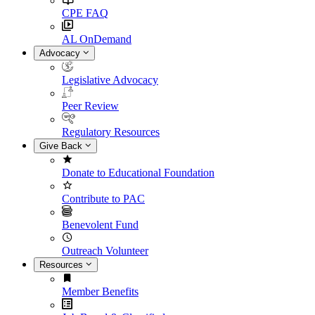
CPE FAQ
AL OnDemand
Advocacy
Legislative Advocacy
Peer Review
Regulatory Resources
Give Back
Donate to Educational Foundation
Contribute to PAC
Benevolent Fund
Outreach Volunteer
Resources
Member Benefits