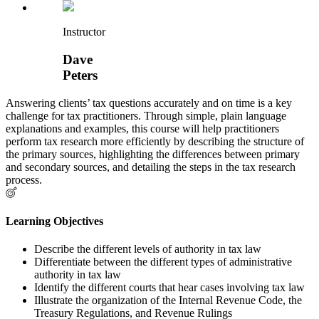
Instructor
Dave
Peters
Answering clients’ tax questions accurately and on time is a key
challenge for tax practitioners. Through simple, plain language
explanations and examples, this course will help practitioners
perform tax research more efficiently by describing the structure of
the primary sources, highlighting the differences between primary
and secondary sources, and detailing the steps in the tax research
process.
Learning Objectives
Describe the different levels of authority in tax law
Differentiate between the different types of administrative
authority in tax law
Identify the different courts that hear cases involving tax law
Illustrate the organization of the Internal Revenue Code, the
Treasury Regulations, and Revenue Rulings