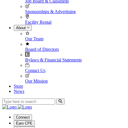
Job Board & Classifieds
Sponsorships & Advertising
Facility Rental
About
Our Team
Board of Directors
Bylaws & Financial Statements
Contact Us
Our Mission
Store
News
Connect
Earn CPE