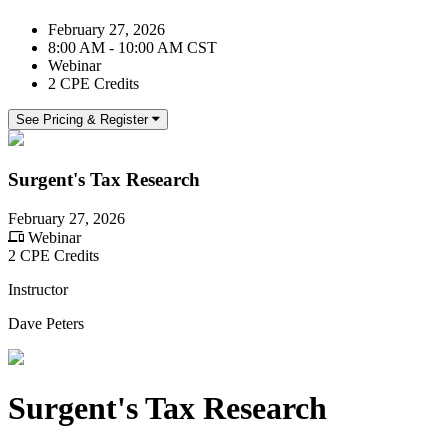
February 27, 2026
8:00 AM - 10:00 AM CST
Webinar
2 CPE Credits
See Pricing & Register
Surgent's Tax Research
February 27, 2026
Webinar
2 CPE Credits
Instructor
Dave Peters
Surgent's Tax Research