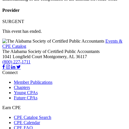
Provider
SURGENT
This event has ended.
Events &
CPE Catalog
The Alabama Society of Certified Public Accountants
1041 Longfield Court
Montgomery,
AL
36117
(800) 227-1711
Connect
Member Publications
Chapters
Young CPAs
Future CPAs
Earn CPE
CPE Catalog Search
CPE Calendar
CPE FAQ