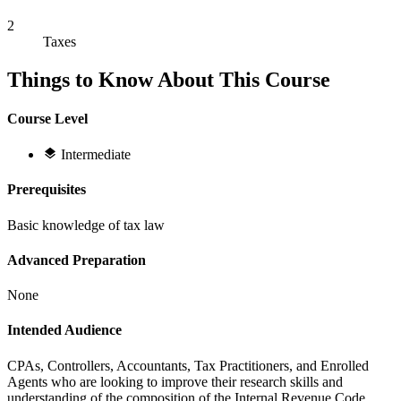
2
Taxes
Things to Know About This Course
Course Level
Intermediate
Prerequisites
Basic knowledge of tax law
Advanced Preparation
None
Intended Audience
CPAs, Controllers, Accountants, Tax Practitioners, and Enrolled
Agents who are looking to improve their research skills and
understanding of the composition of the Internal Revenue Code