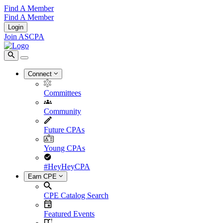
Find A Member
Find A Member
Login
Join ASCPA
Connect
Committees
Community
Future CPAs
Young CPAs
#HeyHeyCPA
Earn CPE
CPE Catalog Search
Featured Events