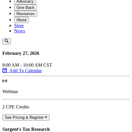
Advocacy
Give Back
Resources
About
Store
News
February 27, 2026
8:00 AM - 10:00 AM CST
Add To Calendar
Webinar
2 CPE Credits
See Pricing & Register
Surgent's Tax Research