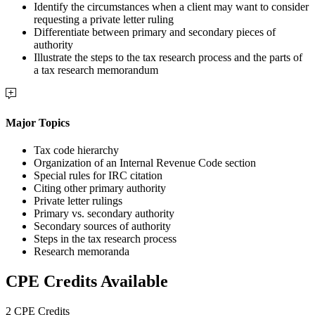
Identify the circumstances when a client may want to consider
requesting a private letter ruling
Differentiate between primary and secondary pieces of
authority
Illustrate the steps to the tax research process and the parts of
a tax research memorandum
Major Topics
Tax code hierarchy
Organization of an Internal Revenue Code section
Special rules for IRC citation
Citing other primary authority
Private letter rulings
Primary vs. secondary authority
Secondary sources of authority
Steps in the tax research process
Research memoranda
CPE Credits Available
2 CPE Credits