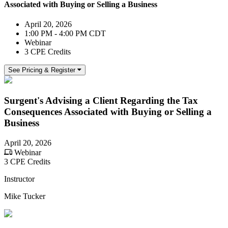
Associated with Buying or Selling a Business
April 20, 2026
1:00 PM - 4:00 PM CDT
Webinar
3 CPE Credits
See Pricing & Register
Surgent's Advising a Client Regarding the Tax
Consequences Associated with Buying or Selling a
Business
April 20, 2026
Webinar
3 CPE Credits
Instructor
Mike Tucker