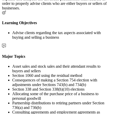
order to properly advise clients who are either buyers or sellers of
businesses.
Learning Objectives
Advise clients regarding the tax aspects associated with
buying and selling a business
Major Topics
Asset sales and stock sales and their attendant results to
buyers and sellers
Section 1060 and using the residual method
Consequences of making a Section 754 election with
adjustments under Sections 743(b) and 734(b)
Section 338 and Section 338(h)(10) elections
Allocating some of the purchase price of a business to
personal goodwill
Partnership distributions to retiring partners under Section
736(a) and 736(b)
Consulting agreements and employment agreements as