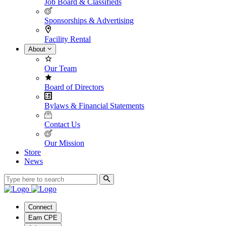
Job Board & Classifieds
Sponsorships & Advertising
Facility Rental
About
Our Team
Board of Directors
Bylaws & Financial Statements
Contact Us
Our Mission
Store
News
Connect
Earn CPE