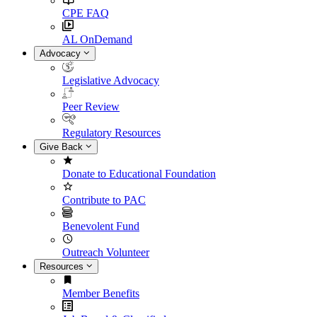
CPE FAQ
AL OnDemand
Advocacy
Legislative Advocacy
Peer Review
Regulatory Resources
Give Back
Donate to Educational Foundation
Contribute to PAC
Benevolent Fund
Outreach Volunteer
Resources
Member Benefits