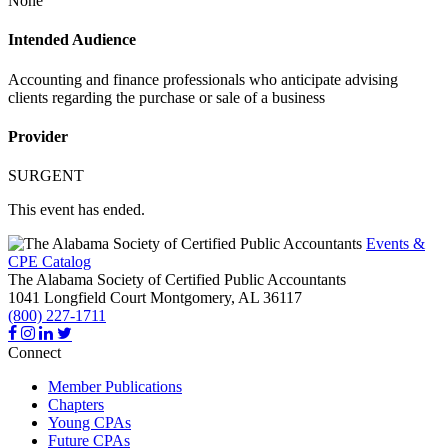
None
Intended Audience
Accounting and finance professionals who anticipate advising
clients regarding the purchase or sale of a business
Provider
SURGENT
This event has ended.
Events &
CPE Catalog
The Alabama Society of Certified Public Accountants
1041 Longfield Court
Montgomery,
AL
36117
(800) 227-1711
Connect
Member Publications
Chapters
Young CPAs
Future CPAs