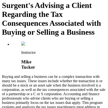
Surgent's Advising a Client
Regarding the Tax
Consequences Associated with
Buying or Selling a Business
Instructor
Mike
Tucker
Buying and selling a business can be a complex transaction with
many tax issues. These issues include whether the transaction is or
should be a stock or an asset sale when the business involved is a
corporation, as well as the tax consequences associated with the sale
of a partnership or a C or S corporation. Accounting and finance
professionals who advise clients who are buying or selling a
business primarily focus on the tax issues that apply. This program
explains and analyzes the tax issues practitioners must address in