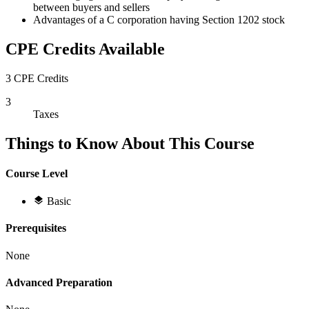
between buyers and sellers
Advantages of a C corporation having Section 1202 stock
CPE Credits Available
3 CPE Credits
3
Taxes
Things to Know About This Course
Course Level
Basic
Prerequisites
None
Advanced Preparation