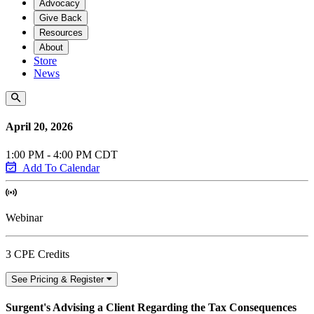
Advocacy
Give Back
Resources
About
Store
News
April 20, 2026
1:00 PM - 4:00 PM CDT
Add To Calendar
Webinar
3 CPE Credits
See Pricing & Register
Surgent's Advising a Client Regarding the Tax Consequences