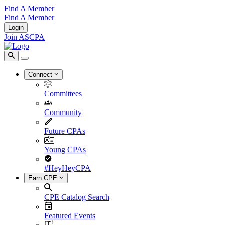
Find A Member
Find A Member
Login
Join ASCPA
Connect
Committees
Community
Future CPAs
Young CPAs
#HeyHeyCPA
Earn CPE
CPE Catalog Search
Featured Events