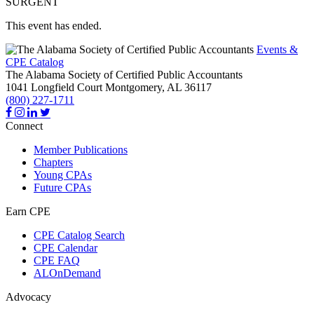
SURGENT
This event has ended.
Events &
CPE Catalog
The Alabama Society of Certified Public Accountants
1041 Longfield Court
Montgomery,
AL
36117
(800) 227-1711
Connect
Member Publications
Chapters
Young CPAs
Future CPAs
Earn CPE
CPE Catalog Search
CPE Calendar
CPE FAQ
ALOnDemand
Advocacy