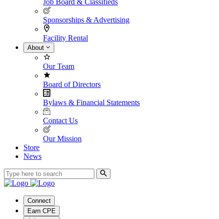
Job Board & Classifieds
Sponsorships & Advertising
Facility Rental
About
Our Team
Board of Directors
Bylaws & Financial Statements
Contact Us
Our Mission
Store
News
Connect
Earn CPE