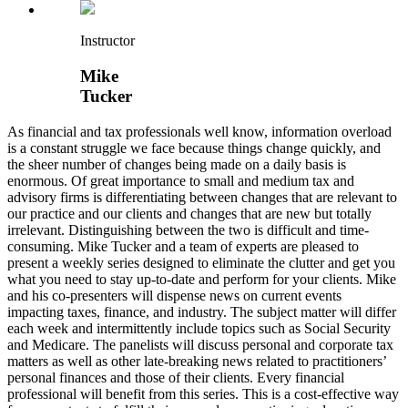
Instructor
Mike
Tucker
As financial and tax professionals well know, information overload
is a constant struggle we face because things change quickly, and
the sheer number of changes being made on a daily basis is
enormous. Of great importance to small and medium tax and
advisory firms is differentiating between changes that are relevant to
our practice and our clients and changes that are new but totally
irrelevant. Distinguishing between the two is difficult and time-
consuming. Mike Tucker and a team of experts are pleased to
present a weekly series designed to eliminate the clutter and get you
what you need to stay up-to-date and perform for your clients. Mike
and his co-presenters will dispense news on current events
impacting taxes, finance, and industry. The subject matter will differ
each week and intermittently include topics such as Social Security
and Medicare. The panelists will discuss personal and corporate tax
matters as well as other late-breaking news related to practitioners’
personal finances and those of their clients. Every financial
professional will benefit from this series. This is a cost-effective way