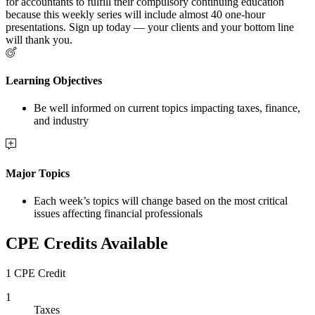
for accountants to fulfill their compulsory continuing education
because this weekly series will include almost 40 one-hour
presentations. Sign up today — your clients and your bottom line
will thank you.
Learning Objectives
Be well informed on current topics impacting taxes, finance,
and industry
Major Topics
Each week’s topics will change based on the most critical
issues affecting financial professionals
CPE Credits Available
1 CPE Credit
1
Taxes