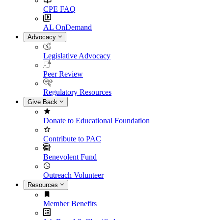
CPE FAQ
AL OnDemand
Advocacy
Legislative Advocacy
Peer Review
Regulatory Resources
Give Back
Donate to Educational Foundation
Contribute to PAC
Benevolent Fund
Outreach Volunteer
Resources
Member Benefits