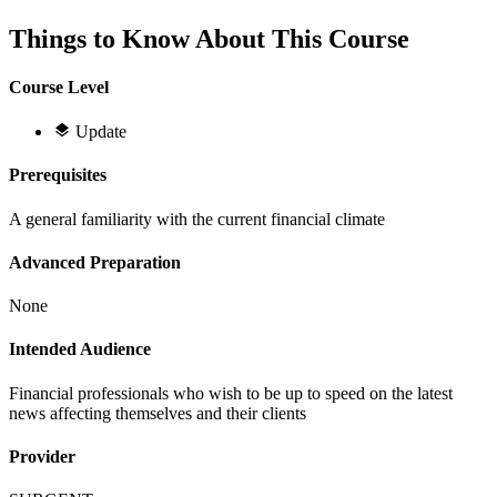
Things to Know About This Course
Course Level
Update
Prerequisites
A general familiarity with the current financial climate
Advanced Preparation
None
Intended Audience
Financial professionals who wish to be up to speed on the latest
news affecting themselves and their clients
Provider