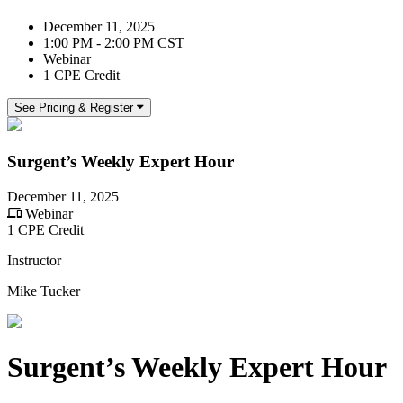
December 11, 2025
1:00 PM - 2:00 PM CST
Webinar
1 CPE Credit
See Pricing & Register
Surgent’s Weekly Expert Hour
December 11, 2025
Webinar
1 CPE Credit
Instructor
Mike Tucker
Surgent’s Weekly Expert Hour