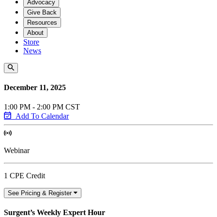
Advocacy
Give Back
Resources
About
Store
News
December 11, 2025
1:00 PM - 2:00 PM CST
Add To Calendar
Webinar
1 CPE Credit
See Pricing & Register
Surgent’s Weekly Expert Hour