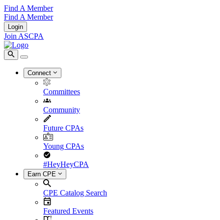
Find A Member
Find A Member
Login
Join ASCPA
Connect
Committees
Community
Future CPAs
Young CPAs
#HeyHeyCPA
Earn CPE
CPE Catalog Search
Featured Events