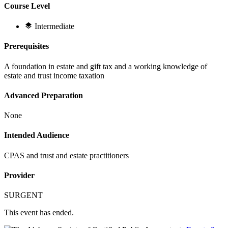
Course Level
Intermediate
Prerequisites
A foundation in estate and gift tax and a working knowledge of
estate and trust income taxation
Advanced Preparation
None
Intended Audience
CPAS and trust and estate practitioners
Provider
SURGENT
This event has ended.