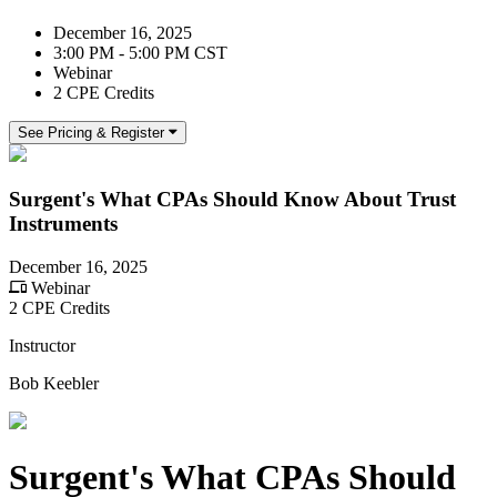
December 16, 2025
3:00 PM - 5:00 PM CST
Webinar
2 CPE Credits
See Pricing & Register
Surgent's What CPAs Should Know About Trust
Instruments
December 16, 2025
Webinar
2 CPE Credits
Instructor
Bob Keebler
Surgent's What CPAs Should