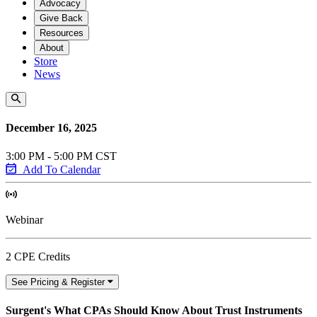
Advocacy
Give Back
Resources
About
Store
News
December 16, 2025
3:00 PM - 5:00 PM CST
Add To Calendar
Webinar
2 CPE Credits
See Pricing & Register
Surgent's What CPAs Should Know About Trust Instruments