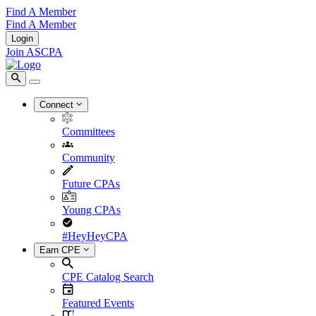
Find A Member
Find A Member
Login
Join ASCPA
Connect
Committees
Community
Future CPAs
Young CPAs
#HeyHeyCPA
Earn CPE
CPE Catalog Search
Featured Events