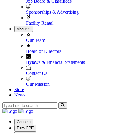
Job Board & Classifieds
Sponsorships & Advertising
Facility Rental
About
Our Team
Board of Directors
Bylaws & Financial Statements
Contact Us
Our Mission
Store
News
Connect
Earn CPE