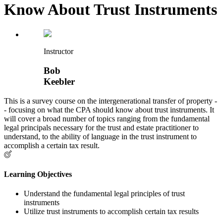
Know About Trust Instruments
Instructor
Bob
Keebler
This is a survey course on the intergenerational transfer of property -
- focusing on what the CPA should know about trust instruments. It
will cover a broad number of topics ranging from the fundamental
legal principals necessary for the trust and estate practitioner to
understand, to the ability of language in the trust instrument to
accomplish a certain tax result.
Learning Objectives
Understand the fundamental legal principles of trust
instruments
Utilize trust instruments to accomplish certain tax results