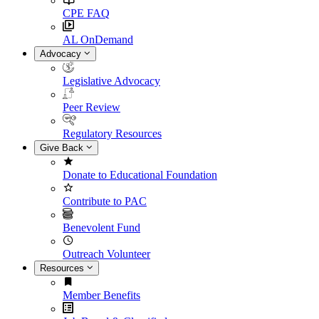
CPE FAQ
AL OnDemand
Advocacy
Legislative Advocacy
Peer Review
Regulatory Resources
Give Back
Donate to Educational Foundation
Contribute to PAC
Benevolent Fund
Outreach Volunteer
Resources
Member Benefits