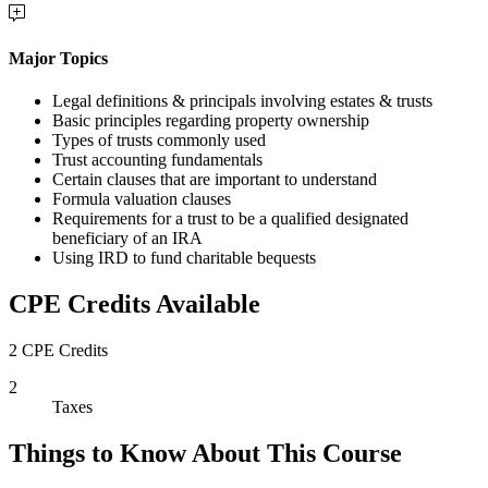
Major Topics
Legal definitions & principals involving estates & trusts
Basic principles regarding property ownership
Types of trusts commonly used
Trust accounting fundamentals
Certain clauses that are important to understand
Formula valuation clauses
Requirements for a trust to be a qualified designated
beneficiary of an IRA
Using IRD to fund charitable bequests
CPE Credits Available
2 CPE Credits
2
Taxes
Things to Know About This Course