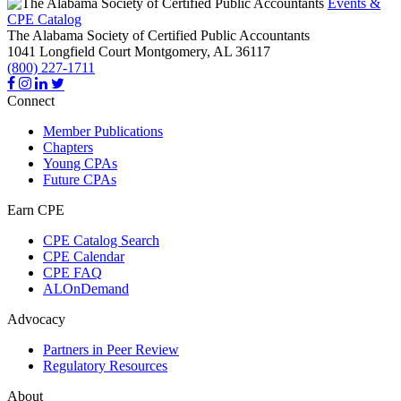
Events &
CPE Catalog
The Alabama Society of Certified Public Accountants
1041 Longfield Court
Montgomery,
AL
36117
(800) 227-1711
Connect
Member Publications
Chapters
Young CPAs
Future CPAs
Earn CPE
CPE Catalog Search
CPE Calendar
CPE FAQ
ALOnDemand
Advocacy
Partners in Peer Review
Regulatory Resources
About