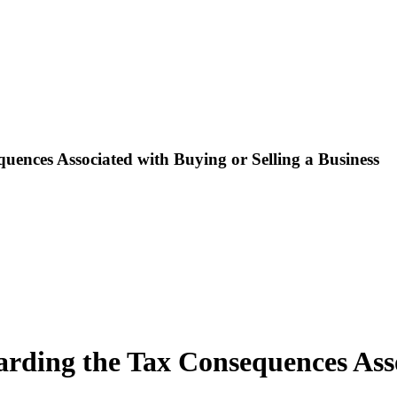
uences Associated with Buying or Selling a Business
arding the Tax Consequences Asso