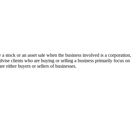
 a stock or an asset sale when the business involved is a corporation,
dvise clients who are buying or selling a business primarily focus on
re either buyers or sellers of businesses.