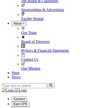
Job Board & Classifieds
Sponsorships & Advertising
Facility Rental
About
Our Team
Board of Directors
Bylaws & Financial Statements
Contact Us
Our Mission
Store
News
Connect
Earn CPE