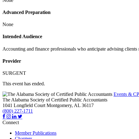
None
Advanced Preparation
None
Intended Audience
Accounting and finance professionals who anticipate advising clients 
Provider
SURGENT
This event has ended.
Events & CP
The Alabama Society of Certified Public Accountants
1041 Longfield Court
Montgomery,
AL
36117
(800) 227-1711
Connect
Member Publications
Chapters