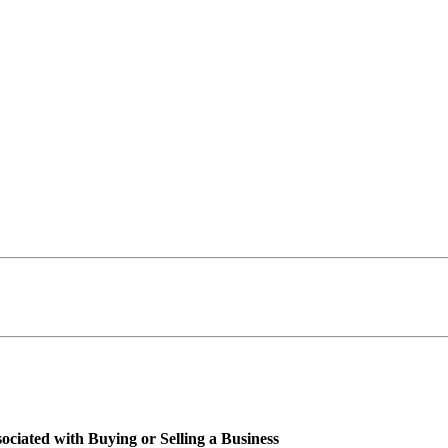
ciated with Buying or Selling a Business