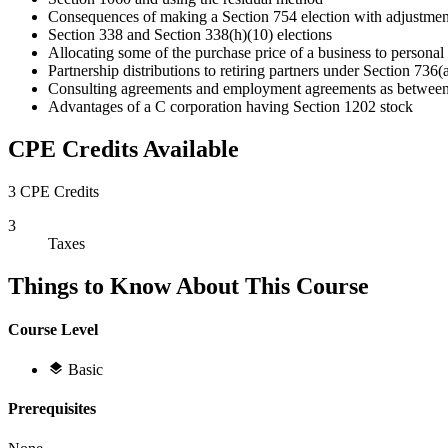
Consequences of making a Section 754 election with adjustmen
Section 338 and Section 338(h)(10) elections
Allocating some of the purchase price of a business to personal
Partnership distributions to retiring partners under Section 736(
Consulting agreements and employment agreements as between 
Advantages of a C corporation having Section 1202 stock
CPE Credits Available
3 CPE Credits
3
Taxes
Things to Know About This Course
Course Level
Basic
Prerequisites