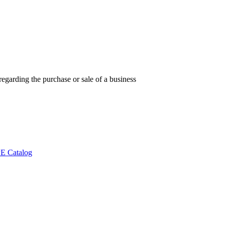
regarding the purchase or sale of a business
E Catalog