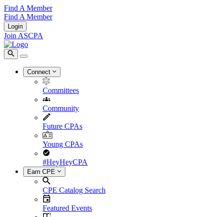
Find A Member
Find A Member
Login
Join ASCPA
Connect
Committees
Community
Future CPAs
Young CPAs
#HeyHeyCPA
Earn CPE
CPE Catalog Search
Featured Events