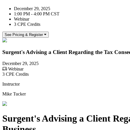
December 29, 2025
1:00 PM - 4:00 PM CST
Webinar
3 CPE Credits
See Pricing & Register
Surgent's Advising a Client Regarding the Tax Conseq
December 29, 2025
Webinar
3 CPE Credits
Instructor
Mike Tucker
Surgent's Advising a Client Reg
Business