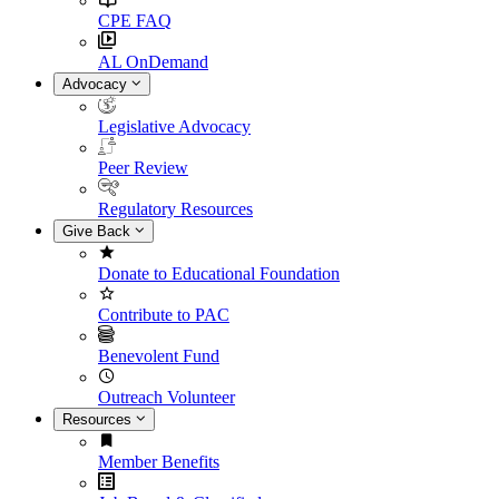
CPE FAQ
AL OnDemand
Advocacy
Legislative Advocacy
Peer Review
Regulatory Resources
Give Back
Donate to Educational Foundation
Contribute to PAC
Benevolent Fund
Outreach Volunteer
Resources
Member Benefits