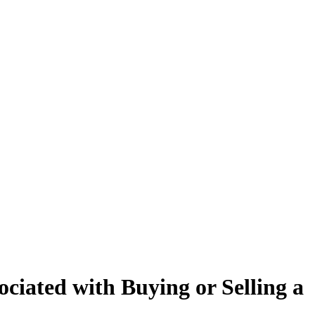
ciated with Buying or Selling a