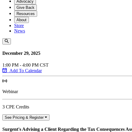
Advocacy
Give Back
Resources
About
Store
News
December 29, 2025
1:00 PM - 4:00 PM CST
Add To Calendar
Webinar
3 CPE Credits
See Pricing & Register
Surgent's Advising a Client Regarding the Tax Consequences Asso