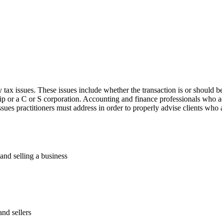
ax issues. These issues include whether the transaction is or should be
hip or a C or S corporation. Accounting and finance professionals who a
sues practitioners must address in order to properly advise clients who a
and selling a business
and sellers