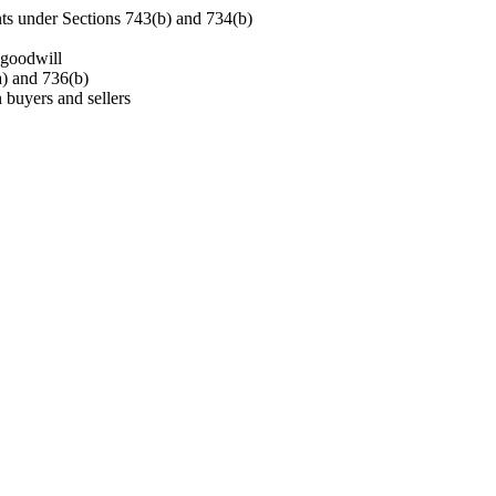
ts under Sections 743(b) and 734(b)
 goodwill
a) and 736(b)
buyers and sellers