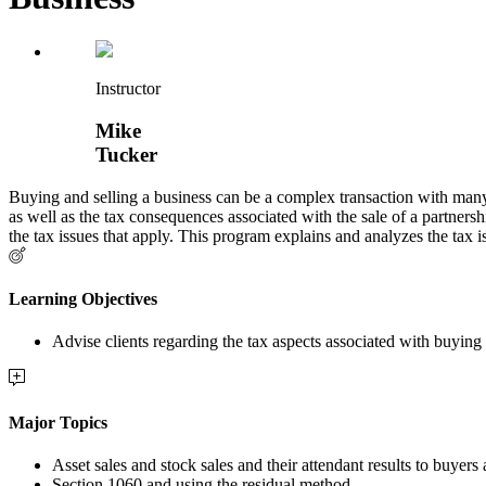
Instructor
Mike
Tucker
Buying and selling a business can be a complex transaction with many t
as well as the tax consequences associated with the sale of a partners
the tax issues that apply. This program explains and analyzes the tax is
Learning Objectives
Advise clients regarding the tax aspects associated with buying 
Major Topics
Asset sales and stock sales and their attendant results to buyers 
Section 1060 and using the residual method