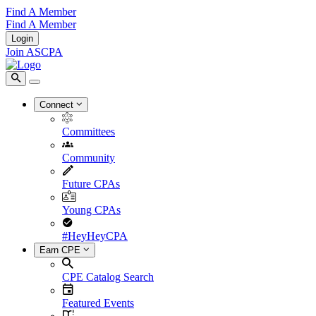
Find A Member
Find A Member
Login
Join ASCPA
Connect
Committees
Community
Future CPAs
Young CPAs
#HeyHeyCPA
Earn CPE
CPE Catalog Search
Featured Events