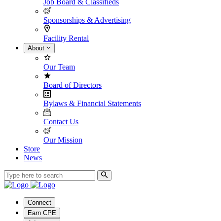
Job Board & Classifieds
Sponsorships & Advertising
Facility Rental
About
Our Team
Board of Directors
Bylaws & Financial Statements
Contact Us
Our Mission
Store
News
Connect
Earn CPE