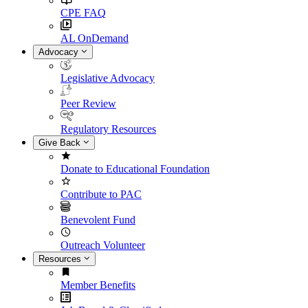
CPE FAQ
AL OnDemand
Advocacy
Legislative Advocacy
Peer Review
Regulatory Resources
Give Back
Donate to Educational Foundation
Contribute to PAC
Benevolent Fund
Outreach Volunteer
Resources
Member Benefits