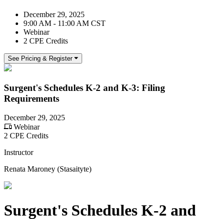
December 29, 2025
9:00 AM - 11:00 AM CST
Webinar
2 CPE Credits
See Pricing & Register
Surgent's Schedules K-2 and K-3: Filing
Requirements
December 29, 2025
Webinar
2 CPE Credits
Instructor
Renata Maroney (Stasaityte)
Surgent's Schedules K-2 and