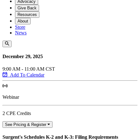
Advocacy
Give Back
Resources
About
Store
News
December 29, 2025
9:00 AM - 11:00 AM CST
Add To Calendar
Webinar
2 CPE Credits
See Pricing & Register
Surgent's Schedules K-2 and K-3: Filing Requirements