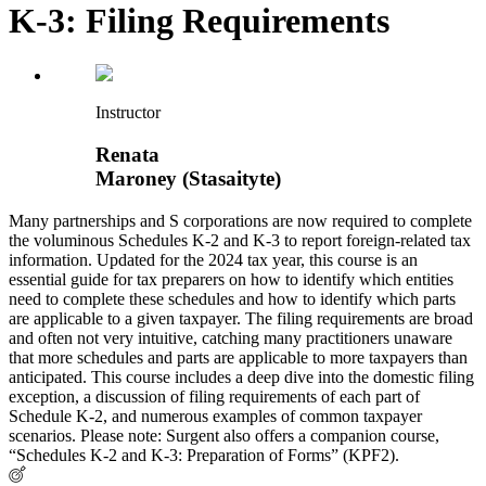
K-3: Filing Requirements
Instructor
Renata
Maroney (Stasaityte)
Many partnerships and S corporations are now required to complete
the voluminous Schedules K-2 and K-3 to report foreign-related tax
information. Updated for the 2024 tax year, this course is an
essential guide for tax preparers on how to identify which entities
need to complete these schedules and how to identify which parts
are applicable to a given taxpayer. The filing requirements are broad
and often not very intuitive, catching many practitioners unaware
that more schedules and parts are applicable to more taxpayers than
anticipated. This course includes a deep dive into the domestic filing
exception, a discussion of filing requirements of each part of
Schedule K-2, and numerous examples of common taxpayer
scenarios. Please note: Surgent also offers a companion course,
“Schedules K-2 and K-3: Preparation of Forms” (KPF2).