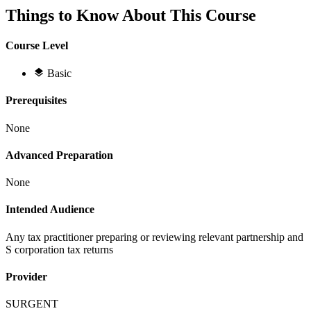
Things to Know About This Course
Course Level
Basic
Prerequisites
None
Advanced Preparation
None
Intended Audience
Any tax practitioner preparing or reviewing relevant partnership and
S corporation tax returns
Provider
SURGENT