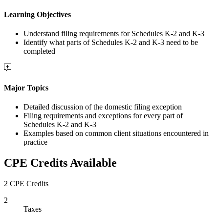
Learning Objectives
Understand filing requirements for Schedules K-2 and K-3
Identify what parts of Schedules K-2 and K-3 need to be
completed
Major Topics
Detailed discussion of the domestic filing exception
Filing requirements and exceptions for every part of
Schedules K-2 and K-3
Examples based on common client situations encountered in
practice
CPE Credits Available
2 CPE Credits
2
Taxes