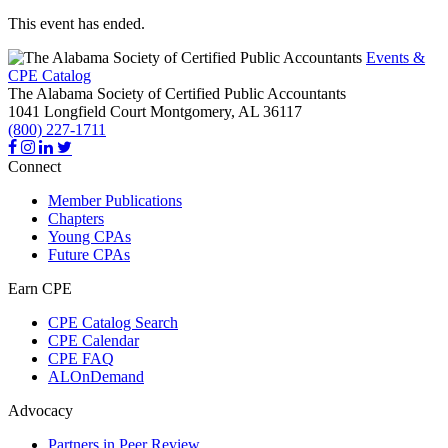
This event has ended.
Events &
CPE Catalog
The Alabama Society of Certified Public Accountants
1041 Longfield Court
Montgomery,
AL
36117
(800) 227-1711
Connect
Member Publications
Chapters
Young CPAs
Future CPAs
Earn CPE
CPE Catalog Search
CPE Calendar
CPE FAQ
ALOnDemand
Advocacy
Partners in Peer Review