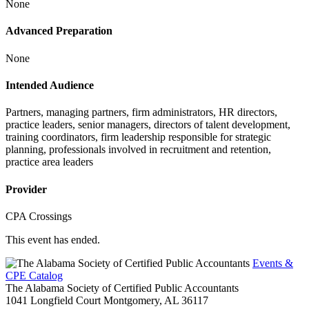
None
Advanced Preparation
None
Intended Audience
Partners, managing partners, firm administrators, HR directors,
practice leaders, senior managers, directors of talent development,
training coordinators, firm leadership responsible for strategic
planning, professionals involved in recruitment and retention,
practice area leaders
Provider
CPA Crossings
This event has ended.
Events &
CPE Catalog
The Alabama Society of Certified Public Accountants
1041 Longfield Court
Montgomery,
AL
36117