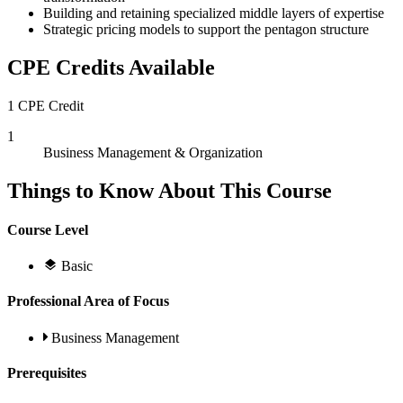
Building and retaining specialized middle layers of expertise
Strategic pricing models to support the pentagon structure
CPE Credits Available
1 CPE Credit
1
Business Management & Organization
Things to Know About This Course
Course Level
Basic
Professional Area of Focus
Business Management
Prerequisites