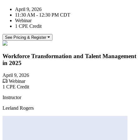
April 9, 2026
11:30 AM - 12:30 PM CDT
Webinar
1 CPE Credit
See Pricing & Register
Workforce Transformation and Talent Management
in 2025
April 9, 2026
Webinar
1 CPE Credit
Instructor
Leeland Rogers