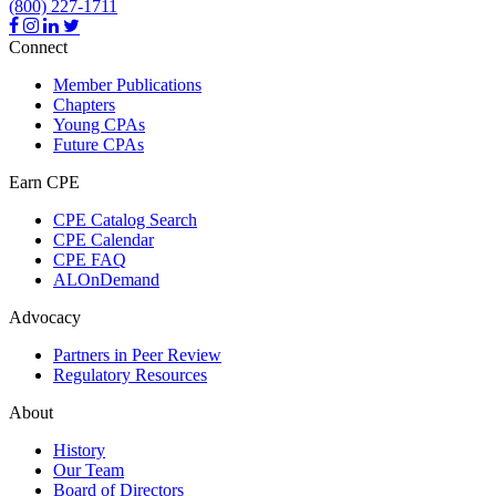
(800) 227-1711
Connect
Member Publications
Chapters
Young CPAs
Future CPAs
Earn CPE
CPE Catalog Search
CPE Calendar
CPE FAQ
ALOnDemand
Advocacy
Partners in Peer Review
Regulatory Resources
About
History
Our Team
Board of Directors