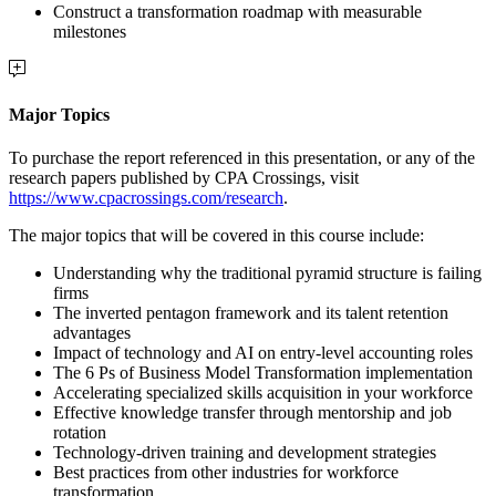
Construct a transformation roadmap with measurable
milestones
Major Topics
To purchase the report referenced in this presentation, or any of the
research papers published by CPA Crossings, visit
https://www.cpacrossings.com/research
.
The major topics that will be covered in this course include:
Understanding why the traditional pyramid structure is failing
firms
The inverted pentagon framework and its talent retention
advantages
Impact of technology and AI on entry-level accounting roles
The 6 Ps of Business Model Transformation implementation
Accelerating specialized skills acquisition in your workforce
Effective knowledge transfer through mentorship and job
rotation
Technology-driven training and development strategies
Best practices from other industries for workforce
transformation