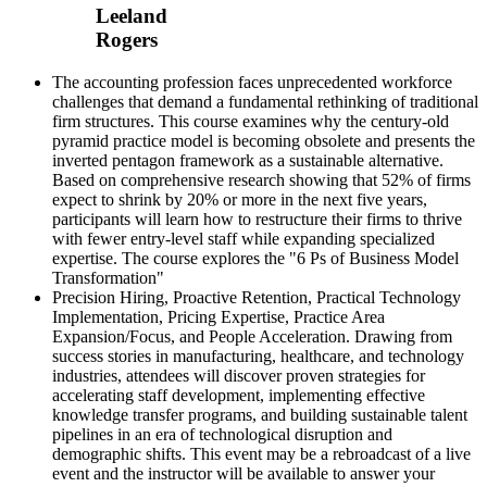
Leeland
Rogers
The accounting profession faces unprecedented workforce
challenges that demand a fundamental rethinking of traditional
firm structures. This course examines why the century-old
pyramid practice model is becoming obsolete and presents the
inverted pentagon framework as a sustainable alternative.
Based on comprehensive research showing that 52% of firms
expect to shrink by 20% or more in the next five years,
participants will learn how to restructure their firms to thrive
with fewer entry-level staff while expanding specialized
expertise. The course explores the "6 Ps of Business Model
Transformation"
Precision Hiring, Proactive Retention, Practical Technology
Implementation, Pricing Expertise, Practice Area
Expansion/Focus, and People Acceleration. Drawing from
success stories in manufacturing, healthcare, and technology
industries, attendees will discover proven strategies for
accelerating staff development, implementing effective
knowledge transfer programs, and building sustainable talent
pipelines in an era of technological disruption and
demographic shifts. This event may be a rebroadcast of a live
event and the instructor will be available to answer your