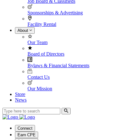
Job Board & Classifieds
Sponsorships & Advertising
Facility Rental
About
Our Team
Board of Directors
Bylaws & Financial Statements
Contact Us
Our Mission
Store
News
Connect
Earn CPE