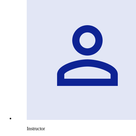
Instructor