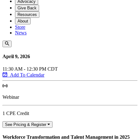
Advocacy
Give Back
Resources
About
Store
News
April 9, 2026
11:30 AM - 12:30 PM CDT
Add To Calendar
Webinar
1 CPE Credit
See Pricing & Register
Workforce Transformation and Talent Management in 2025