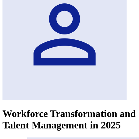
Workforce Transformation and
Talent Management in 2025