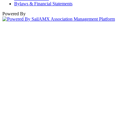
Bylaws & Financial Statements
Powered By