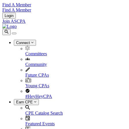
Find A Member
Find A Member
Login
Join ASCPA
Connect
Committees
Community
Future CPAs
Young CPAs
#HeyHeyCPA
Earn CPE
CPE Catalog Search
Featured Events