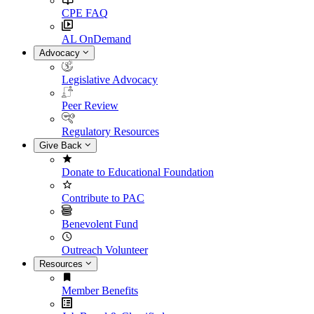
CPE FAQ
AL OnDemand
Advocacy
Legislative Advocacy
Peer Review
Regulatory Resources
Give Back
Donate to Educational Foundation
Contribute to PAC
Benevolent Fund
Outreach Volunteer
Resources
Member Benefits