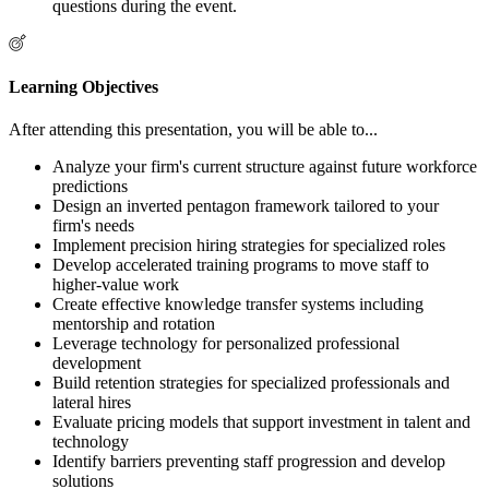
questions during the event.
Learning Objectives
After attending this presentation, you will be able to...
Analyze your firm's current structure against future workforce
predictions
Design an inverted pentagon framework tailored to your
firm's needs
Implement precision hiring strategies for specialized roles
Develop accelerated training programs to move staff to
higher-value work
Create effective knowledge transfer systems including
mentorship and rotation
Leverage technology for personalized professional
development
Build retention strategies for specialized professionals and
lateral hires
Evaluate pricing models that support investment in talent and
technology
Identify barriers preventing staff progression and develop
solutions