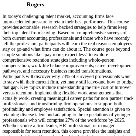
Rogers
In today's challenging talent market, accounting firms face
unprecedented pressure to retain their best performers. This course
provides actionable, research-backed strategies to help firms keep
their top talent from leaving. Based on comprehensive surveys of
both current accounting professionals and those who have recently
left the profession, participants will learn the real reasons employees
stay or go-and what firms can do about it. The course goes beyond
simple solutions like "pay more, expect less" to explore
comprehensive retention strategies including whole-person
compensation, work-life balance improvements, career development
pathways, and necessary business model transformations.
Participants will discover why 73% of surveyed professionals want
to stay with their current firm, yet many still leave-and how to bridge
that gap. Key topics include understanding the true cost of turnover
versus retention, implementing flexible work arrangements that
actually work, creating meaningful career paths for non-partner track
professionals, and transforming firm operations to support both
profitability and employee satisfaction. Special attention is given to
retaining diverse talent and adapting to the expectations of younger
professionals who will comprise 27% of the workforce by 2025.
Whether you're a firm leader, HR professional, or manager
responsible for team retention, this course provides the insights and