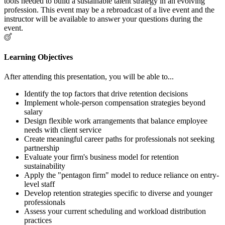
tools needed to build a sustainable talent strategy in an evolving
profession. This event may be a rebroadcast of a live event and the
instructor will be available to answer your questions during the
event.
Learning Objectives
After attending this presentation, you will be able to...
Identify the top factors that drive retention decisions
Implement whole-person compensation strategies beyond
salary
Design flexible work arrangements that balance employee
needs with client service
Create meaningful career paths for professionals not seeking
partnership
Evaluate your firm's business model for retention
sustainability
Apply the "pentagon firm" model to reduce reliance on entry-
level staff
Develop retention strategies specific to diverse and younger
professionals
Assess your current scheduling and workload distribution
practices