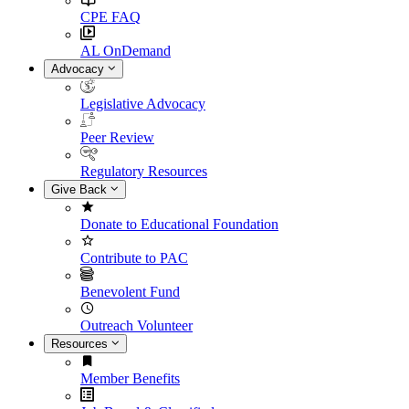
CPE FAQ
AL OnDemand
Advocacy
Legislative Advocacy
Peer Review
Regulatory Resources
Give Back
Donate to Educational Foundation
Contribute to PAC
Benevolent Fund
Outreach Volunteer
Resources
Member Benefits