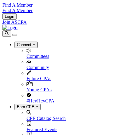
Find A Member
Find A Member
Login
Join ASCPA
Connect
Committees
Community
Future CPAs
Young CPAs
#HeyHeyCPA
Earn CPE
CPE Catalog Search
Featured Events