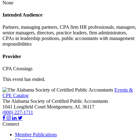
None
Intended Audience
Partners, managing partners, CPA firm HR professionals, managers,
senior managers, directors, practice leaders, firm administrators,
CPAs in leadership positions, public accountants with management
responsibilities
Provider
CPA Crossings
This event has ended.
Events &
CPE Catalog
The Alabama Society of Certified Public Accountants
1041 Longfield Court
Montgomery,
AL
36117
(800) 227-1711
Connect
Member Publications