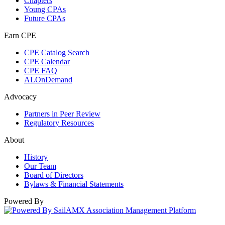
Chapters
Young CPAs
Future CPAs
Earn CPE
CPE Catalog Search
CPE Calendar
CPE FAQ
ALOnDemand
Advocacy
Partners in Peer Review
Regulatory Resources
About
History
Our Team
Board of Directors
Bylaws & Financial Statements
Powered By