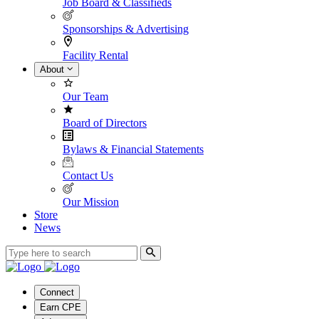
Job Board & Classifieds
Sponsorships & Advertising
Facility Rental
About
Our Team
Board of Directors
Bylaws & Financial Statements
Contact Us
Our Mission
Store
News
Connect
Earn CPE