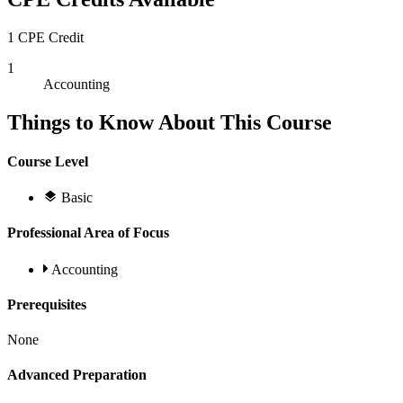
1 CPE Credit
1
Accounting
Things to Know About This Course
Course Level
Basic
Professional Area of Focus
Accounting
Prerequisites
None
Advanced Preparation