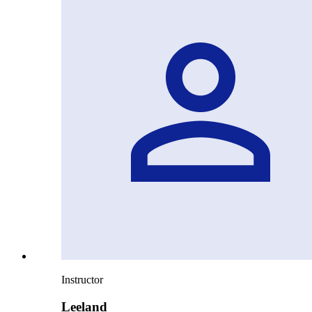
Instructor
Leeland