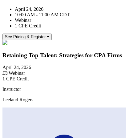
April 24, 2026
10:00 AM - 11:00 AM CDT
Webinar
1 CPE Credit
See Pricing & Register
Retaining Top Talent: Strategies for CPA Firms
April 24, 2026
Webinar
1 CPE Credit
Instructor
Leeland Rogers