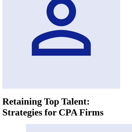
Retaining Top Talent:
Strategies for CPA Firms