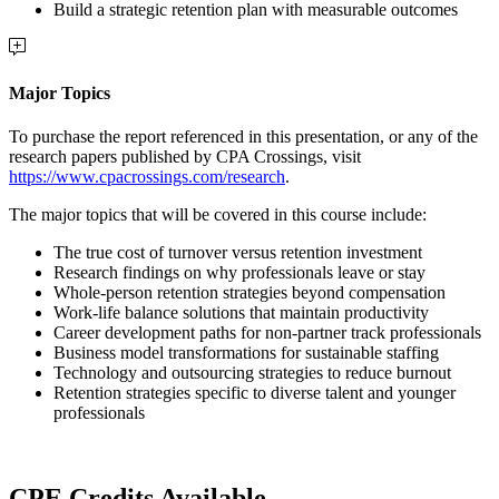
Build a strategic retention plan with measurable outcomes
Major Topics
To purchase the report referenced in this presentation, or any of the
research papers published by CPA Crossings, visit
https://www.cpacrossings.com/research
.
The major topics that will be covered in this course include:
The true cost of turnover versus retention investment
Research findings on why professionals leave or stay
Whole-person retention strategies beyond compensation
Work-life balance solutions that maintain productivity
Career development paths for non-partner track professionals
Business model transformations for sustainable staffing
Technology and outsourcing strategies to reduce burnout
Retention strategies specific to diverse talent and younger
professionals
CPE Credits Available