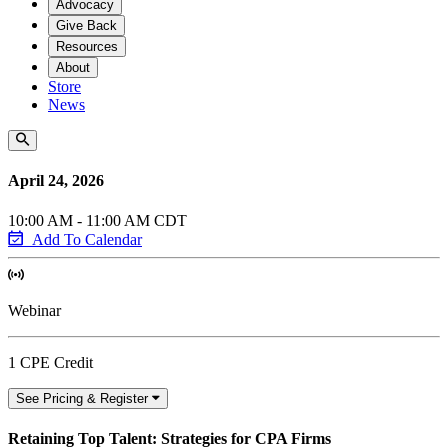
Advocacy
Give Back
Resources
About
Store
News
April 24, 2026
10:00 AM - 11:00 AM CDT
Add To Calendar
Webinar
1 CPE Credit
See Pricing & Register
Retaining Top Talent: Strategies for CPA Firms