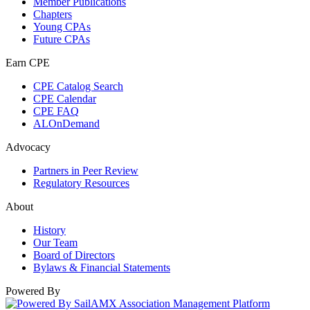
Member Publications
Chapters
Young CPAs
Future CPAs
Earn CPE
CPE Catalog Search
CPE Calendar
CPE FAQ
ALOnDemand
Advocacy
Partners in Peer Review
Regulatory Resources
About
History
Our Team
Board of Directors
Bylaws & Financial Statements
Powered By