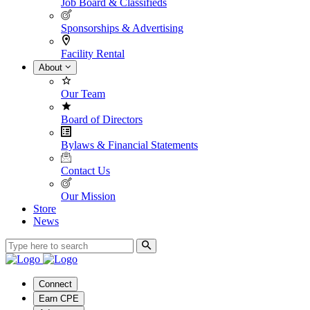
Job Board & Classifieds
Sponsorships & Advertising
Facility Rental
About
Our Team
Board of Directors
Bylaws & Financial Statements
Contact Us
Our Mission
Store
News
Connect
Earn CPE