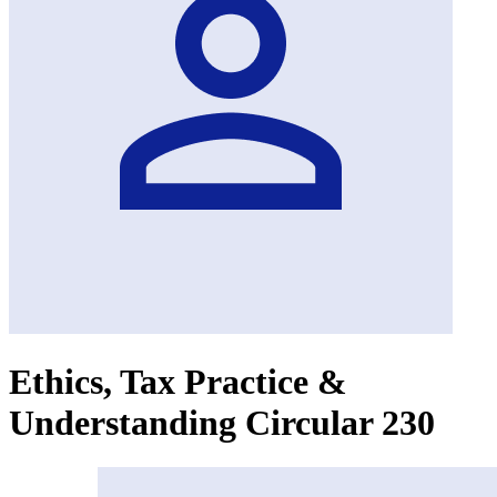
Ethics, Tax Practice &
Understanding Circular 230