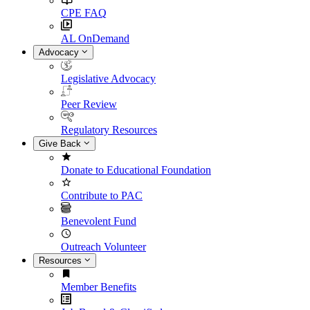
CPE FAQ
AL OnDemand
Advocacy
Legislative Advocacy
Peer Review
Regulatory Resources
Give Back
Donate to Educational Foundation
Contribute to PAC
Benevolent Fund
Outreach Volunteer
Resources
Member Benefits