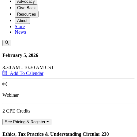
Advocacy
Give Back
Resources
About
Store
News
February 5, 2026
8:30 AM - 10:30 AM CST
Add To Calendar
Webinar
2 CPE Credits
See Pricing & Register
Ethics, Tax Practice & Understanding Circular 230