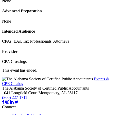
None
Advanced Preparation
None
Intended Audience
CPAs, EAs, Tax Professionals, Attorneys
Provider
CPA Crossings
This event has ended.
Events &
CPE Catalog
The Alabama Society of Certified Public Accountants
1041 Longfield Court
Montgomery,
AL
36117
(800) 227-1711
Connect