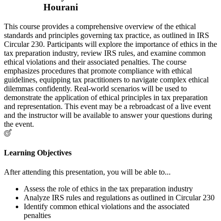
Hourani
This course provides a comprehensive overview of the ethical
standards and principles governing tax practice, as outlined in IRS
Circular 230. Participants will explore the importance of ethics in the
tax preparation industry, review IRS rules, and examine common
ethical violations and their associated penalties. The course
emphasizes procedures that promote compliance with ethical
guidelines, equipping tax practitioners to navigate complex ethical
dilemmas confidently. Real-world scenarios will be used to
demonstrate the application of ethical principles in tax preparation
and representation. This event may be a rebroadcast of a live event
and the instructor will be available to answer your questions during
the event.
Learning Objectives
After attending this presentation, you will be able to...
Assess the role of ethics in the tax preparation industry
Analyze IRS rules and regulations as outlined in Circular 230
Identify common ethical violations and the associated
penalties