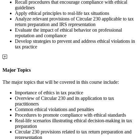
Recall procedures that encourage compliance with ethical
guidelines
Apply ethical principles to real-life tax situations
Analyze relevant provisions of Circular 230 applicable to tax
return preparation and IRS representation
Evaluate the impact of ethical behavior on professional
reputation and compliance
Develop strategies to prevent and address ethical violations in
tax practice
Major Topics
The major topics that will be covered in this course include:
Importance of ethics in tax practice
Overview of Circular 230 and its application to tax
practitioners
Common ethical violations and penalties
Procedures to promote compliance with ethical standards
Real-life scenarios illustrating ethical decision-making in tax
preparation
Circular 230 provisions related to tax return preparation and
representation