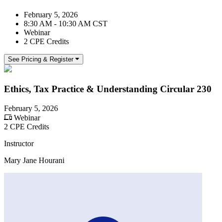
February 5, 2026
8:30 AM - 10:30 AM CST
Webinar
2 CPE Credits
See Pricing & Register
Ethics, Tax Practice & Understanding Circular 230
February 5, 2026
Webinar
2 CPE Credits
Instructor
Mary Jane Hourani