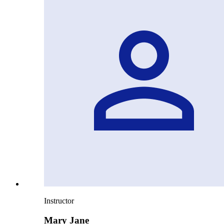
Instructor
Mary Jane