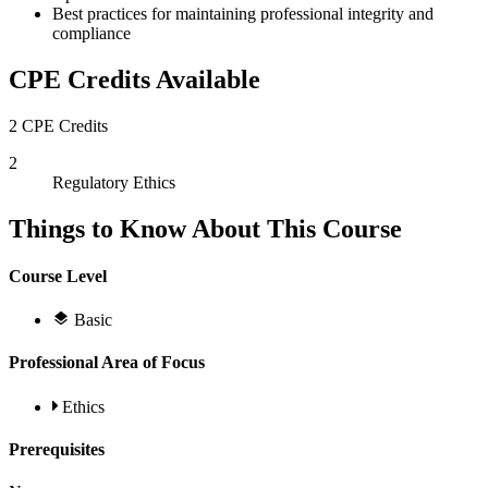
Best practices for maintaining professional integrity and
compliance
CPE Credits Available
2 CPE Credits
2
Regulatory Ethics
Things to Know About This Course
Course Level
Basic
Professional Area of Focus
Ethics
Prerequisites