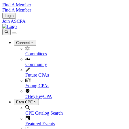
Find A Member
Find A Member
Login
Join ASCPA
Connect
Committees
Community
Future CPAs
Young CPAs
#HeyHeyCPA
Earn CPE
CPE Catalog Search
Featured Events