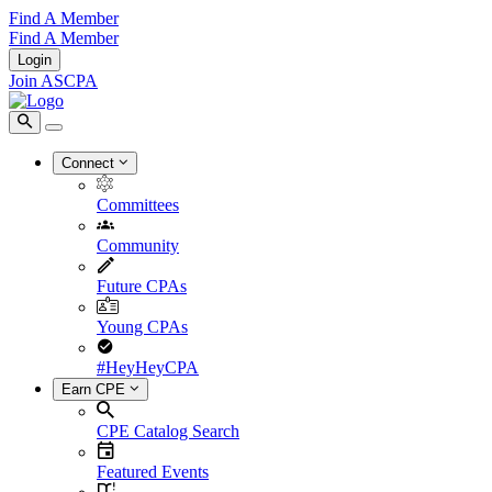
Find A Member
Find A Member
Login
Join ASCPA
Connect
Committees
Community
Future CPAs
Young CPAs
#HeyHeyCPA
Earn CPE
CPE Catalog Search
Featured Events