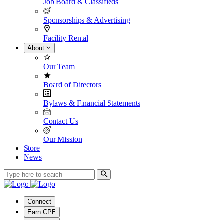
Job Board & Classifieds
Sponsorships & Advertising
Facility Rental
About
Our Team
Board of Directors
Bylaws & Financial Statements
Contact Us
Our Mission
Store
News
Connect
Earn CPE