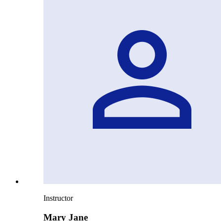
Instructor
Mary Jane