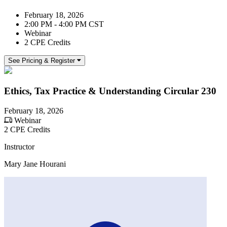
February 18, 2026
2:00 PM - 4:00 PM CST
Webinar
2 CPE Credits
See Pricing & Register
Ethics, Tax Practice & Understanding Circular 230
February 18, 2026
Webinar
2 CPE Credits
Instructor
Mary Jane Hourani