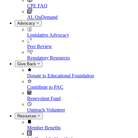
CPE FAQ
AL OnDemand
Advocacy
Legislative Advocacy
Peer Review
Regulatory Resources
Give Back
Donate to Educational Foundation
Contribute to PAC
Benevolent Fund
Outreach Volunteer
Resources
Member Benefits