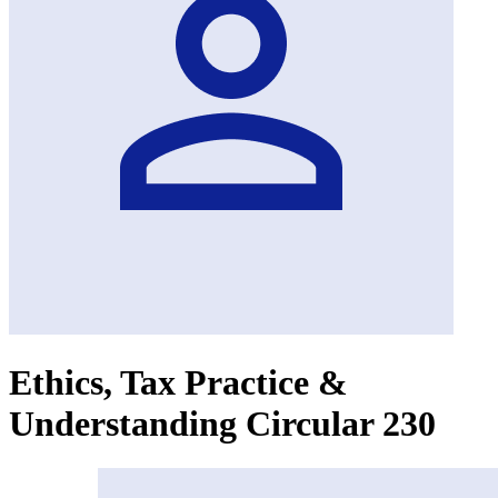
Ethics, Tax Practice &
Understanding Circular 230