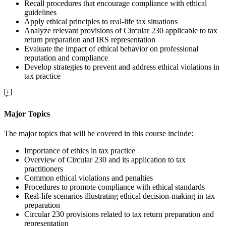
Recall procedures that encourage compliance with ethical
guidelines
Apply ethical principles to real-life tax situations
Analyze relevant provisions of Circular 230 applicable to tax
return preparation and IRS representation
Evaluate the impact of ethical behavior on professional
reputation and compliance
Develop strategies to prevent and address ethical violations in
tax practice
Major Topics
The major topics that will be covered in this course include:
Importance of ethics in tax practice
Overview of Circular 230 and its application to tax
practitioners
Common ethical violations and penalties
Procedures to promote compliance with ethical standards
Real-life scenarios illustrating ethical decision-making in tax
preparation
Circular 230 provisions related to tax return preparation and
representation