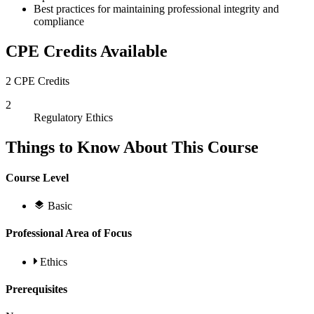
Best practices for maintaining professional integrity and
compliance
CPE Credits Available
2 CPE Credits
2
Regulatory Ethics
Things to Know About This Course
Course Level
Basic
Professional Area of Focus
Ethics
Prerequisites