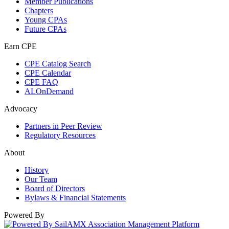
Member Publications
Chapters
Young CPAs
Future CPAs
Earn CPE
CPE Catalog Search
CPE Calendar
CPE FAQ
ALOnDemand
Advocacy
Partners in Peer Review
Regulatory Resources
About
History
Our Team
Board of Directors
Bylaws & Financial Statements
Powered By