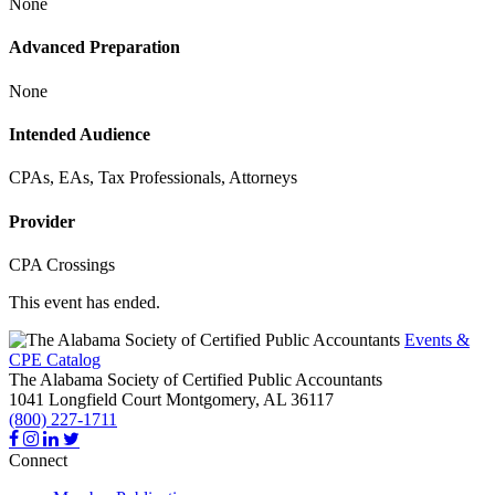
None
Advanced Preparation
None
Intended Audience
CPAs, EAs, Tax Professionals, Attorneys
Provider
CPA Crossings
This event has ended.
Events &
CPE Catalog
The Alabama Society of Certified Public Accountants
1041 Longfield Court
Montgomery,
AL
36117
(800) 227-1711
Connect