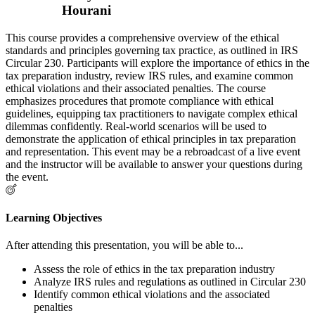
Hourani
This course provides a comprehensive overview of the ethical
standards and principles governing tax practice, as outlined in IRS
Circular 230. Participants will explore the importance of ethics in the
tax preparation industry, review IRS rules, and examine common
ethical violations and their associated penalties. The course
emphasizes procedures that promote compliance with ethical
guidelines, equipping tax practitioners to navigate complex ethical
dilemmas confidently. Real-world scenarios will be used to
demonstrate the application of ethical principles in tax preparation
and representation. This event may be a rebroadcast of a live event
and the instructor will be available to answer your questions during
the event.
Learning Objectives
After attending this presentation, you will be able to...
Assess the role of ethics in the tax preparation industry
Analyze IRS rules and regulations as outlined in Circular 230
Identify common ethical violations and the associated
penalties