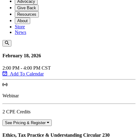
Advocacy
Give Back
Resources
About
Store
News
February 18, 2026
2:00 PM - 4:00 PM CST
Add To Calendar
Webinar
2 CPE Credits
See Pricing & Register
Ethics, Tax Practice & Understanding Circular 230