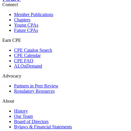
Connect
Member Publications
Chapters
Young CPAs
Future CPAs
Earn CPE
CPE Catalog Search
CPE Calendar
CPE FAQ
ALOnDemand
Advocacy
Partners in Peer Review
Regulatory Resources
About
History
Our Team
Board of Directors
Bylaws & Financial Statements