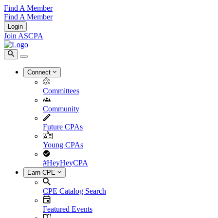
Find A Member
Find A Member
Login
Join ASCPA
Connect
Committees
Community
Future CPAs
Young CPAs
#HeyHeyCPA
Earn CPE
CPE Catalog Search
Featured Events