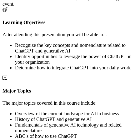
event.
Learning Objectives
After attending this presentation you will be able to...
Recognize the key concepts and nomenclature related to
ChatGPT and generative AI
Identify opportunities to leverage the power of ChatGPT in
your organization
Determine how to integrate ChatGPT into your daily work
Major Topics
The major topics covered in this course include:
Overview of the current landscape for AI in business
History of ChatGPT and generative AI
Fundamentals of generative AI technology and related
nomenclature
ABC's of how to use ChatGPT