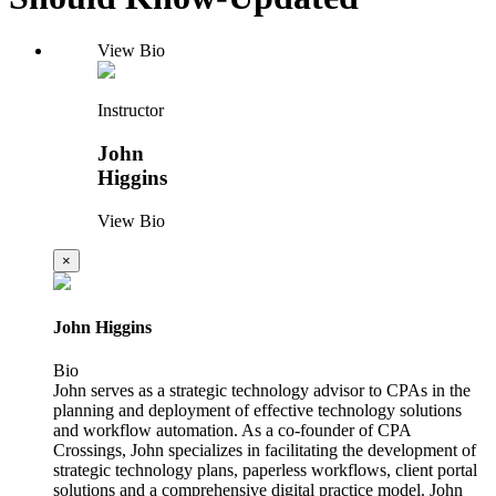
View Bio
Instructor
John
Higgins
View Bio
×
John Higgins
Bio
John serves as a strategic technology advisor to CPAs in the
planning and deployment of effective technology solutions
and workflow automation. As a co-founder of CPA
Crossings, John specializes in facilitating the development of
strategic technology plans, paperless workflows, client portal
solutions and a comprehensive digital practice model. John