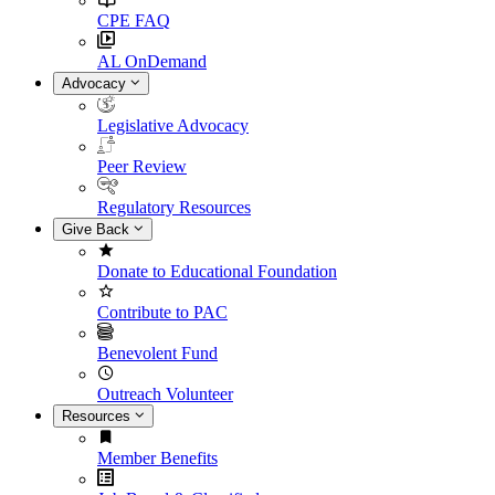
CPE FAQ
AL OnDemand
Advocacy
Legislative Advocacy
Peer Review
Regulatory Resources
Give Back
Donate to Educational Foundation
Contribute to PAC
Benevolent Fund
Outreach Volunteer
Resources
Member Benefits