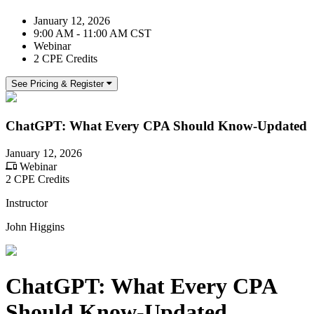
January 12, 2026
9:00 AM - 11:00 AM CST
Webinar
2 CPE Credits
See Pricing & Register
ChatGPT: What Every CPA Should Know-Updated
January 12, 2026
Webinar
2 CPE Credits
Instructor
John Higgins
ChatGPT: What Every CPA
Should Know-Updated