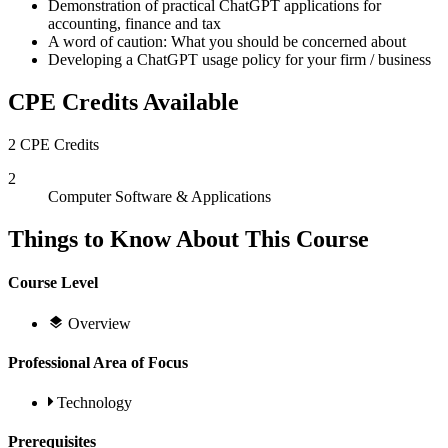
Demonstration of practical ChatGPT applications for
accounting, finance and tax
A word of caution: What you should be concerned about
Developing a ChatGPT usage policy for your firm / business
CPE Credits Available
2 CPE Credits
2
Computer Software & Applications
Things to Know About This Course
Course Level
Overview
Professional Area of Focus
Technology
Prerequisites