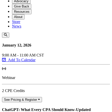
Advocacy
Give Back
Resources
About
Store
News
January 12, 2026
9:00 AM - 11:00 AM CST
Add To Calendar
Webinar
2 CPE Credits
See Pricing & Register
ChatGPT: What Every CPA Should Know-Updated