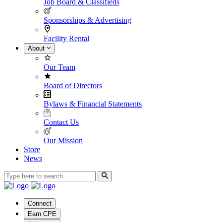
Job Board & Classifieds
Sponsorships & Advertising
Facility Rental
About
Our Team
Board of Directors
Bylaws & Financial Statements
Contact Us
Our Mission
Store
News
Connect
Earn CPE