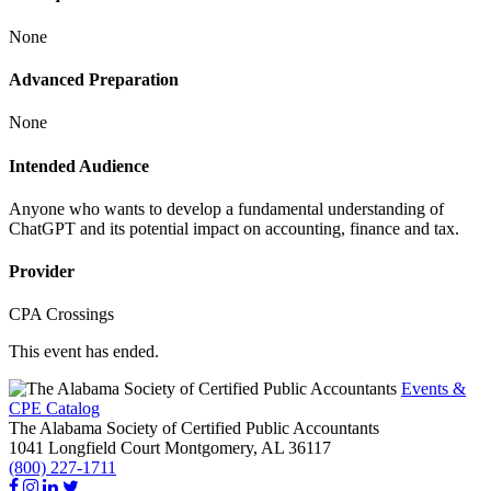
None
Advanced Preparation
None
Intended Audience
Anyone who wants to develop a fundamental understanding of
ChatGPT and its potential impact on accounting, finance and tax.
Provider
CPA Crossings
This event has ended.
Events &
CPE Catalog
The Alabama Society of Certified Public Accountants
1041 Longfield Court
Montgomery,
AL
36117
(800) 227-1711