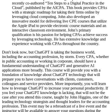
recently co-authored “Ten Steps to a Digital Practice in the
Cloud”, published by the AICPA. This book provides CPAs
with a strategic roadmap for taking their firms online by
leveraging cloud computing. John also developed an
innovative model for delivering live CPE courses that utilize
the Apple iPad to provide electronic course materials and an
interactive classroom environment. John’s primary
qualification is his passion for helping CPAs achieve success
by leveraging technology. He has extensive knowledge and
experience working with CPAs throughout the country.
Don't look now, but ChatGPT is taking the business world,
including the accounting profession, by storm. Every CPA, whether
in public accounting or working in corporate, should have a
fundamental understanding of ChatGPT and generative AI
applications more broadly. This course will provide you with a
foundation of knowledge about ChatGPT technology that will
prepare you to have conversations with clients, customers,
colleagues and service providers. More importantly, you will learn
how to leverage ChatGPT to increase your personal productivity. If
you feel your ChatGPT knowledge is lacking, that will not be the
case after you attend this course, taught by John Higgins, one of the
leading technology strategists and thought leaders for the accounting
profession. This event may be a rebroadcast of a live event and the
instructor will be available to answer your questions during the