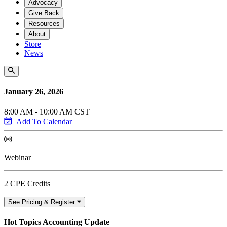
Advocacy
Give Back
Resources
About
Store
News
January 26, 2026
8:00 AM - 10:00 AM CST
Add To Calendar
Webinar
2 CPE Credits
See Pricing & Register
Hot Topics Accounting Update