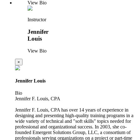
View Bio
Instructor
Jennifer
Louis
View Bio
×
Jennifer Louis
Bio
Jennifer F. Louis, CPA
Jennifer F. Louis, CPA has over 14 years of experience in
designing and presenting high-quality training programs in a
wide variety of technical and "soft skills" topics needed for
professional and organizational success. In 2003, she co-
founded Emergent Solutions Group, LLC, a consortium of
professionals serving organizations on a project or part-time