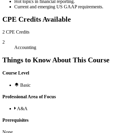
Hot topics in financial reporting.
Current and emerging US GAAP requirements.
CPE Credits Available
2 CPE Credits
2
Accounting
Things to Know About This Course
Course Level
Basic
Professional Area of Focus
A&A
Prerequisites
None