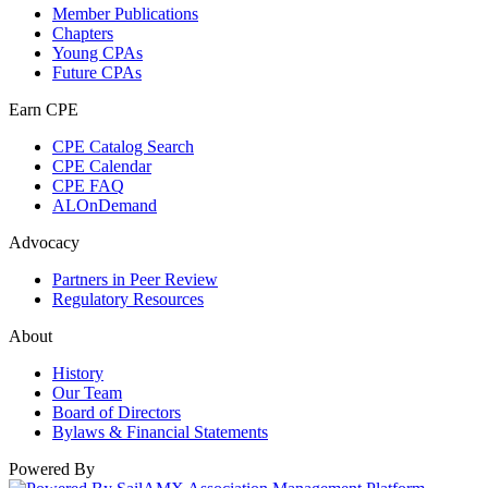
Member Publications
Chapters
Young CPAs
Future CPAs
Earn CPE
CPE Catalog Search
CPE Calendar
CPE FAQ
ALOnDemand
Advocacy
Partners in Peer Review
Regulatory Resources
About
History
Our Team
Board of Directors
Bylaws & Financial Statements
Powered By