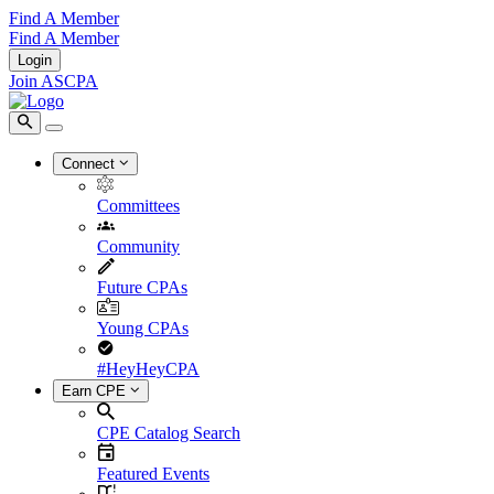
Find A Member
Find A Member
Login
Join ASCPA
Connect
Committees
Community
Future CPAs
Young CPAs
#HeyHeyCPA
Earn CPE
CPE Catalog Search
Featured Events