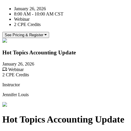
January 26, 2026
8:00 AM - 10:00 AM CST
Webinar
2 CPE Credits
See Pricing & Register
Hot Topics Accounting Update
January 26, 2026
Webinar
2 CPE Credits
Instructor
Jennifer Louis
Hot Topics Accounting Update