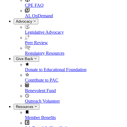
CPE FAQ
AL OnDemand
Advocacy
Legislative Advocacy
Peer Review
Regulatory Resources
Give Back
Donate to Educational Foundation
Contribute to PAC
Benevolent Fund
Outreach Volunteer
Resources
Member Benefits