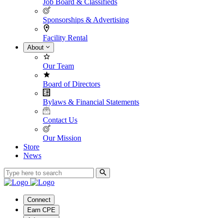
Job Board & Classifieds
Sponsorships & Advertising
Facility Rental
About
Our Team
Board of Directors
Bylaws & Financial Statements
Contact Us
Our Mission
Store
News
Connect
Earn CPE