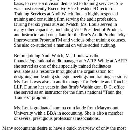
basis, to create a division dedicated to training services. She
was most recently Executive Vice President/Director of
Training Services at AuditWatch, Inc., a highly respected
training and consulting firm serving the audit profession.
During her six years at AuditWatch, Ms. Louis served in
many other capacities, including Vice President of Product,
and instructor and consultant for the firm's Audit Productivity
Improvement ProgramTM and various other training courses.
She also co-authored a manual on value-added auditing.
Before joining AuditWatch, Ms. Louis was the
financial/operational audit manager at AARP. While at AARP,
she served as one of their specially trained facilitators
available as a resource throughout the organization for
designing and leading strategic meetings and training sessions.
Ms. Louis was also an audit manager for Deloitte and Touche,
LLP. During her years in that firm's Washington, D.C. office,
she served as an instructor for the firm's national "Train the
Trainers" program.
Ms. Louis graduated summa cum laude from Marymount
University with a BBA in accounting. She is also a member
of several prestigious professional associations.
Many accountants desire to have a quick overview of only the most