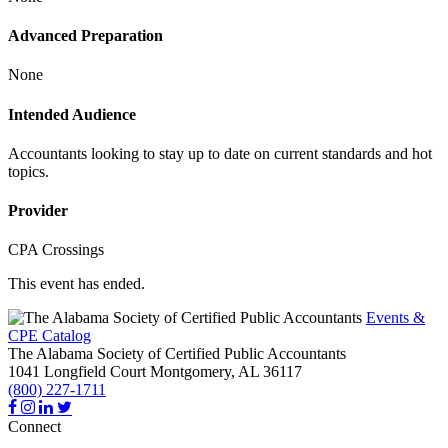
Advanced Preparation
None
Intended Audience
Accountants looking to stay up to date on current standards and hot
topics.
Provider
CPA Crossings
This event has ended.
Events &
CPE Catalog
The Alabama Society of Certified Public Accountants
1041 Longfield Court
Montgomery,
AL
36117
(800) 227-1711
Connect