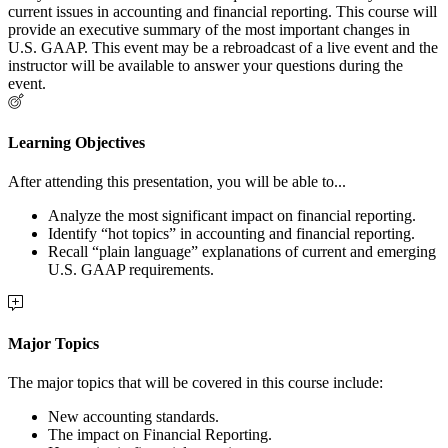
current issues in accounting and financial reporting. This course will
provide an executive summary of the most important changes in
U.S. GAAP. This event may be a rebroadcast of a live event and the
instructor will be available to answer your questions during the
event.
Learning Objectives
After attending this presentation, you will be able to...
Analyze the most significant impact on financial reporting.
Identify “hot topics” in accounting and financial reporting.
Recall “plain language” explanations of current and emerging
U.S. GAAP requirements.
Major Topics
The major topics that will be covered in this course include:
New accounting standards.
The impact on Financial Reporting.