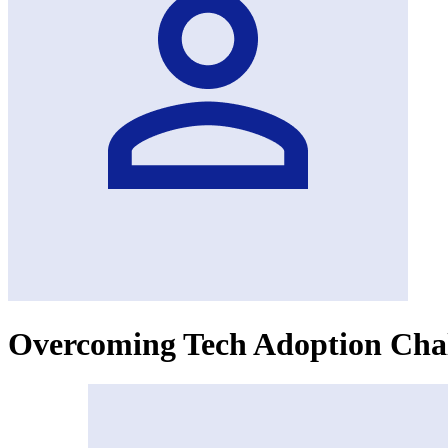
Overcoming Tech Adoption Chal