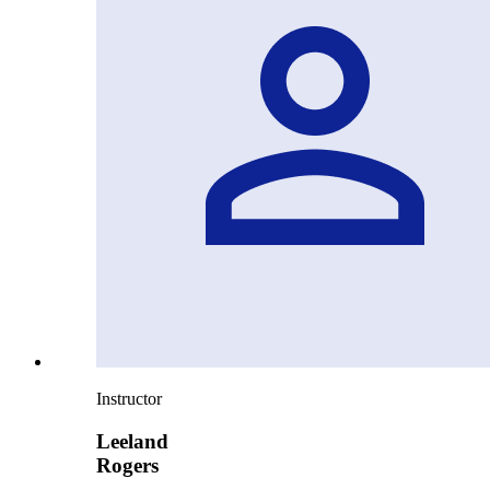
Instructor
Leeland
Rogers