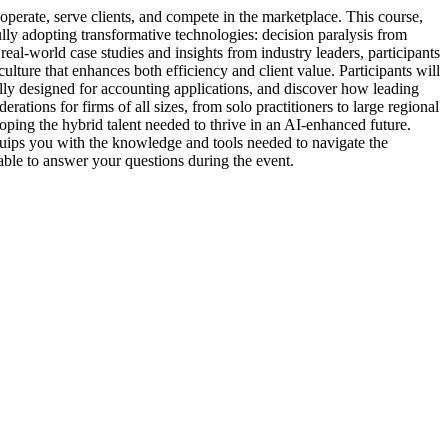
 operate, serve clients, and compete in the marketplace. This course,
ly adopting transformative technologies: decision paralysis from
eal-world case studies and insights from industry leaders, participants
ture that enhances both efficiency and client value. Participants will
ally designed for accounting applications, and discover how leading
tions for firms of all sizes, from solo practitioners to large regional
ping the hybrid talent needed to thrive in an AI-enhanced future.
quips you with the knowledge and tools needed to navigate the
lable to answer your questions during the event.