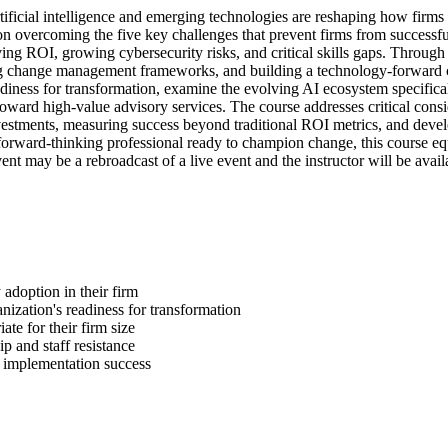
rtificial intelligence and emerging technologies are reshaping how firms
overcoming the five key challenges that prevent firms from successful
ing ROI, growing cybersecurity risks, and critical skills gaps. Through r
ting change management frameworks, and building a technology-forward cul
adiness for transformation, examine the evolving AI ecosystem specific
ard high-value advisory services. The course addresses critical considera
vestments, measuring success beyond traditional ROI metrics, and develo
 forward-thinking professional ready to champion change, this course e
nt may be a rebroadcast of a live event and the instructor will be avai
 adoption in their firm
ization's readiness for transformation
ate for their firm size
 and staff resistance
 implementation success