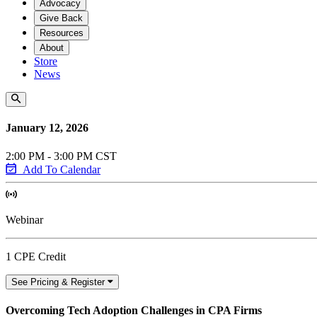
Advocacy
Give Back
Resources
About
Store
News
January 12, 2026
2:00 PM - 3:00 PM CST
Add To Calendar
Webinar
1 CPE Credit
See Pricing & Register
Overcoming Tech Adoption Challenges in CPA Firms