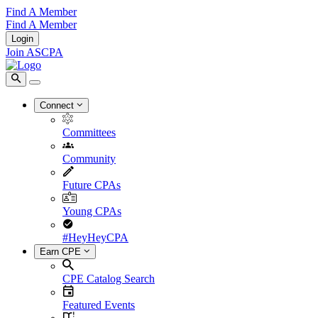
Find A Member
Find A Member
Login
Join ASCPA
Connect
Committees
Community
Future CPAs
Young CPAs
#HeyHeyCPA
Earn CPE
CPE Catalog Search
Featured Events