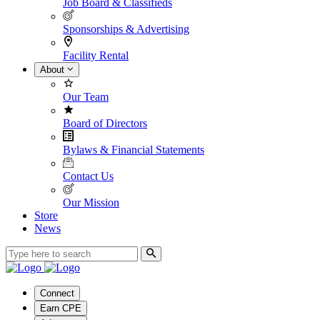
Job Board & Classifieds
Sponsorships & Advertising
Facility Rental
About
Our Team
Board of Directors
Bylaws & Financial Statements
Contact Us
Our Mission
Store
News
Connect
Earn CPE