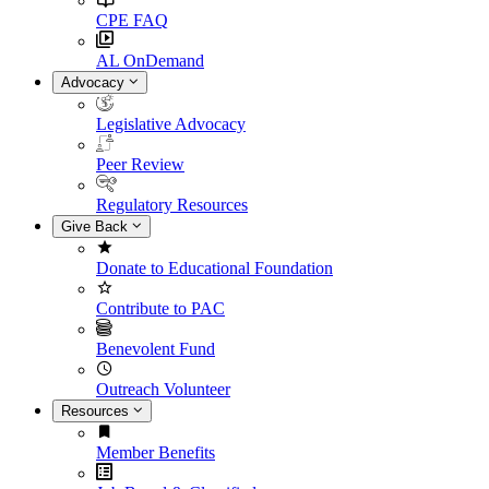
CPE FAQ
AL OnDemand
Advocacy
Legislative Advocacy
Peer Review
Regulatory Resources
Give Back
Donate to Educational Foundation
Contribute to PAC
Benevolent Fund
Outreach Volunteer
Resources
Member Benefits