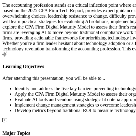
The accounting profession stands at a critical inflection point where a
based on the 2025 CPA Firm Tech Report, provides expert guidance on 
overwhelming choices, leadership resistance to change, difficulty prov
will learn practical strategies for evaluating AI solutions, implemen
explore the CPA Firm Digital Maturity Model to assess their firm's re
firms are leveraging AI to move beyond traditional compliance work tow
firms, providing actionable frameworks for prioritizing technology in
Whether you're a firm leader hesitant about technology adoption or a
technology revolution transforming the accounting profession. This eve
Learning Objectives
After attending this presentation, you will be able to...
Identify and address the five key barriers preventing technology
Apply the CPA Firm Digital Maturity Model to assess their organ
Evaluate AI tools and vendors using strategic fit criteria appropri
Implement change management strategies to overcome leadership
Develop metrics beyond traditional ROI to measure technology
Major Topics