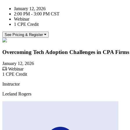
January 12, 2026
2:00 PM - 3:00 PM CST
Webinar
1 CPE Credit
See Pricing & Register
Overcoming Tech Adoption Challenges in CPA Firms
January 12, 2026
Webinar
1 CPE Credit
Instructor
Leeland Rogers