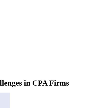
lenges in CPA Firms