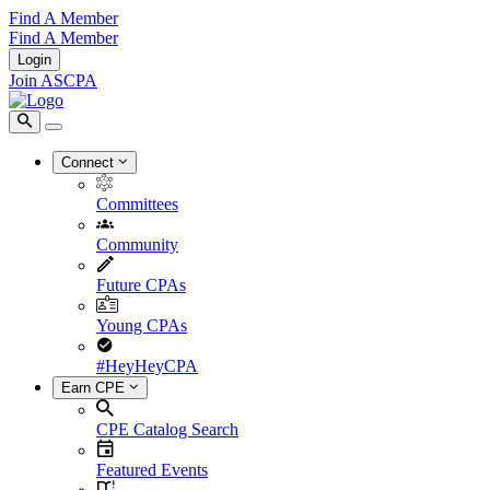
Find A Member
Find A Member
Login
Join ASCPA
Connect
Committees
Community
Future CPAs
Young CPAs
#HeyHeyCPA
Earn CPE
CPE Catalog Search
Featured Events