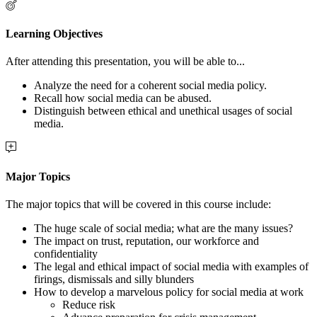
Learning Objectives
After attending this presentation, you will be able to...
Analyze the need for a coherent social media policy.
Recall how social media can be abused.
Distinguish between ethical and unethical usages of social
media.
Major Topics
The major topics that will be covered in this course include:
The huge scale of social media; w
hat are the many issues?
The impact on trust, reputation, our workforce and
confidentiality
The legal and ethical impact of social media with e
xamples of
firings, dismissals and silly blunders
How to develop a marvelous policy for social media at work
Reduce risk