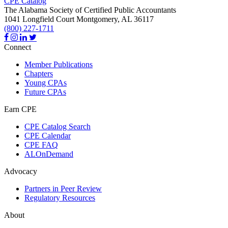
CPE Catalog
The Alabama Society of Certified Public Accountants
1041 Longfield Court
Montgomery,
AL
36117
(800) 227-1711
Connect
Member Publications
Chapters
Young CPAs
Future CPAs
Earn CPE
CPE Catalog Search
CPE Calendar
CPE FAQ
ALOnDemand
Advocacy
Partners in Peer Review
Regulatory Resources
About