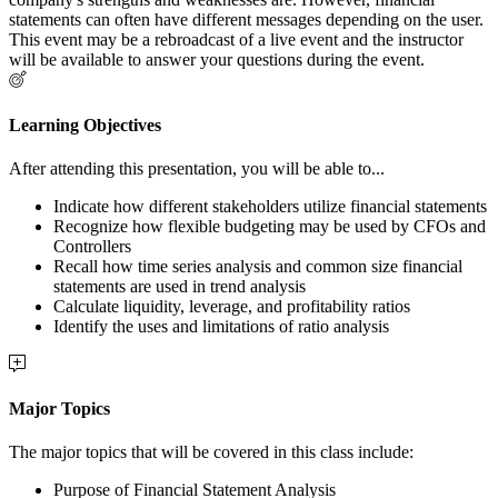
statements can often have different messages depending on the user.
This event may be a rebroadcast of a live event and the instructor
will be available to answer your questions during the event.
Learning Objectives
After attending this presentation, you will be able to...
Indicate how different stakeholders utilize financial statements
Recognize how flexible budgeting may be used by CFOs and
Controllers
Recall how time series analysis and common size financial
statements are used in trend analysis
Calculate liquidity, leverage, and profitability ratios
Identify the uses and limitations of ratio analysis
Major Topics
The major topics that will be covered in this class include:
Purpose of Financial Statement Analysis