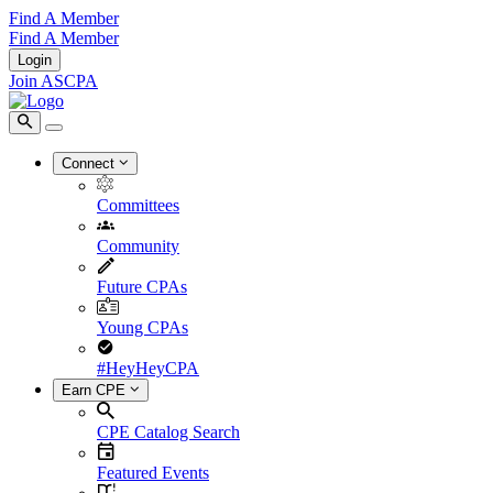
Find A Member
Find A Member
Login
Join ASCPA
Connect
Committees
Community
Future CPAs
Young CPAs
#HeyHeyCPA
Earn CPE
CPE Catalog Search
Featured Events