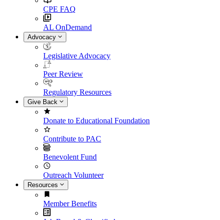
CPE FAQ
AL OnDemand
Advocacy
Legislative Advocacy
Peer Review
Regulatory Resources
Give Back
Donate to Educational Foundation
Contribute to PAC
Benevolent Fund
Outreach Volunteer
Resources
Member Benefits