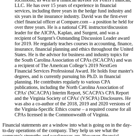
LLC. He has over 15 years of experience in financial
services, including three years in the hedge fund industry and
six years in the insurance industry. David was the first-ever
chief financial officer at Compare.com – a position he held for
over three years. He is a national CPE instructor/discussion
leader for the AICPA, Kaplan, and Surgent, and was a
recipient of Surgent’s Outstanding Discussion Leader award
for 2019. He regularly teaches courses in accounting, finance,
insurance, financial planning and ethics throughout the United
States. He is the advisor for business and industry topics for
the South Carolina Association of CPAs (SCACPA) and was
a recipient of The American College’s 2019 NextGen
Financial Services Professional Award. He holds four master's
degrees, and is currently pursuing his Ph.D. in financial
planning. He contributes regularly to various CPA
publications, including the North Carolina Association of
CPAs' (NCACPA) Interim Report, SCACPA’s CPA Report
and the Virginia Society of CPAs' (VSCPA) Disclosures. He
was also a co-author of the 2018, 2019 and 2020 versions of
the Virginia-Specific Ethics course – a required course for all
CPAs licensed in the Commonwealth of Virginia.
Financial statements are a window into what is going on in the day-
to-day operations of the company. They help us see what the
company's strengths and weaknesses are. However, financial