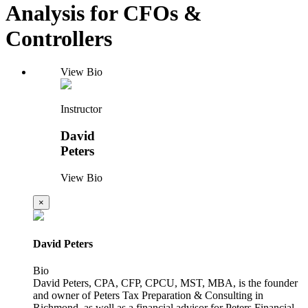
Analysis for CFOs &
Controllers
View Bio
Instructor
David
Peters
View Bio
×
David Peters
Bio
David Peters, CPA, CFP, CPCU, MST, MBA, is the founder
and owner of Peters Tax Preparation & Consulting in
Richmond, as well as a financial advisor for Peters Financial,