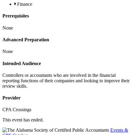
Finance
Prerequisites
None
Advanced Preparation
None
Intended Audience
Controllers or accountants who are involved in the financial
reporting functions of their companies and looking to improve their
review skills.
Provider
CPA Crossings
This event has ended.
Events &