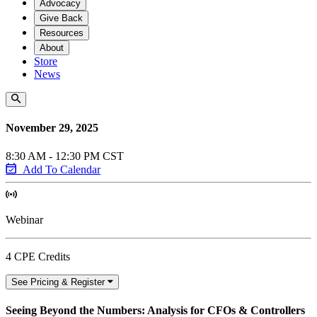
Advocacy
Give Back
Resources
About
Store
News
November 29, 2025
8:30 AM - 12:30 PM CST
Add To Calendar
Webinar
4 CPE Credits
See Pricing & Register
Seeing Beyond the Numbers: Analysis for CFOs & Controllers