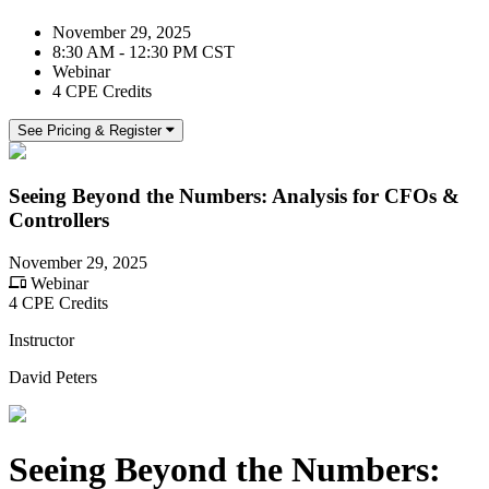
November 29, 2025
8:30 AM - 12:30 PM CST
Webinar
4 CPE Credits
See Pricing & Register
Seeing Beyond the Numbers: Analysis for CFOs &
Controllers
November 29, 2025
Webinar
4 CPE Credits
Instructor
David Peters
Seeing Beyond the Numbers: