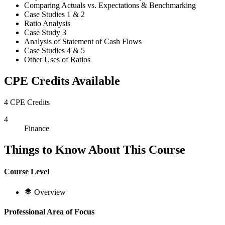
Comparing Actuals vs. Expectations & Benchmarking
Case Studies 1 & 2
Ratio Analysis
Case Study 3
Analysis of Statement of Cash Flows
Case Studies 4 & 5
Other Uses of Ratios
CPE Credits Available
4 CPE Credits
4
Finance
Things to Know About This Course
Course Level
Overview
Professional Area of Focus