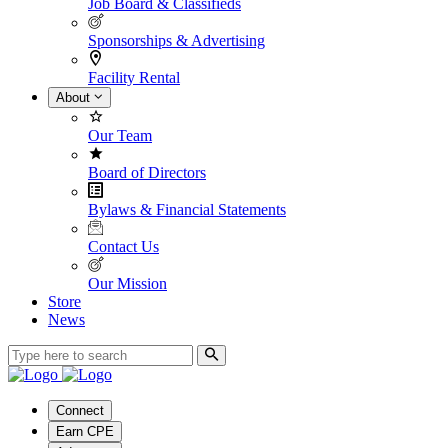
Job Board & Classifieds
Sponsorships & Advertising
Facility Rental
About
Our Team
Board of Directors
Bylaws & Financial Statements
Contact Us
Our Mission
Store
News
Connect
Earn CPE