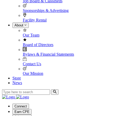
Job Board & Classifieds
Sponsorships & Advertising
Facility Rental
About
Our Team
Board of Directors
Bylaws & Financial Statements
Contact Us
Our Mission
Store
News
Connect
Earn CPE