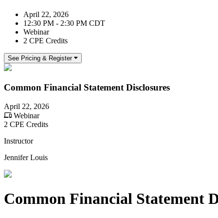
April 22, 2026
12:30 PM - 2:30 PM CDT
Webinar
2 CPE Credits
See Pricing & Register
Common Financial Statement Disclosures
April 22, 2026
Webinar
2 CPE Credits
Instructor
Jennifer Louis
Common Financial Statement Di