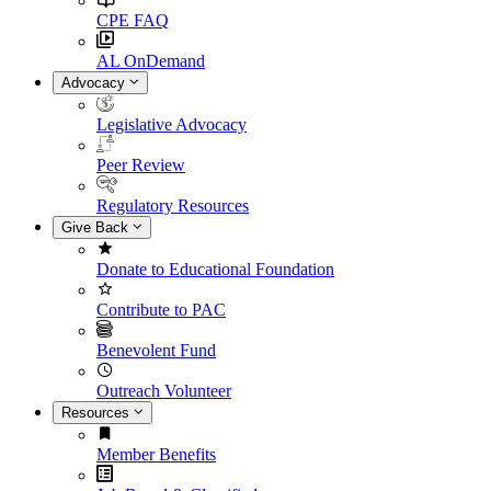
CPE FAQ
AL OnDemand
Advocacy
Legislative Advocacy
Peer Review
Regulatory Resources
Give Back
Donate to Educational Foundation
Contribute to PAC
Benevolent Fund
Outreach Volunteer
Resources
Member Benefits