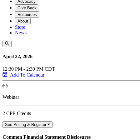
Advocacy
Give Back
Resources
About
Store
News
April 22, 2026
12:30 PM - 2:30 PM CDT
Add To Calendar
Webinar
2 CPE Credits
See Pricing & Register
Common Financial Statement Disclosures