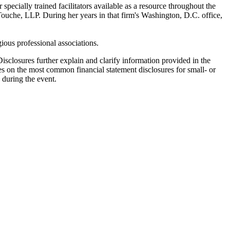
ecially trained facilitators available as a resource throughout the
Touche, LLP. During her years in that firm's Washington, D.C. office,
ous professional associations.
isclosures further explain and clarify information provided in the
uses on the most common financial statement disclosures for small- or
 during the event.