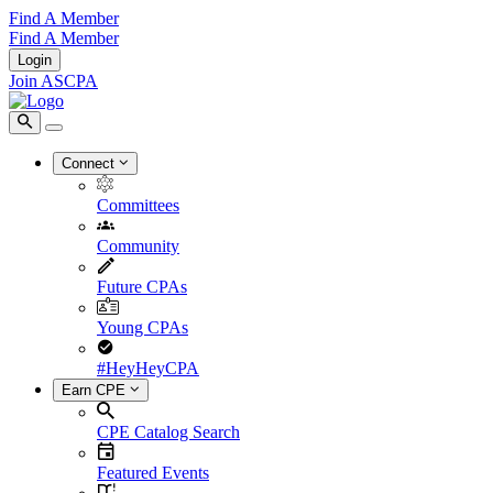
Find A Member
Find A Member
Login
Join ASCPA
Connect
Committees
Community
Future CPAs
Young CPAs
#HeyHeyCPA
Earn CPE
CPE Catalog Search
Featured Events