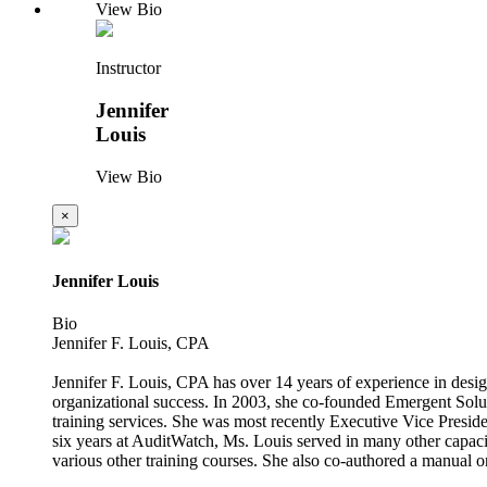
View Bio
Instructor
Jennifer
Louis
View Bio
×
Jennifer Louis
Bio
Jennifer F. Louis, CPA
Jennifer F. Louis, CPA has over 14 years of experience in design
organizational success. In 2003, she co-founded Emergent Soluti
training services. She was most recently Executive Vice Presiden
six years at AuditWatch, Ms. Louis served in many other capaci
various other training courses. She also co-authored a manual o