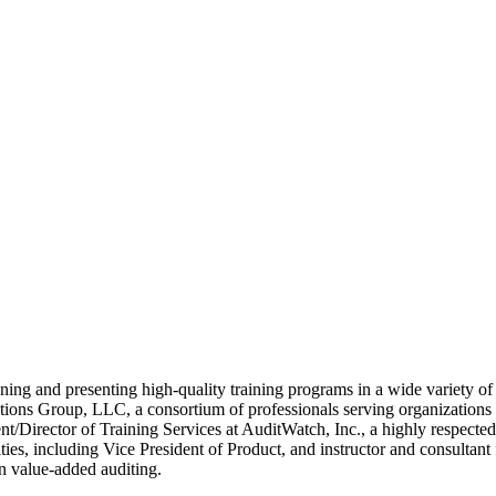
ing and presenting high-quality training programs in a wide variety of t
ons Group, LLC, a consortium of professionals serving organizations on 
t/Director of Training Services at AuditWatch, Inc., a highly respected
ties, including Vice President of Product, and instructor and consulta
n value-added auditing.