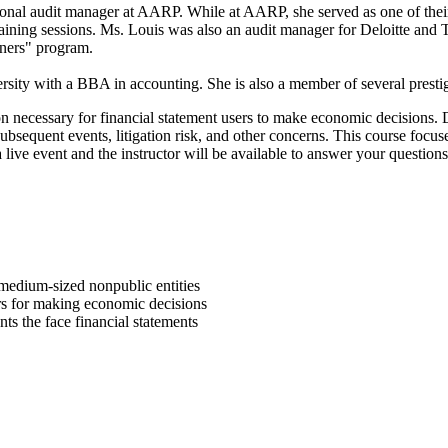
nal audit manager at AARP. While at AARP, she served as one of their sp
raining sessions. Ms. Louis was also an audit manager for Deloitte and 
ainers" program.
y with a BBA in accounting. She is also a member of several prestigi
on necessary for financial statement users to make economic decisions. D
 subsequent events, litigation risk, and other concerns. This course foc
live event and the instructor will be available to answer your questions
medium-sized nonpublic entities
ders for making economic decisions
ts the face financial statements