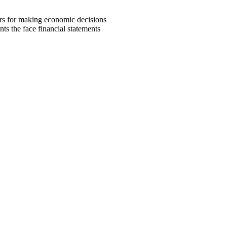
ers for making economic decisions
ts the face financial statements