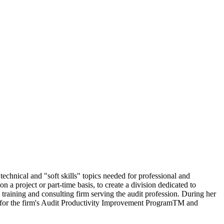
echnical and "soft skills" topics needed for professional and
a project or part-time basis, to create a division dedicated to
 training and consulting firm serving the audit profession. During her
nt for the firm's Audit Productivity Improvement ProgramTM and