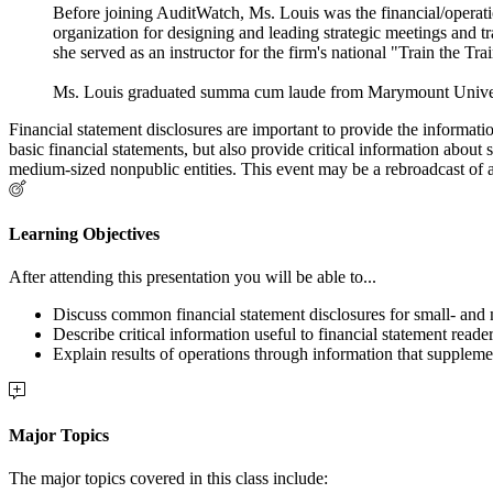
Before joining AuditWatch, Ms. Louis was the financial/operatio
organization for designing and leading strategic meetings and t
she served as an instructor for the firm's national "Train the Tr
Ms. Louis graduated summa cum laude from Marymount Universit
Financial statement disclosures are important to provide the informati
basic financial statements, but also provide critical information about
medium-sized nonpublic entities. This event may be a rebroadcast of a 
Learning Objectives
After attending this presentation you will be able to...
Discuss common financial statement disclosures for small- and 
Describe critical information useful to financial statement rea
Explain results of operations through information that supplemen
Major Topics
The major topics covered in this class include: