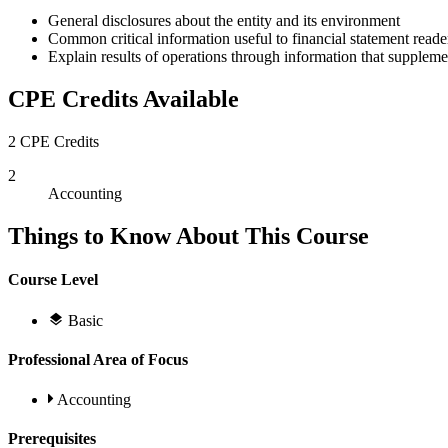
General disclosures about the entity and its environment
Common critical information useful to financial statement read
Explain results of operations through information that supplemen
CPE Credits Available
2 CPE Credits
2
Accounting
Things to Know About This Course
Course Level
Basic
Professional Area of Focus
Accounting
Prerequisites