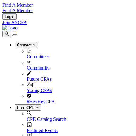
Find A Member
Find A Member
Login
Join ASCPA
Connect
Committees
Community
Future CPAs
Young CPAs
#HeyHeyCPA
Earn CPE
CPE Catalog Search
Featured Events