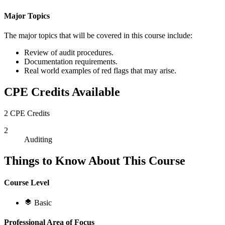
Major Topics
The major topics that will be covered in this course include:
Review of audit procedures.
Documentation requirements.
Real world examples of red flags that may arise.
CPE Credits Available
2 CPE Credits
2
Auditing
Things to Know About This Course
Course Level
Basic
Professional Area of Focus