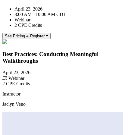
April 23, 2026
8:00 AM - 10:00 AM CDT
Webinar
2 CPE Credits
See Pricing & Register
Best Practices: Conducting Meaningful
Walkthroughs
April 23, 2026
Webinar
2 CPE Credits
Instructor
Jaclyn Veno