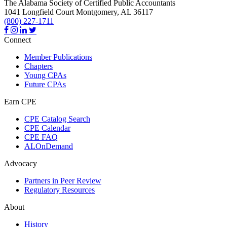
The Alabama Society of Certified Public Accountants
1041 Longfield Court
Montgomery,
AL
36117
(800) 227-1711
Connect
Member Publications
Chapters
Young CPAs
Future CPAs
Earn CPE
CPE Catalog Search
CPE Calendar
CPE FAQ
ALOnDemand
Advocacy
Partners in Peer Review
Regulatory Resources
About
History