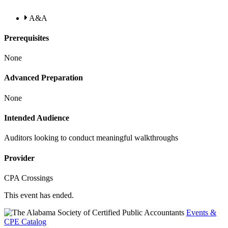
A&A
Prerequisites
None
Advanced Preparation
None
Intended Audience
Auditors looking to conduct meaningful walkthroughs
Provider
CPA Crossings
This event has ended.
Events &
CPE Catalog