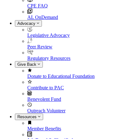
CPE FAQ
AL OnDemand
Advocacy
Legislative Advocacy
Peer Review
Regulatory Resources
Give Back
Donate to Educational Foundation
Contribute to PAC
Benevolent Fund
Outreach Volunteer
Resources
Member Benefits