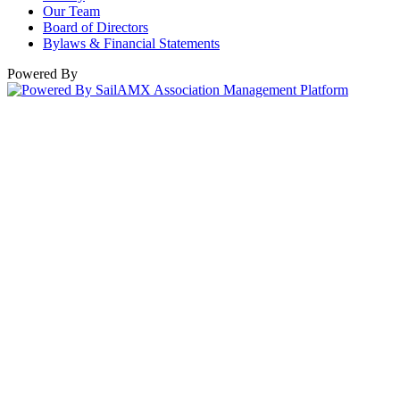
Our Team
Board of Directors
Bylaws & Financial Statements
Powered By