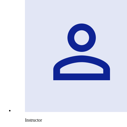
Instructor