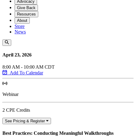
Advocacy
Give Back
Resources
About
Store
News
April 23, 2026
8:00 AM - 10:00 AM CDT
Add To Calendar
Webinar
2 CPE Credits
See Pricing & Register
Best Practices: Conducting Meaningful Walkthroughs