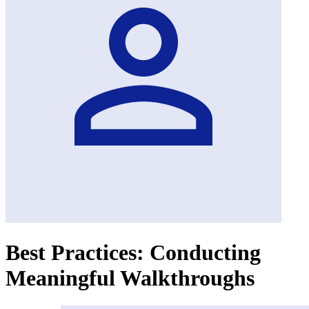
Best Practices: Conducting
Meaningful Walkthroughs