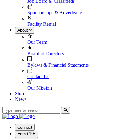
Job Board & Classifieds
Sponsorships & Advertising
Facility Rental
About
Our Team
Board of Directors
Bylaws & Financial Statements
Contact Us
Our Mission
Store
News
Connect
Earn CPE