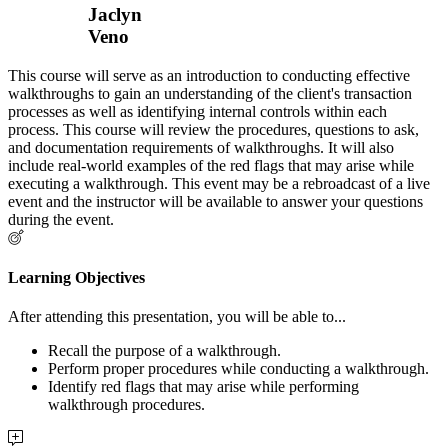
Jaclyn
Veno
This course will serve as an introduction to conducting effective
walkthroughs to gain an understanding of the client's transaction
processes as well as identifying internal controls within each
process. This course will review the procedures, questions to ask,
and documentation requirements of walkthroughs. It will also
include real-world examples of the red flags that may arise while
executing a walkthrough. This event may be a rebroadcast of a live
event and the instructor will be available to answer your questions
during the event.
Learning Objectives
After attending this presentation, you will be able to...
Recall the purpose of a walkthrough.
Perform proper procedures while conducting a walkthrough.
Identify red flags that may arise while performing
walkthrough procedures.