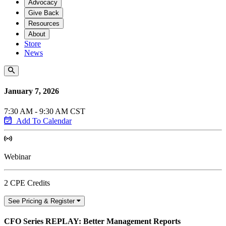
Advocacy
Give Back
Resources
About
Store
News
January 7, 2026
7:30 AM - 9:30 AM CST
Add To Calendar
Webinar
2 CPE Credits
See Pricing & Register
CFO Series REPLAY: Better Management Reports