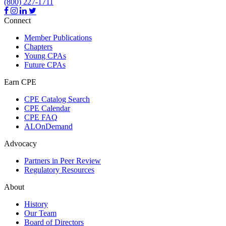
(800) 227-1711
Connect
Member Publications
Chapters
Young CPAs
Future CPAs
Earn CPE
CPE Catalog Search
CPE Calendar
CPE FAQ
ALOnDemand
Advocacy
Partners in Peer Review
Regulatory Resources
About
History
Our Team
Board of Directors