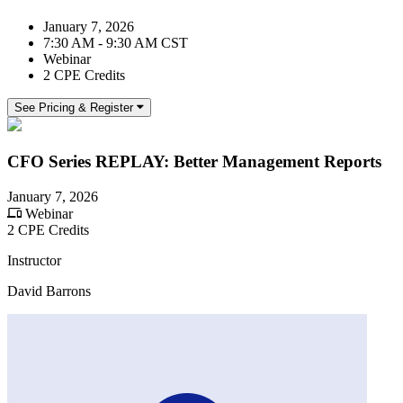
January 7, 2026
7:30 AM - 9:30 AM CST
Webinar
2 CPE Credits
See Pricing & Register
CFO Series REPLAY: Better Management Reports
January 7, 2026
Webinar
2 CPE Credits
Instructor
David Barrons