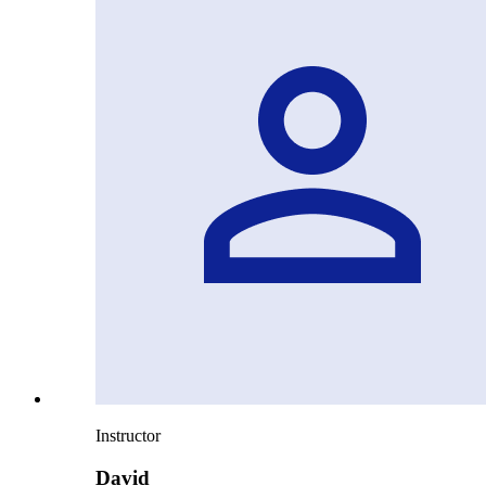
Instructor
David