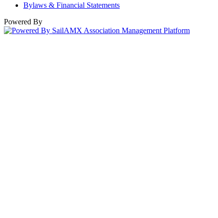
Bylaws & Financial Statements
Powered By