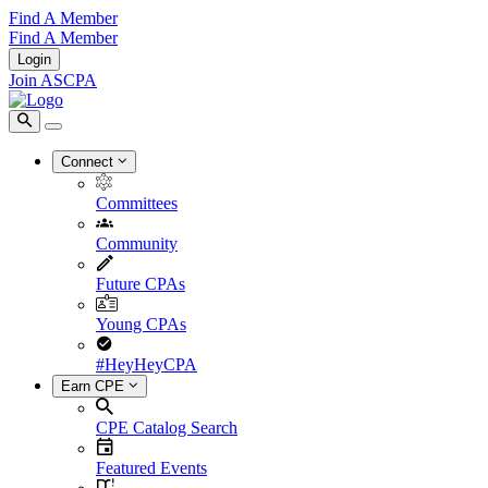
Find A Member
Find A Member
Login
Join ASCPA
Connect
Committees
Community
Future CPAs
Young CPAs
#HeyHeyCPA
Earn CPE
CPE Catalog Search
Featured Events