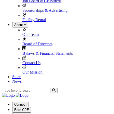
Job Board & Classifieds
Sponsorships & Advertising
Facility Rental
About
Our Team
Board of Directors
Bylaws & Financial Statements
Contact Us
Our Mission
Store
News
Connect
Earn CPE