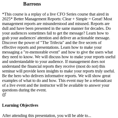
Barrons
*This course is a replay of a live CFO Series course that aired in
2025* Better Management Reports: Clear + Simple = Great! Most
management reports are misunderstood and misused. Reports are
dull and have been presented in the same manner for decades. Do
your audiences sometimes fail to get the message? Learn how to
grab your audiences' attention and deliver an actionable message.
Discover the power of "The Trifecta" and the five secrets of
effective reports and presentations. Learn how to make your
messaging a "re-memorable event" and how to give the users what
they need to know. We will discuss how to make your reports useful
and understandable to your audience. If management does not
understand the financial reports they receive (most do not) this
seminar will provide keen insights to make your reports truly useful.
Be the hero who delivers informative reports. We will show great
examples of what to do and how. This event may be a rebroadcast
of a live event and the instructor will be available to answer your
questions during the event.
Learning Objectives
After attending this presentation, you will be able to...