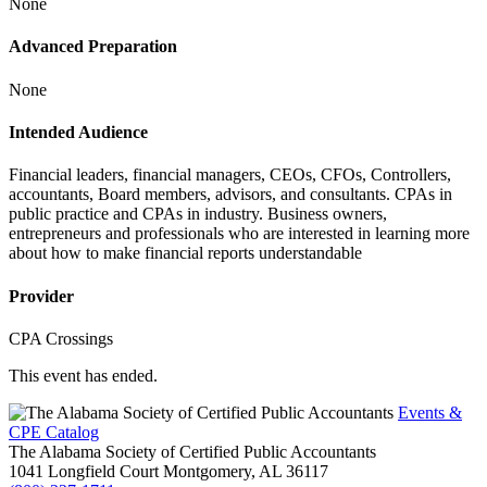
None
Advanced Preparation
None
Intended Audience
Financial leaders, financial managers, CEOs, CFOs, Controllers,
accountants, Board members, advisors, and consultants. CPAs in
public practice and CPAs in industry. Business owners,
entrepreneurs and professionals who are interested in learning more
about how to make financial reports understandable
Provider
CPA Crossings
This event has ended.
Events &
CPE Catalog
The Alabama Society of Certified Public Accountants
1041 Longfield Court
Montgomery,
AL
36117