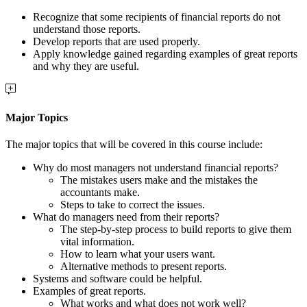
R
ecognize that some recipients of financial reports do not
understand those reports.
Develop reports that are used properly.
Apply knowledge gained regarding examples of great reports
and why they are useful.
Major Topics
The major topics that will be covered in this course include:
Why do most managers not understand financial reports?
The mistakes users make and the mistakes the
accountants make.
Steps to take to correct the issues.
What do managers need from their reports?
The step-by-step process to build reports to give them
vital information.
How to learn what your users want.
Alternative methods to present reports.
Systems and software could be helpful.
Examples of great reports.
What works and what does not work well?