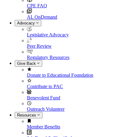
CPE FAQ
AL OnDemand
Advocacy
Legislative Advocacy
Peer Review
Regulatory Resources
Give Back
Donate to Educational Foundation
Contribute to PAC
Benevolent Fund
Outreach Volunteer
Resources
Member Benefits