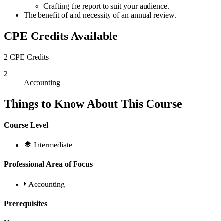
Crafting the report to suit your audience.
The benefit of and necessity of an annual review.
CPE Credits Available
2 CPE Credits
2
Accounting
Things to Know About This Course
Course Level
Intermediate
Professional Area of Focus
Accounting
Prerequisites