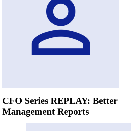
CFO Series REPLAY: Better
Management Reports