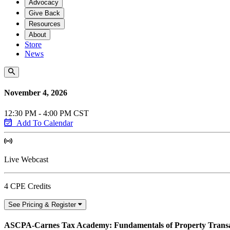
Advocacy
Give Back
Resources
About
Store
News
November 4, 2026
12:30 PM - 4:00 PM CST
Add To Calendar
Live Webcast
4 CPE Credits
See Pricing & Register
ASCPA-Carnes Tax Academy: Fundamentals of Property Transa