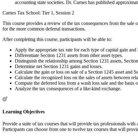
accounting state societies. Dr. Carnes has published approximate
Carnes Tax School: Tier 1, Session 2
This course provides a review of the tax consequences from the sale or 
for the more common deferral transactions.
After completing this course, participants will be able to:
Apply the appropriate tax rate for each type of capital gain and 
Differentiate Section 1231 assets from other asset types.
Distinguish the relationship among Section 1231 assets, Sectio
Determine net Section 1231 gains and losses.
Calculate the gain or loss on sale of a Section 1245 asset and S
Calculate the recognized loss on the sales of assets between rela
Compute the deferred loss from a wash loss sale and the basis o
Analyze the tax consequences of a like-kind exchange.
Learning Objectives
Provide a suite of tax courses that will provide tax professionals wit
Participants can choose from one to twelve tax courses that will provi