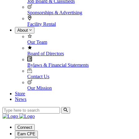
Job Board & Classifieds
Sponsorships & Advertising
Facility Rental
About
Our Team
Board of Directors
Bylaws & Financial Statements
Contact Us
Our Mission
Store
News
Connect
Earn CPE