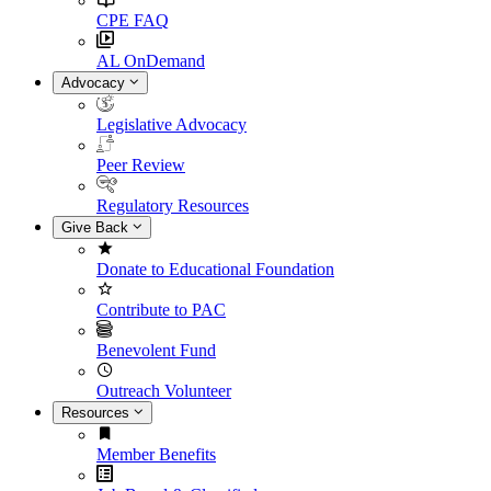
CPE FAQ
AL OnDemand
Advocacy
Legislative Advocacy
Peer Review
Regulatory Resources
Give Back
Donate to Educational Foundation
Contribute to PAC
Benevolent Fund
Outreach Volunteer
Resources
Member Benefits