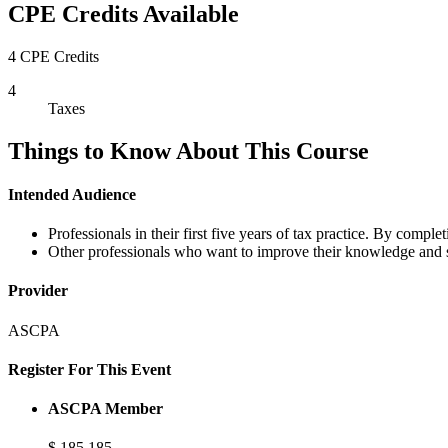
CPE Credits Available
4 CPE Credits
4
Taxes
Things to Know About This Course
Intended Audience
Professionals in their first five years of tax practice. By comple
Other professionals who want to improve their knowledge and ski
Provider
ASCPA
Register For This Event
ASCPA Member
$
185
185