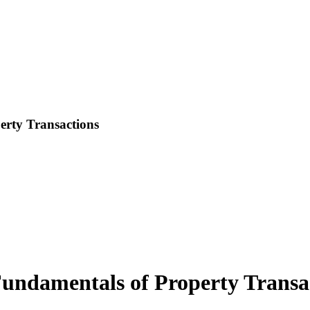
rty Transactions
ndamentals of Property Transa