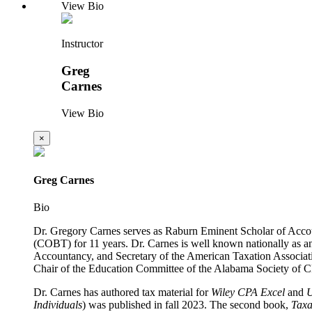
View Bio
Instructor
Greg
Carnes
View Bio
×
Greg Carnes
Bio
Dr. Gregory Carnes serves as Raburn Eminent Scholar of Acco
(COBT) for 11 years. Dr. Carnes is well known nationally as a
Accountancy, and Secretary of the American Taxation Associati
Chair of the Education Committee of the Alabama Society of CPA
Dr. Carnes has authored tax material for
Wiley
CPA Excel
and
Individuals
) was published in fall 2023. The second book,
Taxa