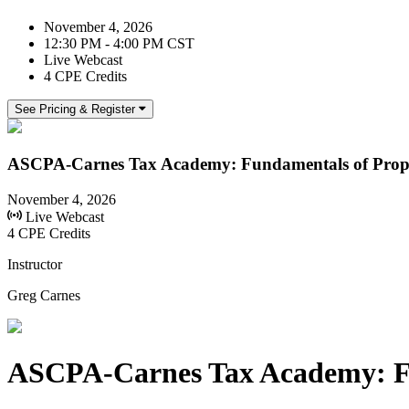
November 4, 2026
12:30 PM - 4:00 PM CST
Live Webcast
4 CPE Credits
See Pricing & Register
ASCPA-Carnes Tax Academy: Fundamentals of Prope
November 4, 2026
Live Webcast
4 CPE Credits
Instructor
Greg Carnes
ASCPA-Carnes Tax Academy: Fu