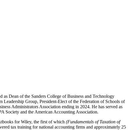
ed as Dean of the Sanders College of Business and Technology
m Leadership Group, President-Elect of the Federation of Schools of
iness Administrators Association ending in 2024. He has served as
 CPA Society and the American Accounting Association.
xtbooks for Wiley, the first of which
(Fundamentals of Taxation of
livered tax training for national accounting firms and approximately 25