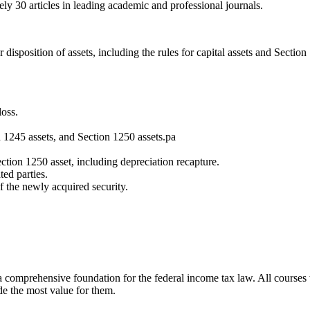
ly 30 articles in leading academic and professional journals.
disposition of assets, including the rules for capital assets and Section
loss.
n 1245 assets, and Section 1250 assets.pa
ection 1250 asset, including depreciation recapture.
ted parties.
f the newly acquired security.
h a comprehensive foundation for the federal income tax law. All courses
de the most value for them.