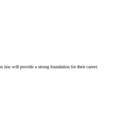
ax law will provide a strong foundation for their career.