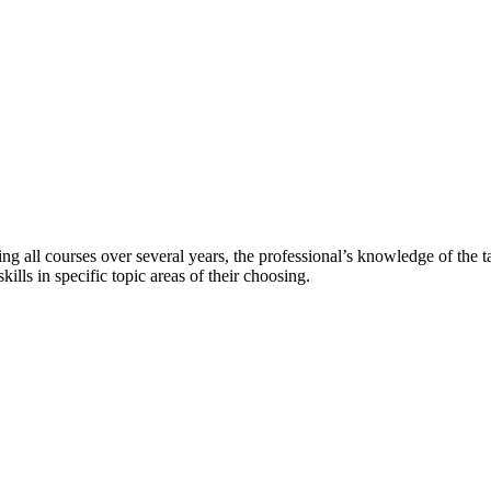
ting all courses over several years, the professional’s knowledge of the t
lls in specific topic areas of their choosing.