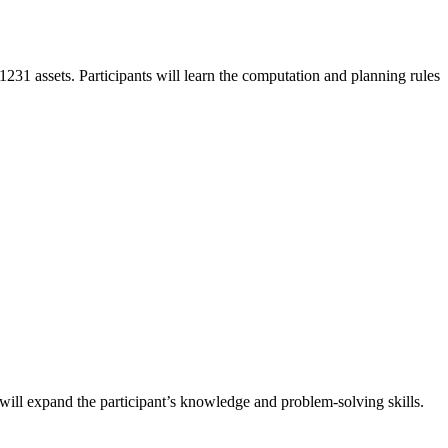
 1231 assets. Participants will learn the computation and planning rules
 will expand the participant’s knowledge and problem-solving skills.