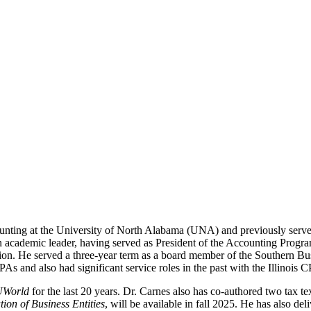
unting at the University of North Alabama (UNA) and previously serv
n academic leader, having served as President of the Accounting Progra
on. He served a three-year term as a board member of the Southern Bus
s and also had significant service roles in the past with the Illinois
UWorld
for the last 20 years. Dr. Carnes also has co-authored two tax te
tion of Business Entities
, will be available in fall 2025. He has also de