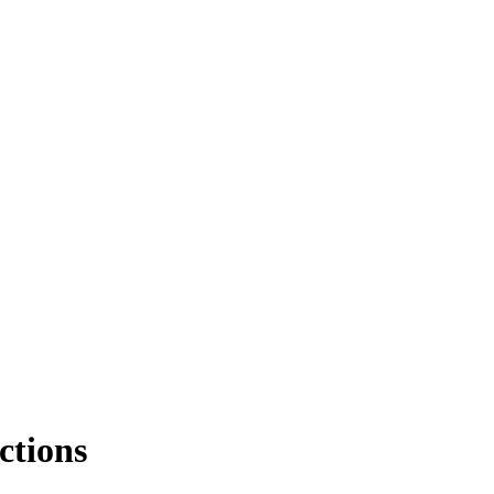
ctions