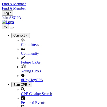
Find A Member
Find A Member
Login
Join ASCPA
Connect
Committees
Community
Future CPAs
Young CPAs
#HeyHeyCPA
Earn CPE
CPE Catalog Search
Featured Events