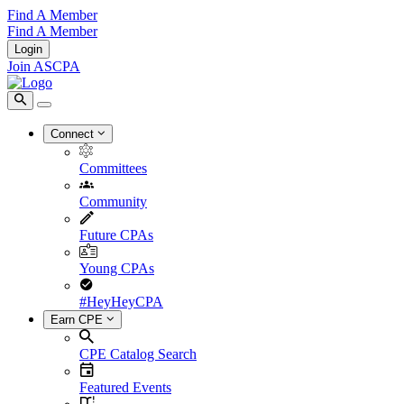
Find A Member
Find A Member
Login
Join ASCPA
Connect
Committees
Community
Future CPAs
Young CPAs
#HeyHeyCPA
Earn CPE
CPE Catalog Search
Featured Events