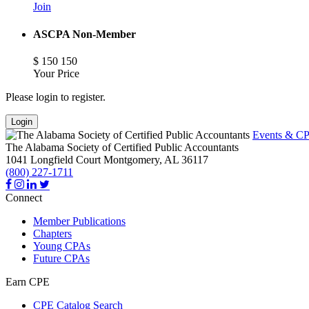
Join
ASCPA Non-Member
$
150
150
Your Price
Please login to register.
Login
Events & CP
The Alabama Society of Certified Public Accountants
1041 Longfield Court
Montgomery,
AL
36117
(800) 227-1711
Connect
Member Publications
Chapters
Young CPAs
Future CPAs
Earn CPE
CPE Catalog Search