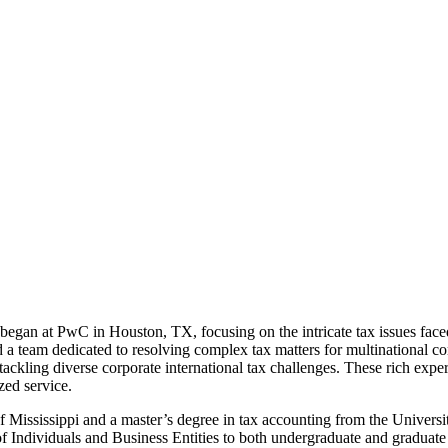
an at PwC in Houston, TX, focusing on the intricate tax issues faced 
 a team dedicated to resolving complex tax matters for multinational cor
, tackling diverse corporate international tax challenges. These rich 
ed service.
f Mississippi and a master’s degree in tax accounting from the Universi
f Individuals and Business Entities to both undergraduate and graduate 