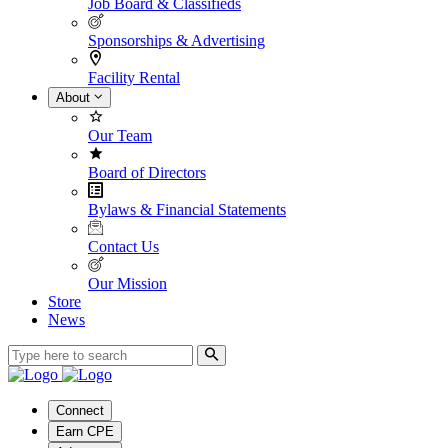
Job Board & Classifieds
Sponsorships & Advertising
Facility Rental
About
Our Team
Board of Directors
Bylaws & Financial Statements
Contact Us
Our Mission
Store
News
Connect
Earn CPE