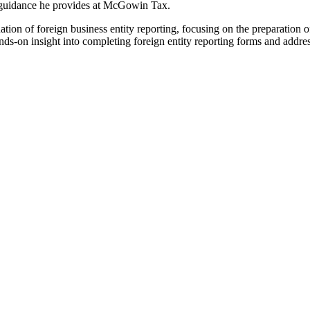
om guidance he provides at McGowin Tax.
ation of foreign business entity reporting, focusing on the preparation o
ds-on insight into completing foreign entity reporting forms and addre