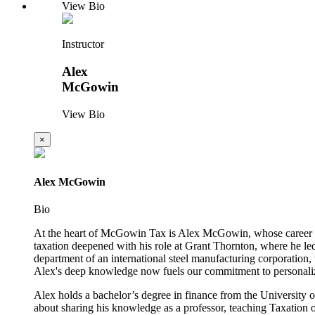
View Bio
Instructor
Alex
McGowin
View Bio
×
Alex McGowin
Bio
At the heart of McGowin Tax is Alex McGowin, whose career beg
taxation deepened with his role at Grant Thornton, where he led
department of an international steel manufacturing corporation
Alex's deep knowledge now fuels our commitment to personaliz
Alex holds a bachelor’s degree in finance from the University o
about sharing his knowledge as a professor, teaching Taxation o