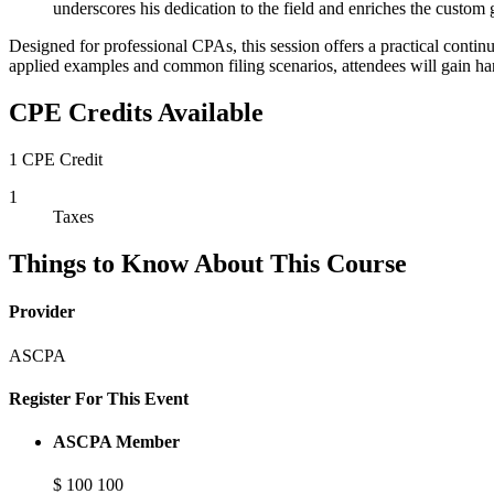
underscores his dedication to the field and enriches the cust
Designed for professional CPAs, this session offers a practical continu
applied examples and common filing scenarios, attendees will gain han
CPE Credits Available
1 CPE Credit
1
Taxes
Things to Know About This Course
Provider
ASCPA
Register For This Event
ASCPA Member
$
100
100