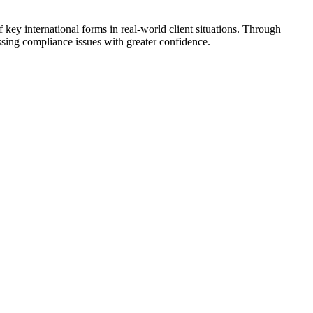
f key international forms in real-world client situations. Through
ssing compliance issues with greater confidence.