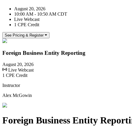
August 20, 2026
10:00 AM - 10:50 AM CDT
Live Webcast
1 CPE Credit
See Pricing & Register
Foreign Business Entity Reporting
August 20, 2026
Live Webcast
1 CPE Credit
Instructor
Alex McGowin
Foreign Business Entity Report