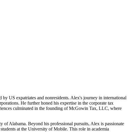
by US expatriates and nonresidents. Alex's journey in international
porations. He further honed his expertise in the corporate tax
experiences culminated in the founding of McGowin Tax, LLC, where
ty of Alabama. Beyond his professional pursuits, Alex is passionate
students at the University of Mobile. This role in academia