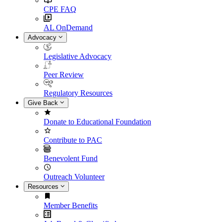
CPE FAQ
AL OnDemand
Advocacy
Legislative Advocacy
Peer Review
Regulatory Resources
Give Back
Donate to Educational Foundation
Contribute to PAC
Benevolent Fund
Outreach Volunteer
Resources
Member Benefits