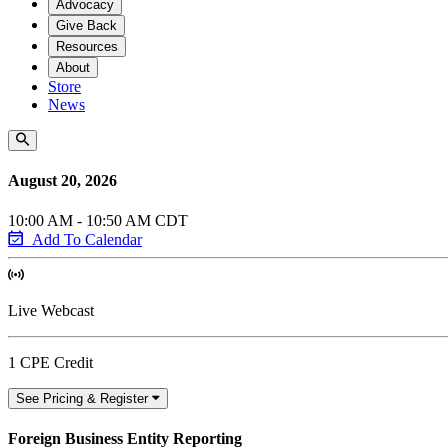
Advocacy
Give Back
Resources
About
Store
News
August 20, 2026
10:00 AM - 10:50 AM CDT
Add To Calendar
Live Webcast
1 CPE Credit
See Pricing & Register
Foreign Business Entity Reporting