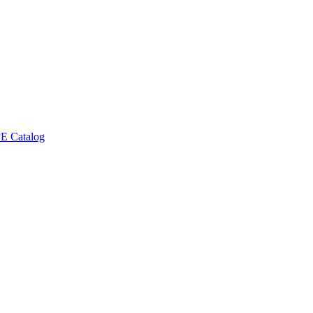
E Catalog