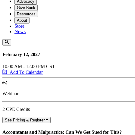
Advocacy
Give Back
Resources
About
Store
News
February 12, 2027
10:00 AM - 12:00 PM CST
Add To Calendar
Webinar
2 CPE Credits
See Pricing & Register
Accountants and Malpractice: Can We Get Sued for This?