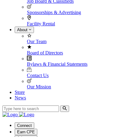
Job Board & Classifieds
Sponsorships & Advertising
Facility Rental
About
Our Team
Board of Directors
Bylaws & Financial Statements
Contact Us
Our Mission
Store
News
Connect
Earn CPE