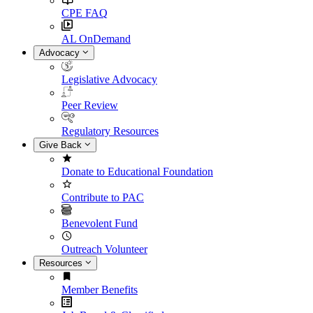
CPE FAQ
AL OnDemand
Advocacy
Legislative Advocacy
Peer Review
Regulatory Resources
Give Back
Donate to Educational Foundation
Contribute to PAC
Benevolent Fund
Outreach Volunteer
Resources
Member Benefits