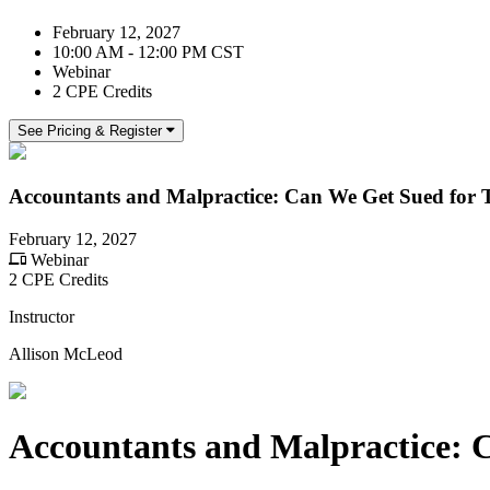
February 12, 2027
10:00 AM - 12:00 PM CST
Webinar
2 CPE Credits
See Pricing & Register
Accountants and Malpractice: Can We Get Sued for 
February 12, 2027
Webinar
2 CPE Credits
Instructor
Allison McLeod
Accountants and Malpractice: 