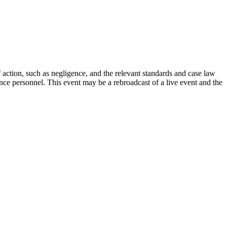
ction, such as negligence, and the relevant standards and case law
ance personnel. This event may be a rebroadcast of a live event and the