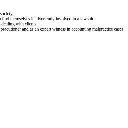
society.
 find themselves inadvertently involved in a lawsuit.
 dealing with clients.
practitioner and as an expert witness in accounting malpractice cases.