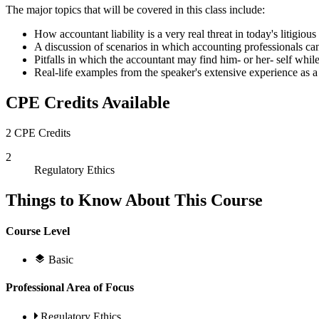
The major topics that will be covered in this class include:
How accountant liability is a very real threat in today's litigious 
A discussion of scenarios in which accounting professionals can
Pitfalls in which the accountant may find him- or her- self while
Real-life examples from the speaker's extensive experience as a 
CPE Credits Available
2 CPE Credits
2
Regulatory Ethics
Things to Know About This Course
Course Level
Basic
Professional Area of Focus
Regulatory Ethics