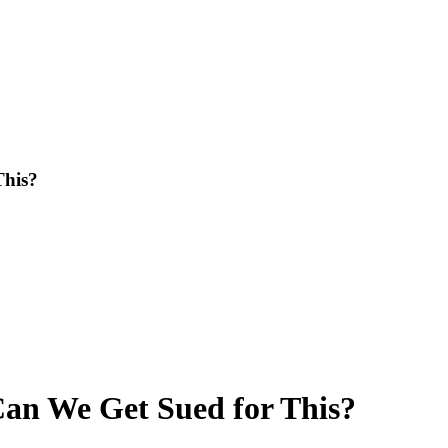
This?
Can We Get Sued for This?