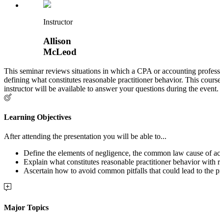
Instructor
Allison
McLeod
This seminar reviews situations in which a CPA or accounting profess
defining what constitutes reasonable practitioner behavior. This cours
instructor will be available to answer your questions during the event.
Learning Objectives
After attending the presentation you will be able to...
Define the elements of negligence, the common law cause of ac
Explain what constitutes reasonable practitioner behavior with
Ascertain how to avoid common pitfalls that could lead to the p
Major Topics