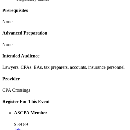
Prerequisites
None
Advanced Preparation
None
Intended Audience
Lawyers, CPAs, EAs, tax preparers, accounts, insurance personnel
Provider
CPA Crossings
Register For This Event
ASCPA Member
$
89
89
Join