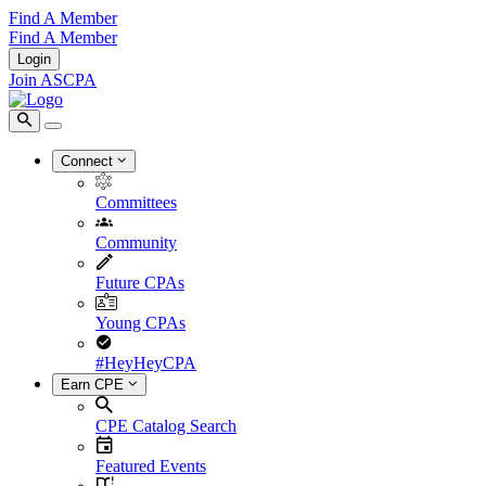
Find A Member
Find A Member
Login
Join ASCPA
Connect
Committees
Community
Future CPAs
Young CPAs
#HeyHeyCPA
Earn CPE
CPE Catalog Search
Featured Events