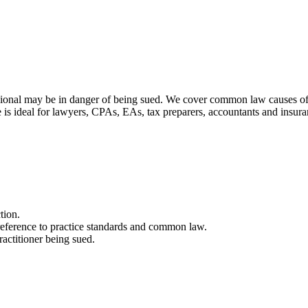
ional may be in danger of being sued. We cover common law causes of a
e is ideal for lawyers, CPAs, EAs, tax preparers, accountants and insur
tion.
 reference to practice standards and common law.
ractitioner being sued.