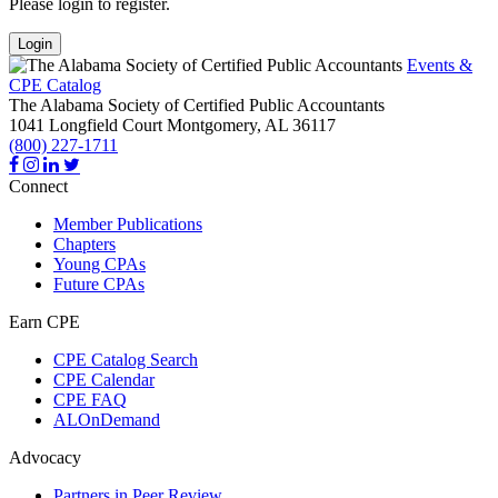
Please login to register.
Login
Events &
CPE Catalog
The Alabama Society of Certified Public Accountants
1041 Longfield Court
Montgomery,
AL
36117
(800) 227-1711
Connect
Member Publications
Chapters
Young CPAs
Future CPAs
Earn CPE
CPE Catalog Search
CPE Calendar
CPE FAQ
ALOnDemand
Advocacy
Partners in Peer Review