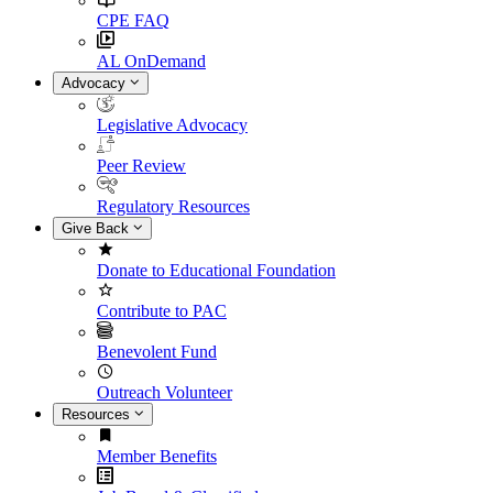
CPE FAQ
AL OnDemand
Advocacy
Legislative Advocacy
Peer Review
Regulatory Resources
Give Back
Donate to Educational Foundation
Contribute to PAC
Benevolent Fund
Outreach Volunteer
Resources
Member Benefits