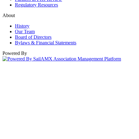
Regulatory Resources
About
History
Our Team
Board of Directors
Bylaws & Financial Statements
Powered By