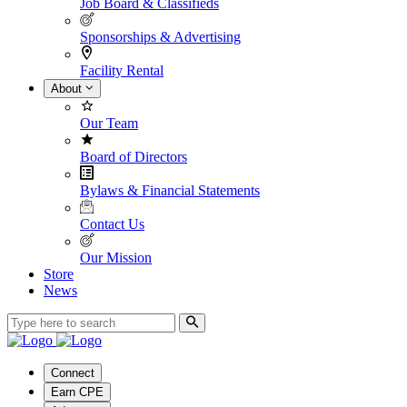
Job Board & Classifieds
Sponsorships & Advertising
Facility Rental
About
Our Team
Board of Directors
Bylaws & Financial Statements
Contact Us
Our Mission
Store
News
Connect
Earn CPE