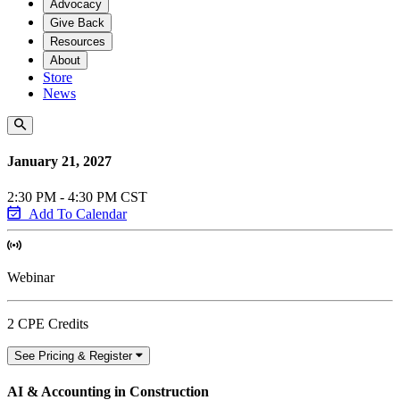
Advocacy
Give Back
Resources
About
Store
News
January 21, 2027
2:30 PM - 4:30 PM CST
Add To Calendar
Webinar
2 CPE Credits
See Pricing & Register
AI & Accounting in Construction