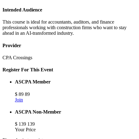
Intended Audience
This course is ideal for accountants, auditors, and finance
professionals working with construction firms who want to stay
ahead in an AI-transformed industry.
Provider
CPA Crossings
Register For This Event
ASCPA Member
$
89
89
Join
ASCPA Non-Member
$
139
139
Your Price