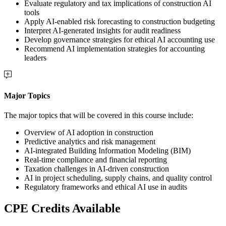
Evaluate regulatory and tax implications of construction AI
tools
Apply AI-enabled risk forecasting to construction budgeting
Interpret AI-generated insights for audit readiness
Develop governance strategies for ethical AI accounting use
Recommend AI implementation strategies for accounting
leaders
Major Topics
The major topics that will be covered in this course include:
Overview of AI adoption in construction
Predictive analytics and risk management
AI-integrated Building Information Modeling (BIM)
Real-time compliance and financial reporting
Taxation challenges in AI-driven construction
AI in project scheduling, supply chains, and quality control
Regulatory frameworks and ethical AI use in audits
CPE Credits Available