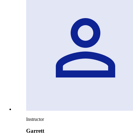
Instructor
Garrett