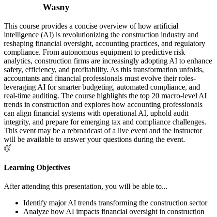
Wasny
This course provides a concise overview of how artificial
intelligence (AI) is revolutionizing the construction industry and
reshaping financial oversight, accounting practices, and regulatory
compliance. From autonomous equipment to predictive risk
analytics, construction firms are increasingly adopting AI to enhance
safety, efficiency, and profitability. As this transformation unfolds,
accountants and financial professionals must evolve their roles-
leveraging AI for smarter budgeting, automated compliance, and
real-time auditing. The course highlights the top 20 macro-level AI
trends in construction and explores how accounting professionals
can align financial systems with operational AI, uphold audit
integrity, and prepare for emerging tax and compliance challenges.
This event may be a rebroadcast of a live event and the instructor
will be available to answer your questions during the event.
Learning Objectives
After attending this presentation, you will be able to...
Identify major AI trends transforming the construction sector
Analyze how AI impacts financial oversight in construction