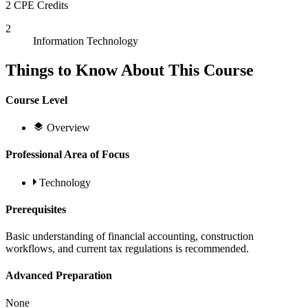
2 CPE Credits
2
Information Technology
Things to Know About This Course
Course Level
Overview
Professional Area of Focus
Technology
Prerequisites
Basic understanding of financial accounting, construction
workflows, and current tax regulations is recommended.
Advanced Preparation
None