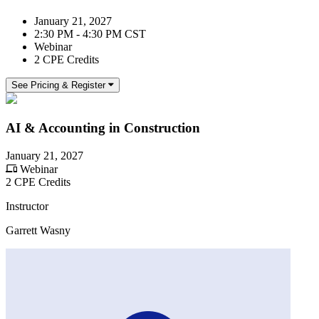
January 21, 2027
2:30 PM - 4:30 PM CST
Webinar
2 CPE Credits
See Pricing & Register
AI & Accounting in Construction
January 21, 2027
Webinar
2 CPE Credits
Instructor
Garrett Wasny