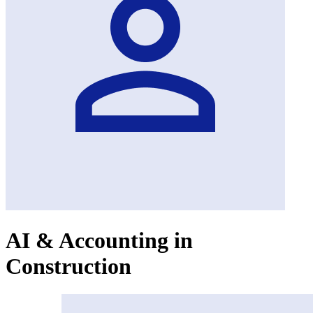
AI & Accounting in
Construction