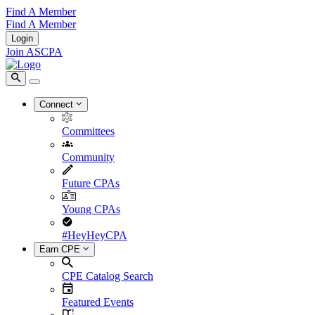
Find A Member
Find A Member
Login
Join ASCPA
Connect
Committees
Community
Future CPAs
Young CPAs
#HeyHeyCPA
Earn CPE
CPE Catalog Search
Featured Events