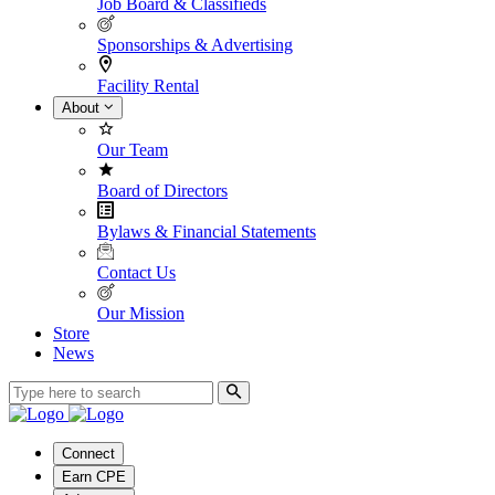
Job Board & Classifieds
Sponsorships & Advertising
Facility Rental
About
Our Team
Board of Directors
Bylaws & Financial Statements
Contact Us
Our Mission
Store
News
Connect
Earn CPE