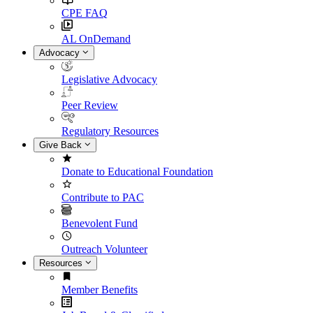
CPE FAQ
AL OnDemand
Advocacy
Legislative Advocacy
Peer Review
Regulatory Resources
Give Back
Donate to Educational Foundation
Contribute to PAC
Benevolent Fund
Outreach Volunteer
Resources
Member Benefits