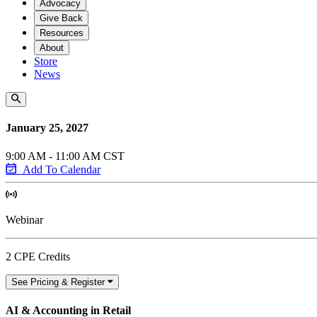
Advocacy
Give Back
Resources
About
Store
News
January 25, 2027
9:00 AM - 11:00 AM CST
Add To Calendar
Webinar
2 CPE Credits
See Pricing & Register
AI & Accounting in Retail