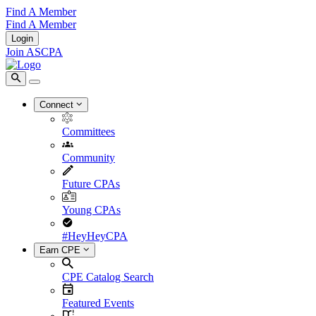
Find A Member
Find A Member
Login
Join ASCPA
Connect
Committees
Community
Future CPAs
Young CPAs
#HeyHeyCPA
Earn CPE
CPE Catalog Search
Featured Events