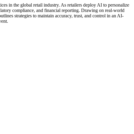
ces in the global retail industry. As retailers deploy AI to personalize
ulatory compliance, and financial reporting. Drawing on real-world
lines strategies to maintain accuracy, trust, and control in an AI-
vent.