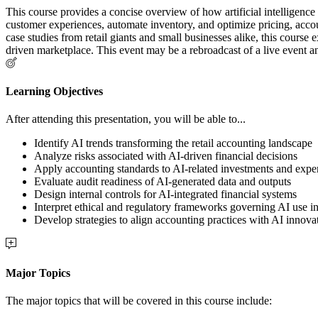
This course provides a concise overview of how artificial intelligence (
customer experiences, automate inventory, and optimize pricing, accou
case studies from retail giants and small businesses alike, this course
driven marketplace. This event may be a rebroadcast of a live event an
Learning Objectives
After attending this presentation, you will be able to...
Identify AI trends transforming the retail accounting landscape
Analyze risks associated with AI-driven financial decisions
Apply accounting standards to AI-related investments and expe
Evaluate audit readiness of AI-generated data and outputs
Design internal controls for AI-integrated financial systems
Interpret ethical and regulatory frameworks governing AI use in 
Develop strategies to align accounting practices with AI innova
Major Topics
The major topics that will be covered in this course include: