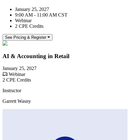
January 25, 2027
9:00 AM - 11:00 AM CST
Webinar
2 CPE Credits
See Pricing & Register
AI & Accounting in Retail
January 25, 2027
Webinar
2 CPE Credits
Instructor
Garrett Wasny