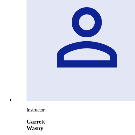
Instructor
Garrett
Wasny