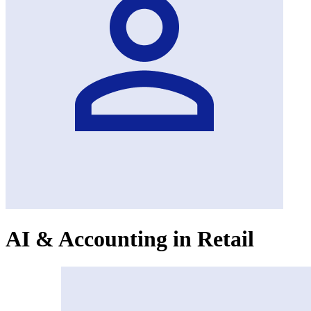
AI & Accounting in Retail