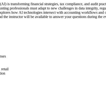
AI) is transforming financial strategies, tax compliance, and audit practi
nting professionals must adapt to new challenges in data integrity, reg
 explores how AI technologies intersect with accounting workflows and out
d the instructor will be available to answer your questions during the e
nses
retail
tion