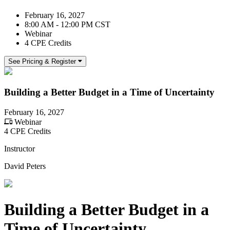
February 16, 2027
8:00 AM - 12:00 PM CST
Webinar
4 CPE Credits
See Pricing & Register
Building a Better Budget in a Time of Uncertainty
February 16, 2027
Webinar
4 CPE Credits
Instructor
David Peters
Building a Better Budget in a
Time of Uncertainty