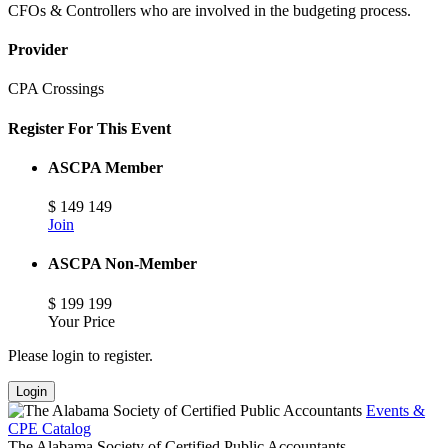
CFOs & Controllers who are involved in the budgeting process.
Provider
CPA Crossings
Register For This Event
ASCPA Member
$
149
149
Join
ASCPA Non-Member
$
199
199
Your Price
Please login to register.
Login
Events &
CPE Catalog
The Alabama Society of Certified Public Accountants