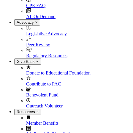
CPE FAQ
AL OnDemand
Advocacy
Legislative Advocacy
Peer Review
Regulatory Resources
Give Back
Donate to Educational Foundation
Contribute to PAC
Benevolent Fund
Outreach Volunteer
Resources
Member Benefits