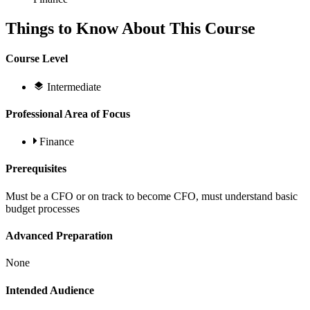
Things to Know About This Course
Course Level
Intermediate
Professional Area of Focus
Finance
Prerequisites
Must be a CFO or on track to become CFO, must understand basic
budget processes
Advanced Preparation
None
Intended Audience