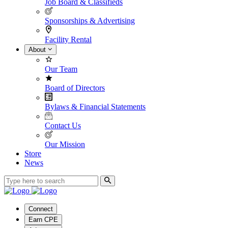
Job Board & Classifieds
Sponsorships & Advertising
Facility Rental
About
Our Team
Board of Directors
Bylaws & Financial Statements
Contact Us
Our Mission
Store
News
Connect
Earn CPE