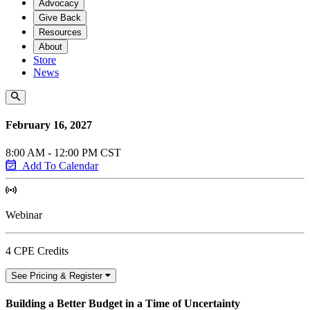
Advocacy
Give Back
Resources
About
Store
News
February 16, 2027
8:00 AM - 12:00 PM CST
Add To Calendar
Webinar
4 CPE Credits
See Pricing & Register
Building a Better Budget in a Time of Uncertainty