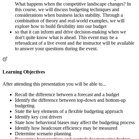
What happens when the competitive landscape changes? In
this course, we will discuss budgeting techniques and
considerations when business lacks stability. Through a
combination of theory and real-world examples, we will
explore how to build flexibility into our budget
so that it can inform and drive decision-making when we
don't quite know what is ahead. This event may be a
rebroadcast of a live event and the instructor will be available
to answer your questions during the event.
Learning Objectives
After attending this presentation you will be able to...
Recall the difference between a forecast and a budget
Identify the difference between top-down and bottom-up
budgeting
State the key elements of a flexible budgeting approach
Identify key cost drivers
State how behavioral biases may affect the budgeting process
Identify how headcount efficiency may be measured
Determine scenario planning