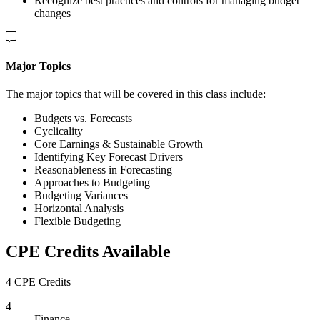
Recognize best practices and controls for managing budget
changes
Major Topics
The major topics that will be covered in this class include:
Budgets vs. Forecasts
Cyclicality
Core Earnings & Sustainable Growth
Identifying Key Forecast Drivers
Reasonableness in Forecasting
Approaches to Budgeting
Budgeting Variances
Horizontal Analysis
Flexible Budgeting
CPE Credits Available
4 CPE Credits
4
Finance