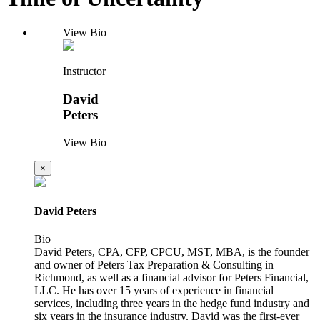
View Bio
Instructor
David
Peters
View Bio
×
David Peters
Bio
David Peters, CPA, CFP, CPCU, MST, MBA, is the founder
and owner of Peters Tax Preparation & Consulting in
Richmond, as well as a financial advisor for Peters Financial,
LLC. He has over 15 years of experience in financial
services, including three years in the hedge fund industry and
six years in the insurance industry. David was the first-ever