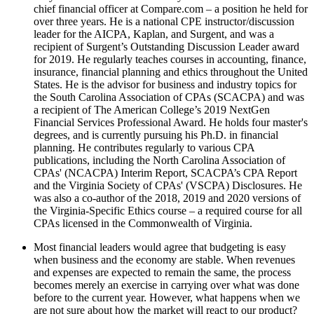
chief financial officer at Compare.com – a position he held for
over three years. He is a national CPE instructor/discussion
leader for the AICPA, Kaplan, and Surgent, and was a
recipient of Surgent’s Outstanding Discussion Leader award
for 2019. He regularly teaches courses in accounting, finance,
insurance, financial planning and ethics throughout the United
States. He is the advisor for business and industry topics for
the South Carolina Association of CPAs (SCACPA) and was
a recipient of The American College’s 2019 NextGen
Financial Services Professional Award. He holds four master's
degrees, and is currently pursuing his Ph.D. in financial
planning. He contributes regularly to various CPA
publications, including the North Carolina Association of
CPAs' (NCACPA) Interim Report, SCACPA’s CPA Report
and the Virginia Society of CPAs' (VSCPA) Disclosures. He
was also a co-author of the 2018, 2019 and 2020 versions of
the Virginia-Specific Ethics course – a required course for all
CPAs licensed in the Commonwealth of Virginia.
Most financial leaders would agree that budgeting is easy
when business and the economy are stable. When revenues
and expenses are expected to remain the same, the process
becomes merely an exercise in carrying over what was done
before to the current year. However, what happens when we
are not sure about how the market will react to our product?