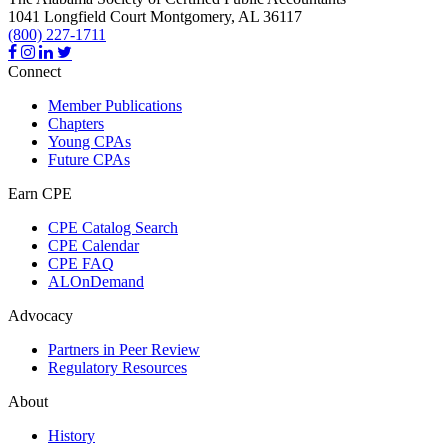
1041 Longfield Court
Montgomery,
AL
36117
(800) 227-1711
Connect
Member Publications
Chapters
Young CPAs
Future CPAs
Earn CPE
CPE Catalog Search
CPE Calendar
CPE FAQ
ALOnDemand
Advocacy
Partners in Peer Review
Regulatory Resources
About
History