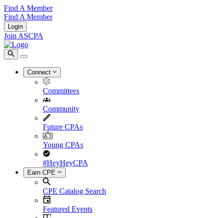
Find A Member
Find A Member
Login
Join ASCPA
Connect
Committees
Community
Future CPAs
Young CPAs
#HeyHeyCPA
Earn CPE
CPE Catalog Search
Featured Events