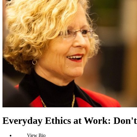
Everyday Ethics at Work: Don't
View Bio