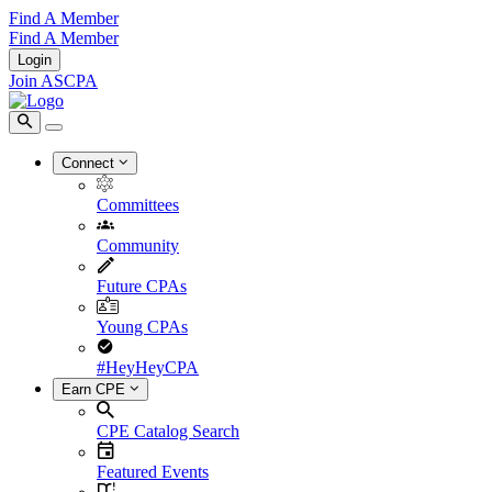
Find A Member
Find A Member
Login
Join ASCPA
Connect
Committees
Community
Future CPAs
Young CPAs
#HeyHeyCPA
Earn CPE
CPE Catalog Search
Featured Events