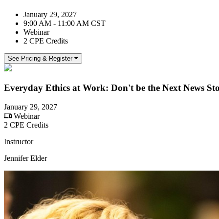
January 29, 2027
9:00 AM - 11:00 AM CST
Webinar
2 CPE Credits
See Pricing & Register
Everyday Ethics at Work: Don't be the Next News St
January 29, 2027
Webinar
2 CPE Credits
Instructor
Jennifer Elder