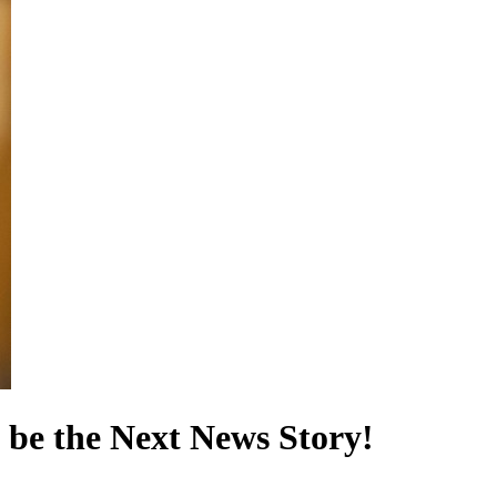
 be the Next News Story!