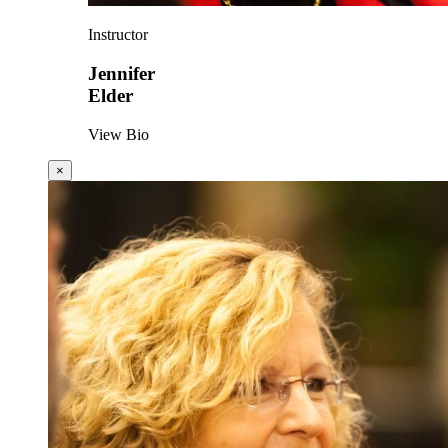
Instructor
Jennifer
Elder
View Bio
×