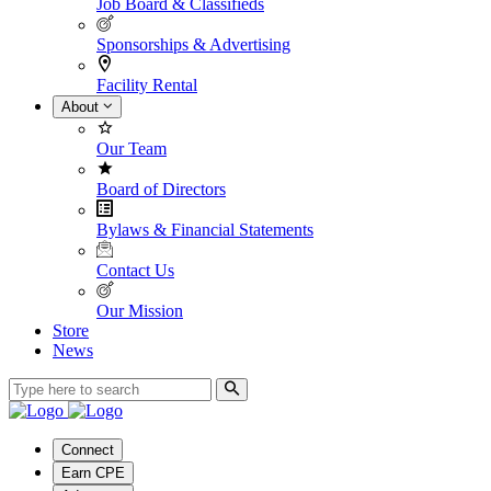
Job Board & Classifieds
Sponsorships & Advertising
Facility Rental
About
Our Team
Board of Directors
Bylaws & Financial Statements
Contact Us
Our Mission
Store
News
Connect
Earn CPE