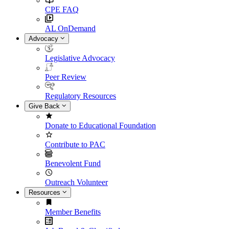
CPE FAQ
AL OnDemand
Advocacy
Legislative Advocacy
Peer Review
Regulatory Resources
Give Back
Donate to Educational Foundation
Contribute to PAC
Benevolent Fund
Outreach Volunteer
Resources
Member Benefits