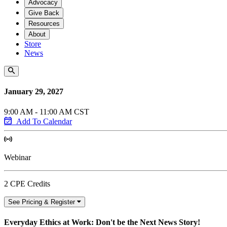
Advocacy
Give Back
Resources
About
Store
News
January 29, 2027
9:00 AM - 11:00 AM CST
Add To Calendar
Webinar
2 CPE Credits
See Pricing & Register
Everyday Ethics at Work: Don't be the Next News Story!