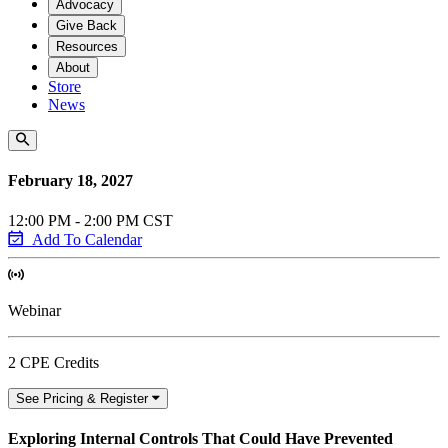
Advocacy
Give Back
Resources
About
Store
News
February 18, 2027
12:00 PM - 2:00 PM CST
Add To Calendar
Webinar
2 CPE Credits
See Pricing & Register
Exploring Internal Controls That Could Have Prevented