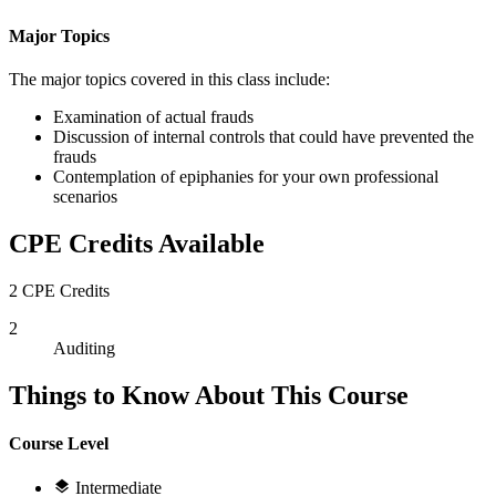
Major Topics
The major topics covered in this class include:
Examination of actual frauds
Discussion of internal controls that could have prevented the
frauds
Contemplation of epiphanies for your own professional
scenarios
CPE Credits Available
2 CPE Credits
2
Auditing
Things to Know About This Course
Course Level
Intermediate