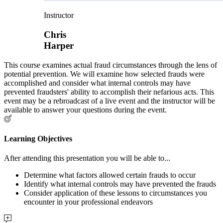
Instructor
Chris
Harper
This course examines actual fraud circumstances through the lens of
potential prevention. We will examine how selected frauds were
accomplished and consider what internal controls may have
prevented fraudsters' ability to accomplish their nefarious acts. This
event may be a rebroadcast of a live event and the instructor will be
available to answer your questions during the event.
Learning Objectives
After attending this presentation you will be able to...
Determine what factors allowed certain frauds to occur
Identify what internal controls may have prevented the frauds
Consider application of these lessons to circumstances you
encounter in your professional endeavors