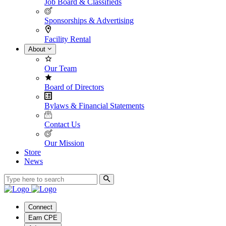
Job Board & Classifieds
Sponsorships & Advertising
Facility Rental
About
Our Team
Board of Directors
Bylaws & Financial Statements
Contact Us
Our Mission
Store
News
Connect
Earn CPE