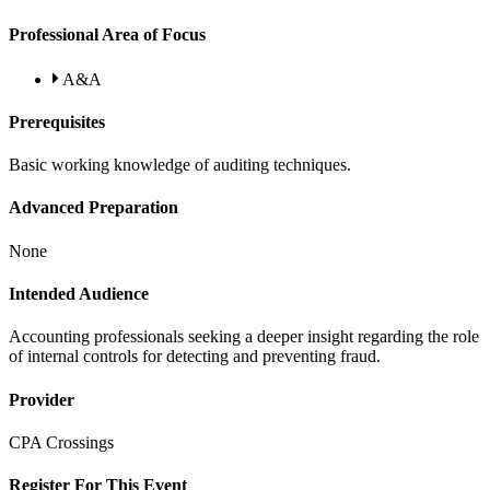
Professional Area of Focus
A&A
Prerequisites
Basic working knowledge of auditing techniques.
Advanced Preparation
None
Intended Audience
Accounting professionals seeking a deeper insight regarding the role
of internal controls for detecting and preventing fraud.
Provider
CPA Crossings
Register For This Event