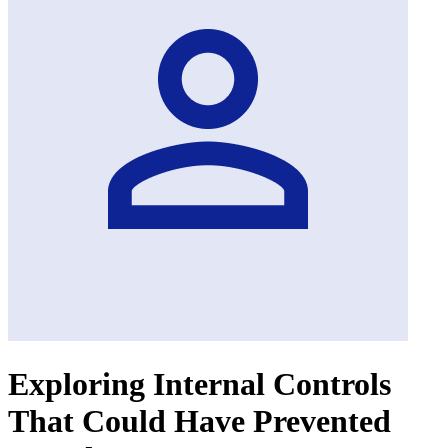
Exploring Internal Controls
That Could Have Prevented