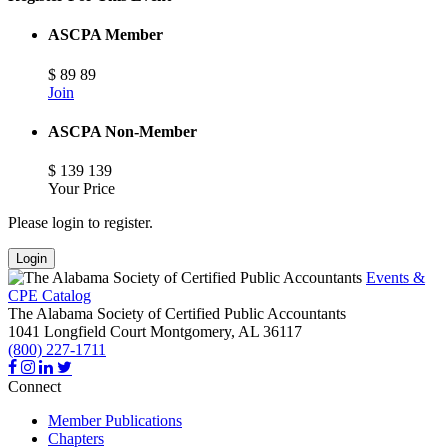
ASCPA Member
$
89
89
Join
ASCPA Non-Member
$
139
139
Your Price
Please login to register.
Login
Events &
CPE Catalog
The Alabama Society of Certified Public Accountants
1041 Longfield Court
Montgomery,
AL
36117
(800) 227-1711
Connect
Member Publications
Chapters