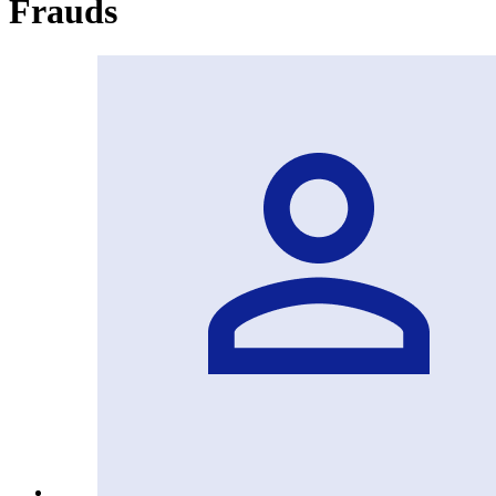
Frauds