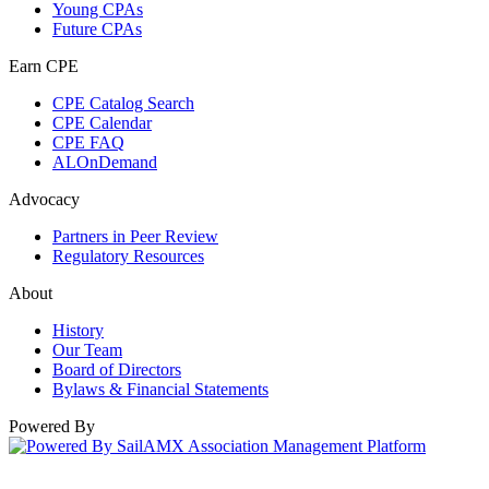
Young CPAs
Future CPAs
Earn CPE
CPE Catalog Search
CPE Calendar
CPE FAQ
ALOnDemand
Advocacy
Partners in Peer Review
Regulatory Resources
About
History
Our Team
Board of Directors
Bylaws & Financial Statements
Powered By