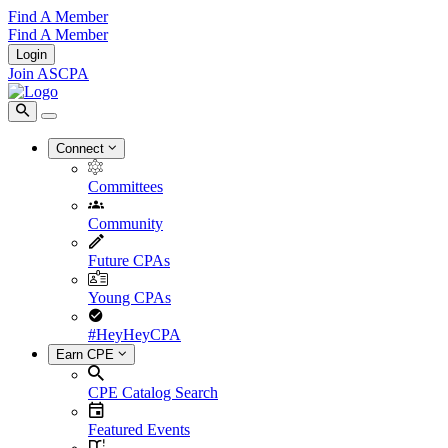
Find A Member
Find A Member
Login
Join ASCPA
Connect
Committees
Community
Future CPAs
Young CPAs
#HeyHeyCPA
Earn CPE
CPE Catalog Search
Featured Events