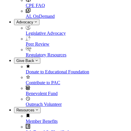
CPE FAQ
AL OnDemand
Advocacy
Legislative Advocacy
Peer Review
Regulatory Resources
Give Back
Donate to Educational Foundation
Contribute to PAC
Benevolent Fund
Outreach Volunteer
Resources
Member Benefits