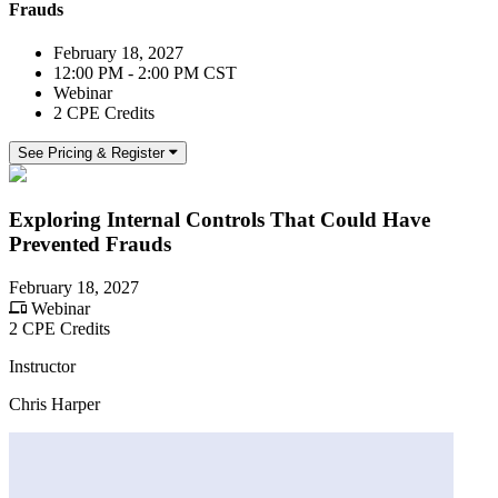
Frauds
February 18, 2027
12:00 PM - 2:00 PM CST
Webinar
2 CPE Credits
See Pricing & Register
Exploring Internal Controls That Could Have
Prevented Frauds
February 18, 2027
Webinar
2 CPE Credits
Instructor
Chris Harper