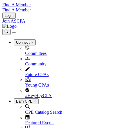
Find A Member
Find A Member
Login
Join ASCPA
Connect
Committees
Community
Future CPAs
Young CPAs
#HeyHeyCPA
Earn CPE
CPE Catalog Search
Featured Events