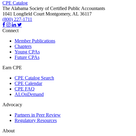
CPE Catalog
The Alabama Society of Certified Public Accountants
1041 Longfield Court
Montgomery,
AL
36117
(800) 227-1711
Connect
Member Publications
Chapters
Young CPAs
Future CPAs
Earn CPE
CPE Catalog Search
CPE Calendar
CPE FAQ
ALOnDemand
Advocacy
Partners in Peer Review
Regulatory Resources
About