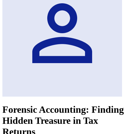
Forensic Accounting: Finding
Hidden Treasure in Tax
Returns