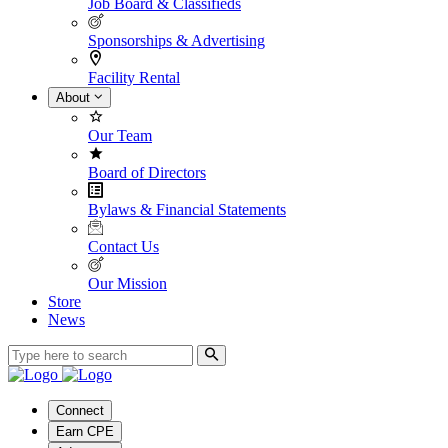
Job Board & Classifieds
Sponsorships & Advertising
Facility Rental
About
Our Team
Board of Directors
Bylaws & Financial Statements
Contact Us
Our Mission
Store
News
Connect
Earn CPE