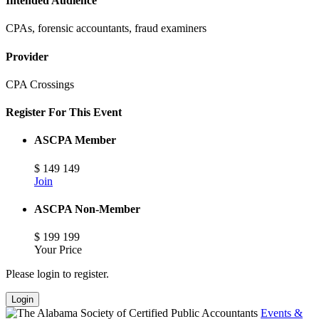
Intended Audience
CPAs, forensic accountants, fraud examiners
Provider
CPA Crossings
Register For This Event
ASCPA Member
$
149
149
Join
ASCPA Non-Member
$
199
199
Your Price
Please login to register.
Login
Events &