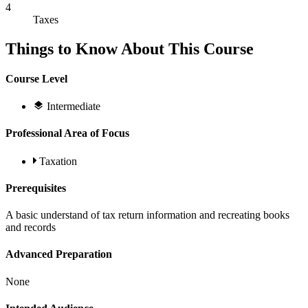
4
Taxes
Things to Know About This Course
Course Level
Intermediate
Professional Area of Focus
Taxation
Prerequisites
A basic understand of tax return information and recreating books
and records
Advanced Preparation
None