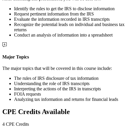
Identify the rules to get the IRS to disclose information
Request pertinent information from the IRS
Evaluate the information recorded in IRS transcripts
Recognize the potential leads on individual and business tax
returns
Conduct an analysis of information into a spreadsheet
Major Topics
The major topics that will be covered in this course include:
The rules of IRS disclosure of tax information
Understanding the role of IRS transcripts
Interpreting the actions of the IRS in transcripts
FOIA requests
Analyzing tax information and returns for financial leads
CPE Credits Available
4 CPE Credits