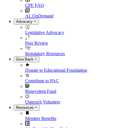
CPE FAQ
AL OnDemand
Advocacy
Legislative Advocacy
Peer Review
Regulatory Resources
Give Back
Donate to Educational Foundation
Contribute to PAC
Benevolent Fund
Outreach Volunteer
Resources
Member Benefits