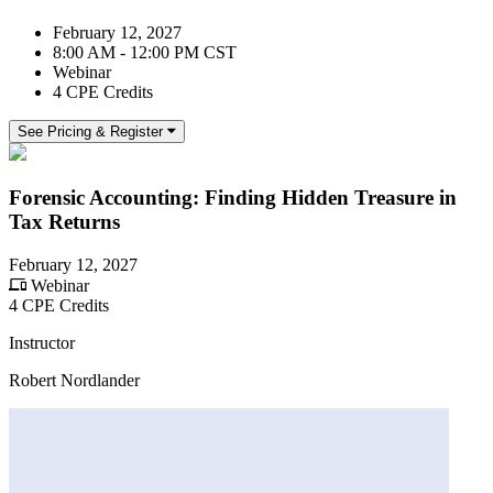
February 12, 2027
8:00 AM - 12:00 PM CST
Webinar
4 CPE Credits
See Pricing & Register
Forensic Accounting: Finding Hidden Treasure in
Tax Returns
February 12, 2027
Webinar
4 CPE Credits
Instructor
Robert Nordlander