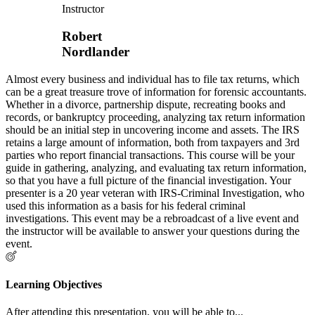
Instructor
Robert
Nordlander
Almost every business and individual has to file tax returns, which
can be a great treasure trove of information for forensic accountants.
Whether in a divorce, partnership dispute, recreating books and
records, or bankruptcy proceeding, analyzing tax return information
should be an initial step in uncovering income and assets. The IRS
retains a large amount of information, both from taxpayers and 3rd
parties who report financial transactions. This course will be your
guide in gathering, analyzing, and evaluating tax return information,
so that you have a full picture of the financial investigation. Your
presenter is a 20 year veteran with IRS-Criminal Investigation, who
used this information as a basis for his federal criminal
investigations. This event may be a rebroadcast of a live event and
the instructor will be available to answer your questions during the
event.
Learning Objectives
After attending this presentation, you will be able to...