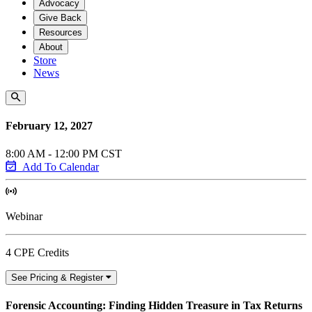
Advocacy
Give Back
Resources
About
Store
News
February 12, 2027
8:00 AM - 12:00 PM CST
Add To Calendar
Webinar
4 CPE Credits
See Pricing & Register
Forensic Accounting: Finding Hidden Treasure in Tax Returns