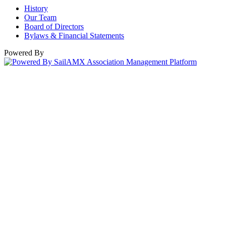
History
Our Team
Board of Directors
Bylaws & Financial Statements
Powered By