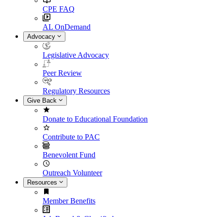
CPE FAQ
AL OnDemand
Advocacy
Legislative Advocacy
Peer Review
Regulatory Resources
Give Back
Donate to Educational Foundation
Contribute to PAC
Benevolent Fund
Outreach Volunteer
Resources
Member Benefits