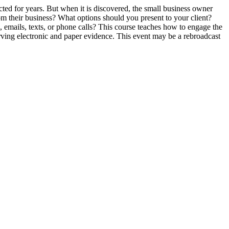
ted for years. But when it is discovered, the small business owner
m their business? What options should you present to your client?
emails, texts, or phone calls? This course teaches how to engage the
eserving electronic and paper evidence. This event may be a rebroadcast