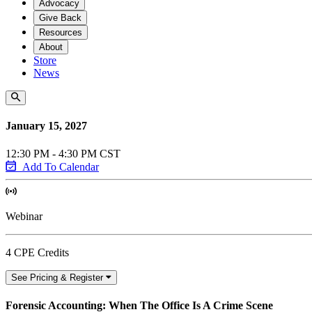
Advocacy
Give Back
Resources
About
Store
News
January 15, 2027
12:30 PM - 4:30 PM CST
Add To Calendar
Webinar
4 CPE Credits
See Pricing & Register
Forensic Accounting: When The Office Is A Crime Scene