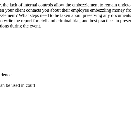
the lack of internal controls allow the embezzlement to remain undetec
en your client contacts you about their employee embezzling money fro
zzlement? What steps need to be taken about preserving any documents, 
o write the report for civil and criminal trial, and best practices in pr
tions during the event.
vidence
 can be used in court