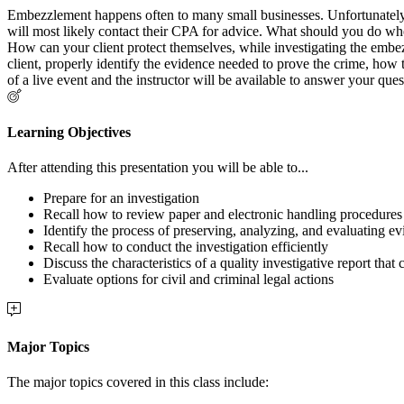
Embezzlement happens often to many small businesses. Unfortunately, 
will most likely contact their CPA for advice. What should you do wh
How can your client protect themselves, while investigating the embe
client, properly identify the evidence needed to prove the crime, how t
of a live event and the instructor will be available to answer your ques
Learning Objectives
After attending this presentation you will be able to...
Prepare for an investigation
Recall how to review paper and electronic handling procedures
Identify the process of preserving, analyzing, and evaluating e
Recall how to conduct the investigation efficiently
Discuss the characteristics of a quality investigative report that
Evaluate options for civil and criminal legal actions
Major Topics
The major topics covered in this class include: