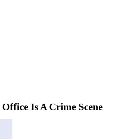
Office Is A Crime Scene