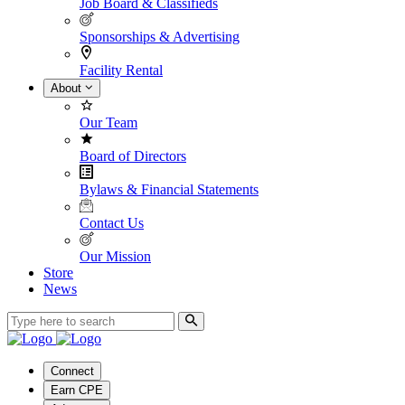
Job Board & Classifieds
Sponsorships & Advertising
Facility Rental
About
Our Team
Board of Directors
Bylaws & Financial Statements
Contact Us
Our Mission
Store
News
Connect
Earn CPE