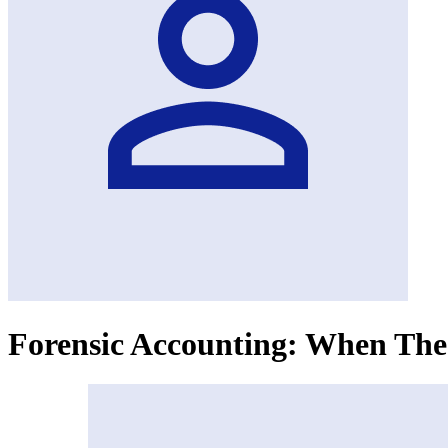
Forensic Accounting: When The 