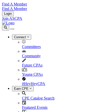
Find A Member
Find A Member
Login
Join ASCPA
Connect
Committees
Community
Future CPAs
Young CPAs
#HeyHeyCPA
Earn CPE
CPE Catalog Search
Featured Events