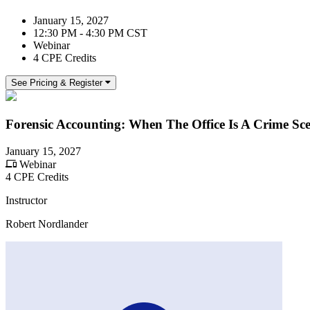
January 15, 2027
12:30 PM - 4:30 PM CST
Webinar
4 CPE Credits
See Pricing & Register
Forensic Accounting: When The Office Is A Crime Sc
January 15, 2027
Webinar
4 CPE Credits
Instructor
Robert Nordlander