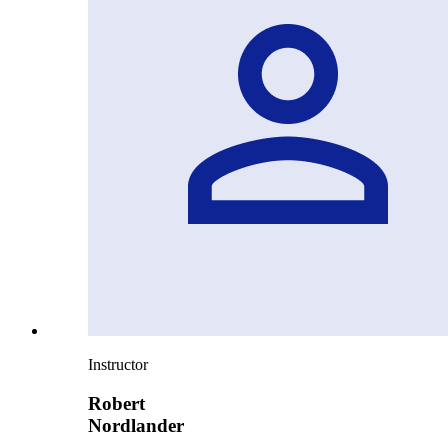
Instructor
Robert
Nordlander