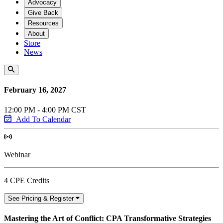
Advocacy
Give Back
Resources
About
Store
News
February 16, 2027
12:00 PM - 4:00 PM CST
Add To Calendar
Webinar
4 CPE Credits
See Pricing & Register
Mastering the Art of Conflict: CPA Transformative Strategies