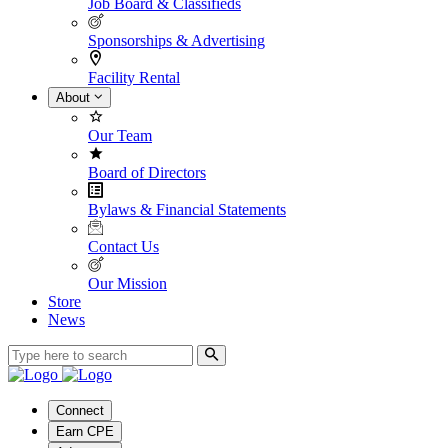
Job Board & Classifieds
Sponsorships & Advertising
Facility Rental
About
Our Team
Board of Directors
Bylaws & Financial Statements
Contact Us
Our Mission
Store
News
Connect
Earn CPE