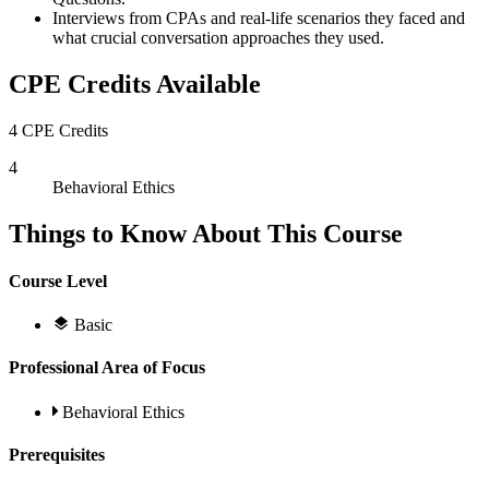
Interviews from CPAs and real-life scenarios they faced and
what crucial conversation approaches they used.
CPE Credits Available
4 CPE Credits
4
Behavioral Ethics
Things to Know About This Course
Course Level
Basic
Professional Area of Focus
Behavioral Ethics
Prerequisites