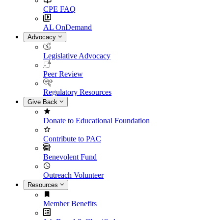
CPE FAQ
AL OnDemand
Advocacy
Legislative Advocacy
Peer Review
Regulatory Resources
Give Back
Donate to Educational Foundation
Contribute to PAC
Benevolent Fund
Outreach Volunteer
Resources
Member Benefits