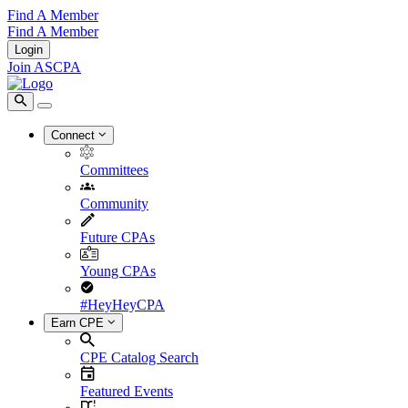
Find A Member
Find A Member
Login
Join ASCPA
Connect
Committees
Community
Future CPAs
Young CPAs
#HeyHeyCPA
Earn CPE
CPE Catalog Search
Featured Events