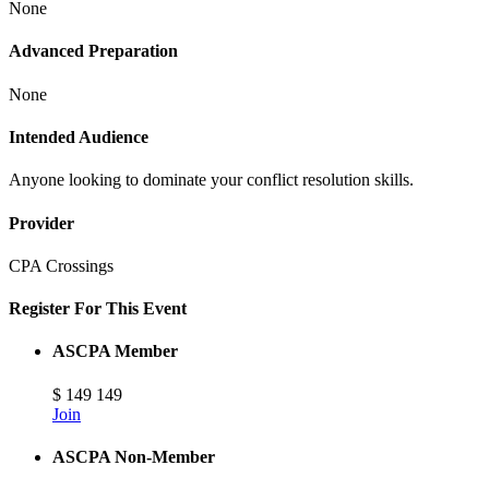
None
Advanced Preparation
None
Intended Audience
Anyone looking to dominate your conflict resolution skills.
Provider
CPA Crossings
Register For This Event
ASCPA Member
$
149
149
Join
ASCPA Non-Member