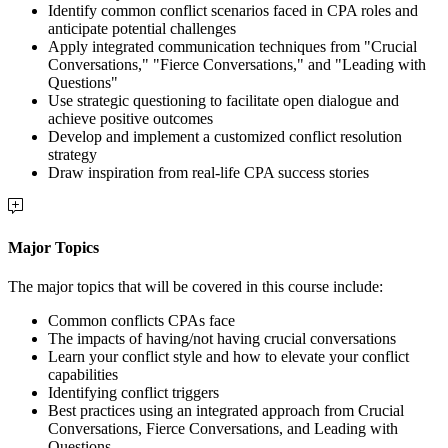
Identify common conflict scenarios faced in CPA roles and
anticipate potential challenges
Apply integrated communication techniques from "Crucial
Conversations," "Fierce Conversations," and "Leading with
Questions"
Use strategic questioning to facilitate open dialogue and
achieve positive outcomes
Develop and implement a customized conflict resolution
strategy
Draw inspiration from real-life CPA success stories
Major Topics
The major topics that will be covered in this course include:
Common conflicts CPAs face
The impacts of having/not having crucial conversations
Learn your conflict style and how to elevate your conflict
capabilities
Identifying conflict triggers
Best practices using an integrated approach from Crucial
Conversations, Fierce Conversations, and Leading with
Questions.