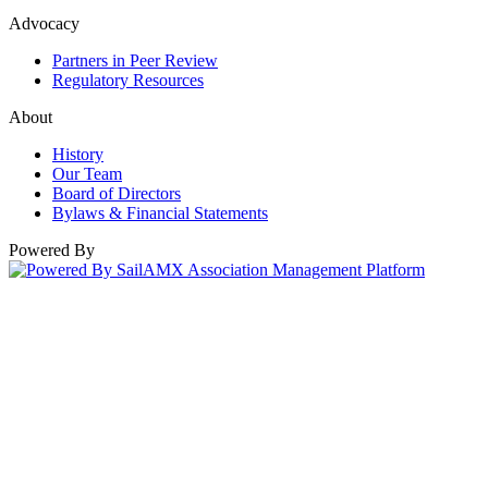
Advocacy
Partners in Peer Review
Regulatory Resources
About
History
Our Team
Board of Directors
Bylaws & Financial Statements
Powered By