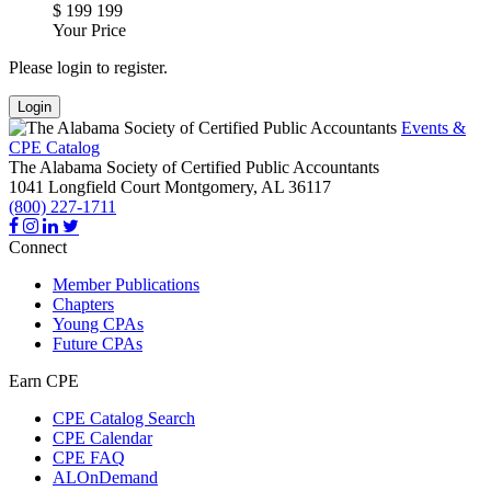
$
199
199
Your Price
Please login to register.
Login
Events &
CPE Catalog
The Alabama Society of Certified Public Accountants
1041 Longfield Court
Montgomery,
AL
36117
(800) 227-1711
Connect
Member Publications
Chapters
Young CPAs
Future CPAs
Earn CPE
CPE Catalog Search
CPE Calendar
CPE FAQ
ALOnDemand