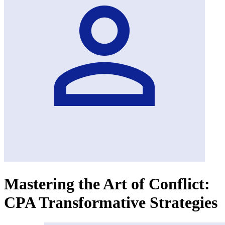
Mastering the Art of Conflict:
CPA Transformative Strategies