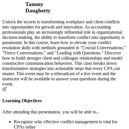
Tammy
Daugherty
Unlock the secrets to transforming workplace and client conflicts
into opportunities for growth and innovation. As accounting
professionals play an increasingly influential role in organizational
decision-making, the ability to transform conflict into opportunity is
paramount. In this course, learn how to elevate your conflict
resolution skills with methods grounded in "Crucial Conversations,"
"Fierce Conversations," and "Leading with Questions." Discover
how to build stronger client and colleague relationships and model
constructive communication behaviors. This class breaks down
transformative strategies into actionable steps that every CPA can
master. This event may be a rebroadcast of a live event and the
instructor will be available to answer your questions during the
event.
Learning Objectives
After attending this presentation, you will be able to...
Recognize why effective conflict management is vital for
CPAs today