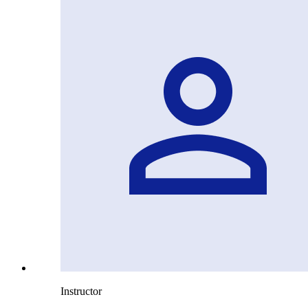
Instructor