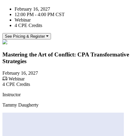
February 16, 2027
12:00 PM - 4:00 PM CST
Webinar
4 CPE Credits
See Pricing & Register
Mastering the Art of Conflict: CPA Transformative
Strategies
February 16, 2027
Webinar
4 CPE Credits
Instructor
Tammy Daugherty