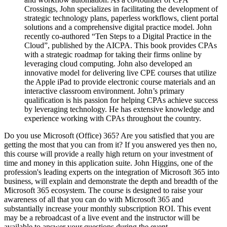
Crossings, John specializes in facilitating the development of
strategic technology plans, paperless workflows, client portal
solutions and a comprehensive digital practice model. John
recently co-authored “Ten Steps to a Digital Practice in the
Cloud”, published by the AICPA. This book provides CPAs
with a strategic roadmap for taking their firms online by
leveraging cloud computing. John also developed an
innovative model for delivering live CPE courses that utilize
the Apple iPad to provide electronic course materials and an
interactive classroom environment. John’s primary
qualification is his passion for helping CPAs achieve success
by leveraging technology. He has extensive knowledge and
experience working with CPAs throughout the country.
Do you use Microsoft (Office) 365? Are you satisfied that you are
getting the most that you can from it? If you answered yes then no,
this course will provide a really high return on your investment of
time and money in this application suite. John Higgins, one of the
profession's leading experts on the integration of Microsoft 365 into
business, will explain and demonstrate the depth and breadth of the
Microsoft 365 ecosystem. The course is designed to raise your
awareness of all that you can do with Microsoft 365 and
substantially increase your monthly subscription ROI. This event
may be a rebroadcast of a live event and the instructor will be
available to answer your questions during the event.