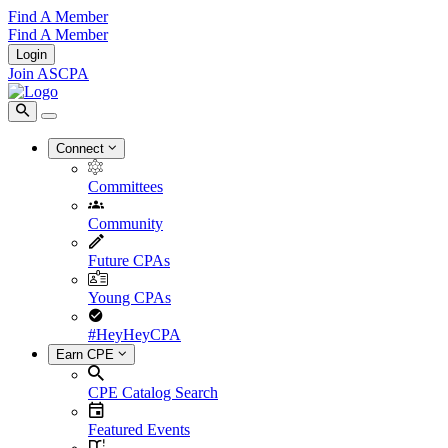
Find A Member
Find A Member
Login
Join ASCPA
Connect
Committees
Community
Future CPAs
Young CPAs
#HeyHeyCPA
Earn CPE
CPE Catalog Search
Featured Events