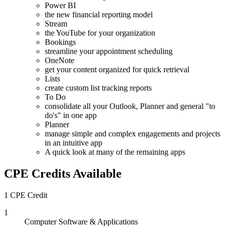
Power BI
the new financial reporting model
Stream
the YouTube for your organization
Bookings
streamline your appointment scheduling
OneNote
get your content organized for quick retrieval
Lists
create custom list tracking reports
To Do
consolidate all your Outlook, Planner and general "to
do's" in one app
Planner
manage simple and complex engagements and projects
in an intuitive app
A quick look at many of the remaining apps
CPE Credits Available
1 CPE Credit
1
Computer Software & Applications