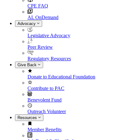
CPE FAQ
AL OnDemand
Advocacy
Legislative Advocacy
Peer Review
Regulatory Resources
Give Back
Donate to Educational Foundation
Contribute to PAC
Benevolent Fund
Outreach Volunteer
Resources
Member Benefits