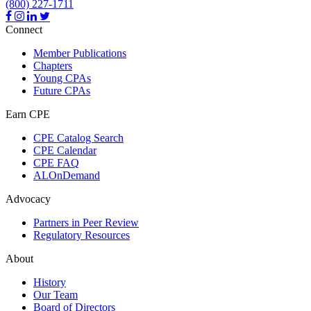
(800) 227-1711
Connect
Member Publications
Chapters
Young CPAs
Future CPAs
Earn CPE
CPE Catalog Search
CPE Calendar
CPE FAQ
ALOnDemand
Advocacy
Partners in Peer Review
Regulatory Resources
About
History
Our Team
Board of Directors