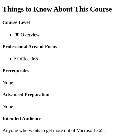
Things to Know About This Course
Course Level
Overview
Professional Area of Focus
Office 365
Prerequisites
None
Advanced Preparation
None
Intended Audience
Anyone who wants to get more out of Microsoft 365.