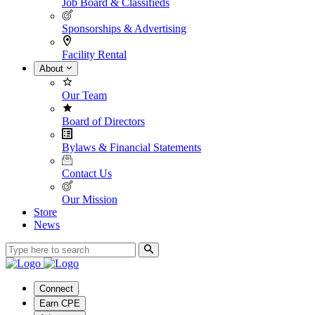
Job Board & Classifieds
Sponsorships & Advertising
Facility Rental
About
Our Team
Board of Directors
Bylaws & Financial Statements
Contact Us
Our Mission
Store
News
Connect
Earn CPE