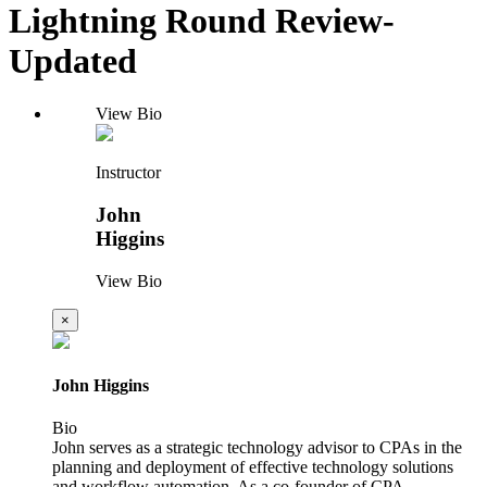
Lightning Round Review-
Updated
View Bio
Instructor
John
Higgins
View Bio
×
John Higgins
Bio
John serves as a strategic technology advisor to CPAs in the
planning and deployment of effective technology solutions
and workflow automation. As a co-founder of CPA