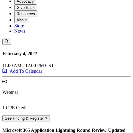
Advocacy
Give Back
Resources
About
Store
News
February 4, 2027
11:00 AM - 12:00 PM CST
Add To Calendar
Webinar
1 CPE Credit
See Pricing & Register
Microsoft 365 Application Lightning Round Review-Updated