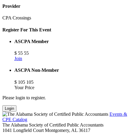
Provider
CPA Crossings
Register For This Event
ASCPA Member
$
55
55
Join
ASCPA Non-Member
$
105
105
Your Price
Please login to register.
Login
Events &
CPE Catalog
The Alabama Society of Certified Public Accountants
1041 Longfield Court
Montgomery,
AL
36117