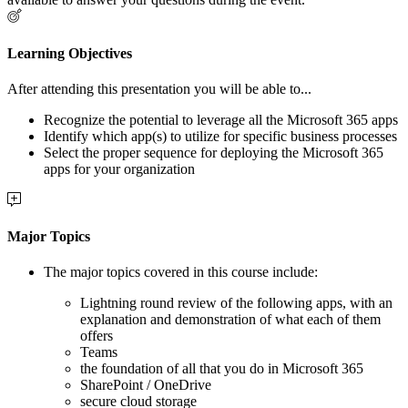
Learning Objectives
After attending this presentation you will be able to...
Recognize the potential to leverage all the Microsoft 365 apps
Identify which app(s) to utilize for specific business processes
Select the proper sequence for deploying the Microsoft 365
apps for your organization
Major Topics
The major topics covered in this course include:
Lightning round review of the following apps, with an
explanation and demonstration of what each of them
offers
Teams
the foundation of all that you do in Microsoft 365
SharePoint / OneDrive
secure cloud storage