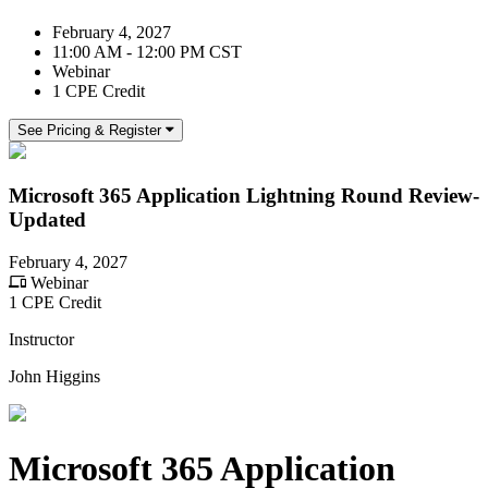
February 4, 2027
11:00 AM - 12:00 PM CST
Webinar
1 CPE Credit
See Pricing & Register
Microsoft 365 Application Lightning Round Review-
Updated
February 4, 2027
Webinar
1 CPE Credit
Instructor
John Higgins
Microsoft 365 Application