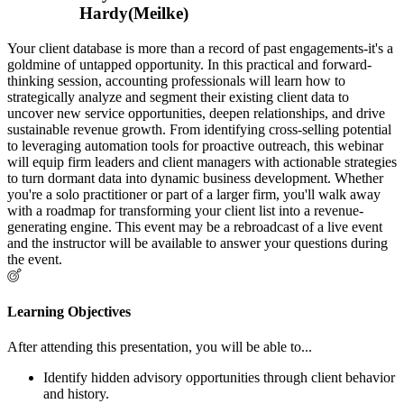
Hardy(Meilke)
Your client database is more than a record of past engagements-it's a
goldmine of untapped opportunity. In this practical and forward-
thinking session, accounting professionals will learn how to
strategically analyze and segment their existing client data to
uncover new service opportunities, deepen relationships, and drive
sustainable revenue growth. From identifying cross-selling potential
to leveraging automation tools for proactive outreach, this webinar
will equip firm leaders and client managers with actionable strategies
to turn dormant data into dynamic business development. Whether
you're a solo practitioner or part of a larger firm, you'll walk away
with a roadmap for transforming your client list into a revenue-
generating engine. This event may be a rebroadcast of a live event
and the instructor will be available to answer your questions during
the event.
Learning Objectives
After attending this presentation, you will be able to...
Identify hidden advisory opportunities through client behavior
and history.