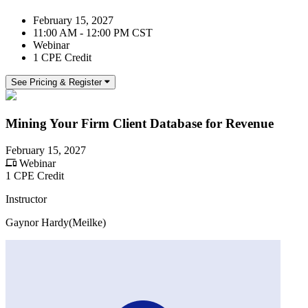
February 15, 2027
11:00 AM - 12:00 PM CST
Webinar
1 CPE Credit
See Pricing & Register
Mining Your Firm Client Database for Revenue
February 15, 2027
Webinar
1 CPE Credit
Instructor
Gaynor Hardy(Meilke)