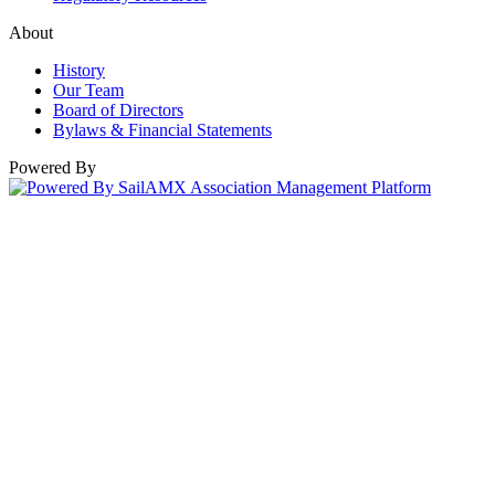
About
History
Our Team
Board of Directors
Bylaws & Financial Statements
Powered By