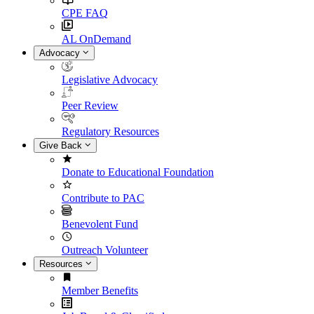
CPE FAQ
AL OnDemand
Advocacy
Legislative Advocacy
Peer Review
Regulatory Resources
Give Back
Donate to Educational Foundation
Contribute to PAC
Benevolent Fund
Outreach Volunteer
Resources
Member Benefits