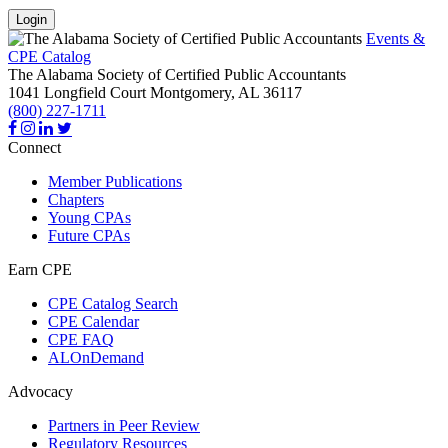
Login
Events &
CPE Catalog
The Alabama Society of Certified Public Accountants
1041 Longfield Court
Montgomery,
AL
36117
(800) 227-1711
Connect
Member Publications
Chapters
Young CPAs
Future CPAs
Earn CPE
CPE Catalog Search
CPE Calendar
CPE FAQ
ALOnDemand
Advocacy
Partners in Peer Review
Regulatory Resources