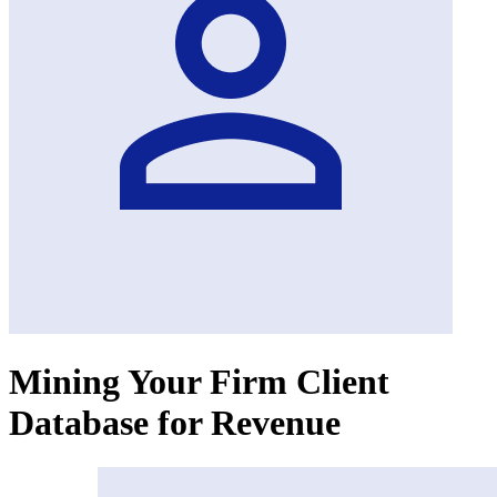
Mining Your Firm Client
Database for Revenue