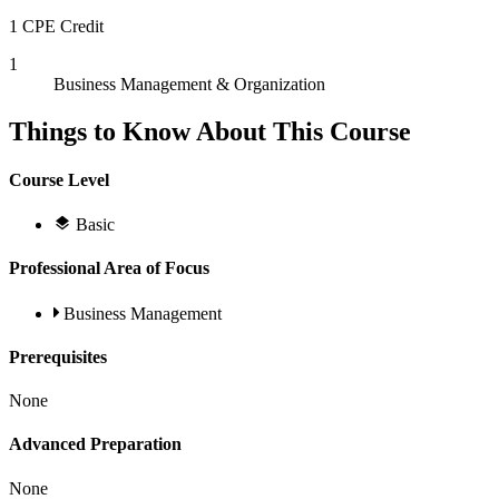
1 CPE Credit
1
Business Management & Organization
Things to Know About This Course
Course Level
Basic
Professional Area of Focus
Business Management
Prerequisites
None
Advanced Preparation
None