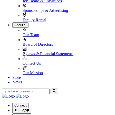
Job Board & Classifieds
Sponsorships & Advertising
Facility Rental
About
Our Team
Board of Directors
Bylaws & Financial Statements
Contact Us
Our Mission
Store
News
Connect
Earn CPE