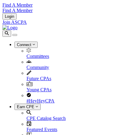
Find A Member
Find A Member
Login
Join ASCPA
Connect
Committees
Community
Future CPAs
Young CPAs
#HeyHeyCPA
Earn CPE
CPE Catalog Search
Featured Events