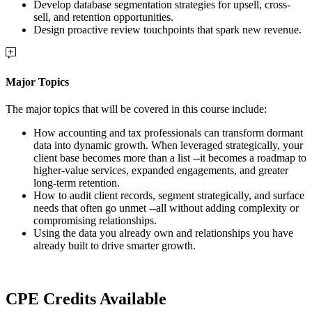
Develop database segmentation strategies for upsell, cross-
sell, and retention opportunities.
Design proactive review touchpoints that spark new revenue.
Major Topics
The major topics that will be covered in this course include:
How accounting and tax professionals can transform dormant
data into dynamic growth. When leveraged strategically, your
client base becomes more than a list --it becomes a roadmap to
higher-value services, expanded engagements, and greater
long-term retention.
How to audit client records, segment strategically, and surface
needs that often go unmet --all without adding complexity or
compromising relationships.
Using the data you already own and relationships you have
already built to drive smarter growth.
CPE Credits Available