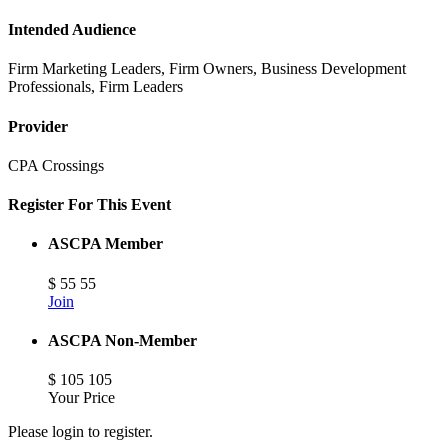
Intended Audience
Firm Marketing Leaders, Firm Owners, Business Development
Professionals, Firm Leaders
Provider
CPA Crossings
Register For This Event
ASCPA Member
$
55
55
Join
ASCPA Non-Member
$
105
105
Your Price
Please login to register.