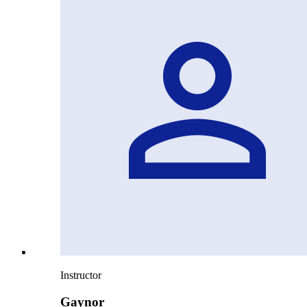
Instructor
Gaynor