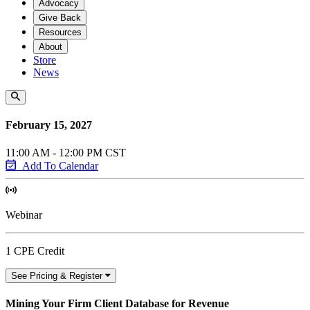
Advocacy
Give Back
Resources
About
Store
News
February 15, 2027
11:00 AM - 12:00 PM CST
Add To Calendar
Webinar
1 CPE Credit
See Pricing & Register
Mining Your Firm Client Database for Revenue