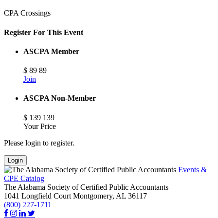
CPA Crossings
Register For This Event
ASCPA Member
$
89
89
Join
ASCPA Non-Member
$
139
139
Your Price
Please login to register.
Login
Events &
CPE Catalog
The Alabama Society of Certified Public Accountants
1041 Longfield Court
Montgomery,
AL
36117
(800) 227-1711