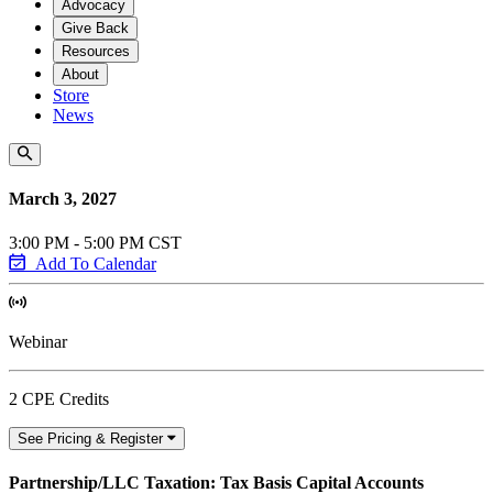
Advocacy
Give Back
Resources
About
Store
News
March 3, 2027
3:00 PM - 5:00 PM CST
Add To Calendar
Webinar
2 CPE Credits
See Pricing & Register
Partnership/LLC Taxation: Tax Basis Capital Accounts