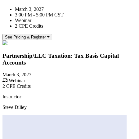
March 3, 2027
3:00 PM - 5:00 PM CST
Webinar
2 CPE Credits
See Pricing & Register
Partnership/LLC Taxation: Tax Basis Capital
Accounts
March 3, 2027
Webinar
2 CPE Credits
Instructor
Steve Dilley