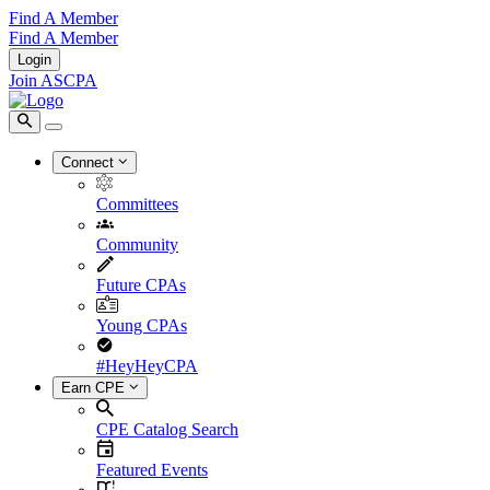
Find A Member
Find A Member
Login
Join ASCPA
Connect
Committees
Community
Future CPAs
Young CPAs
#HeyHeyCPA
Earn CPE
CPE Catalog Search
Featured Events