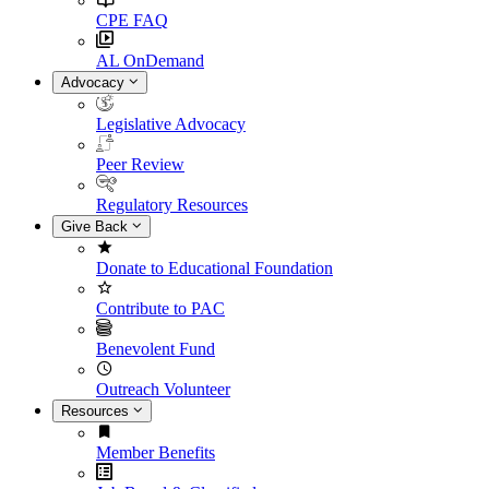
CPE FAQ
AL OnDemand
Advocacy
Legislative Advocacy
Peer Review
Regulatory Resources
Give Back
Donate to Educational Foundation
Contribute to PAC
Benevolent Fund
Outreach Volunteer
Resources
Member Benefits