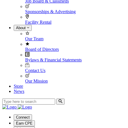
Job Board & Classifieds
Sponsorships & Advertising
Facility Rental
About
Our Team
Board of Directors
Bylaws & Financial Statements
Contact Us
Our Mission
Store
News
Connect
Earn CPE