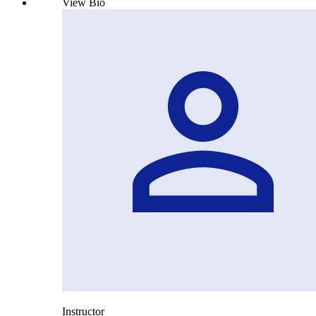
View Bio
Instructor