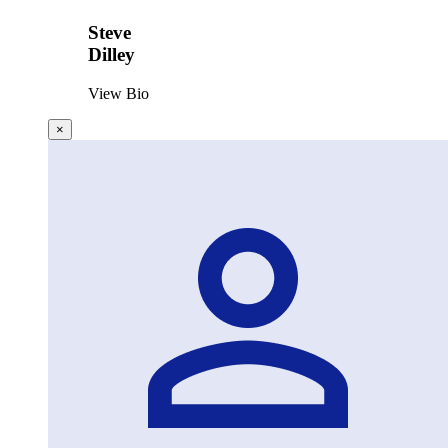
Steve
Dilley
View Bio
×