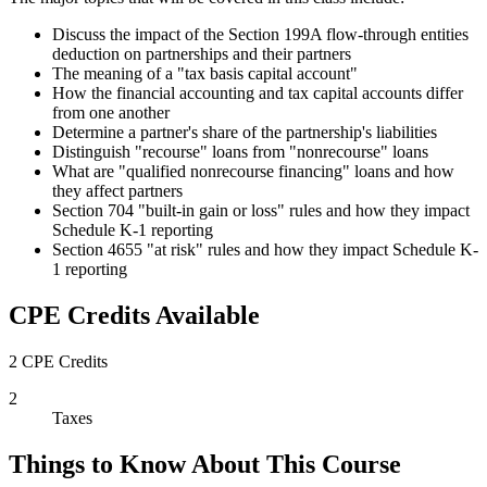
Discuss the impact of the Section 199A flow-through entities
deduction on partnerships and their partners
The meaning of a "tax basis capital account"
How the financial accounting and tax capital accounts differ
from one another
Determine a partner's share of the partnership's liabilities
Distinguish "recourse" loans from "nonrecourse" loans
What are "qualified nonrecourse financing" loans and how
they affect partners
Section 704 "built-in gain or loss" rules and how they impact
Schedule K-1 reporting
Section 4655 "at risk" rules and how they impact Schedule K-
1 reporting
CPE Credits Available
2 CPE Credits
2
Taxes
Things to Know About This Course