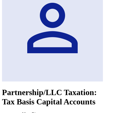
Partnership/LLC Taxation:
Tax Basis Capital Accounts