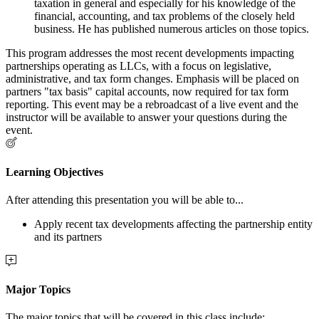
taxation in general and especially for his knowledge of the
financial, accounting, and tax problems of the closely held
business. He has published numerous articles on those topics.
This program addresses the most recent developments impacting
partnerships operating as LLCs, with a focus on legislative,
administrative, and tax form changes. Emphasis will be placed on
partners "tax basis" capital accounts, now required for tax form
reporting. This event may be a rebroadcast of a live event and the
instructor will be available to answer your questions during the
event.
Learning Objectives
After attending this presentation you will be able to...
Apply recent tax developments affecting the partnership entity
and its partners
Major Topics
The major topics that will be covered in this class include: