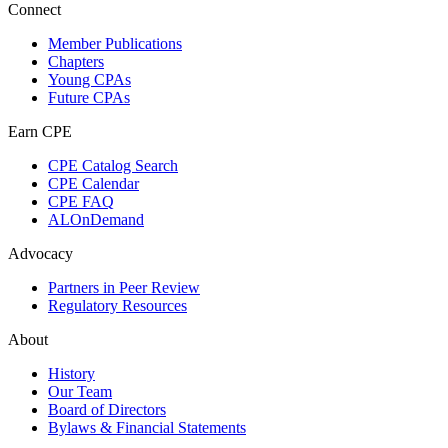
Connect
Member Publications
Chapters
Young CPAs
Future CPAs
Earn CPE
CPE Catalog Search
CPE Calendar
CPE FAQ
ALOnDemand
Advocacy
Partners in Peer Review
Regulatory Resources
About
History
Our Team
Board of Directors
Bylaws & Financial Statements