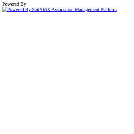
Powered By