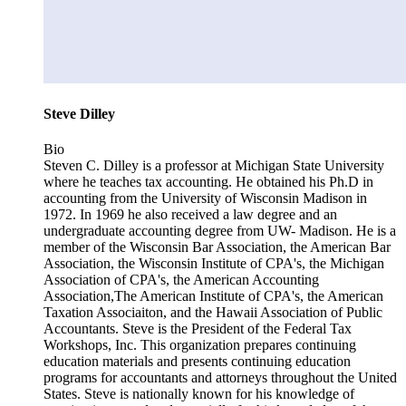
Steve Dilley
Bio
Steven C. Dilley is a professor at Michigan State University
where he teaches tax accounting. He obtained his Ph.D in
accounting from the University of Wisconsin Madison in
1972. In 1969 he also received a law degree and an
undergraduate accounting degree from UW- Madison. He is a
member of the Wisconsin Bar Association, the American Bar
Association, the Wisconsin Institute of CPA's, the Michigan
Association of CPA's, the American Accounting
Association,The American Institute of CPA's, the American
Taxation Associaiton, and the Hawaii Association of Public
Accountants. Steve is the President of the Federal Tax
Workshops, Inc. This organization prepares continuing
education materials and presents continuing education
programs for accountants and attorneys throughout the United
States. Steve is nationally known for his knowledge of