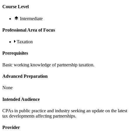
Course Level
Intermediate
Professional Area of Focus
Taxation
Prerequisites
Basic working knowledge of partnership taxation.
Advanced Preparation
None
Intended Audience
CPAs in public practice and industry seeking an update on the latest
tax developments affecting partnerships.
Provider