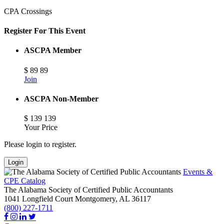
CPA Crossings
Register For This Event
ASCPA Member
$
89
89
Join
ASCPA Non-Member
$
139
139
Your Price
Please login to register.
Login
Events &
CPE Catalog
The Alabama Society of Certified Public Accountants
1041 Longfield Court
Montgomery,
AL
36117
(800) 227-1711