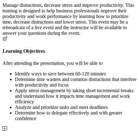
Manage distractions, decrease stress and improve productivity. This
training is designed to help business professionals improve their
productivity and work performance by learning how to prioritize
time, decrease distractions and lower stress. This event may be a
rebroadcast of a live event and the instructor will be available to
answer your questions during the event.
Learning Objectives
After attending the presentation, you will be able to
Identify ways to save between 60-120 minutes
Determine time wasters and common distractions that interfere
with productivity and focus
Apply stress management by taking short incremental breaks
and understand how it impacts time management and work
efficiency
Analyze and prioritize tasks and meet deadlines
Determine how to delegate effectively and with greater
confidence