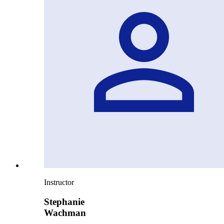
Instructor
Stephanie
Wachman