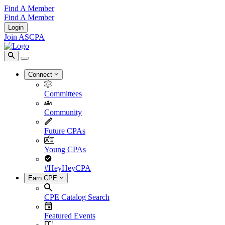
Find A Member
Find A Member
Login
Join ASCPA
Connect
Committees
Community
Future CPAs
Young CPAs
#HeyHeyCPA
Earn CPE
CPE Catalog Search
Featured Events