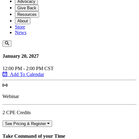
Advocacy
Give Back
Resources
About
Store
News
January 20, 2027
12:00 PM - 2:00 PM CST
Add To Calendar
Webinar
2 CPE Credits
See Pricing & Register
Take Command of your Time