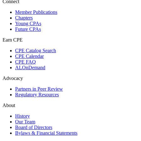
Connect
Member Publications
Chapters
Young CPAs
Future CPAs
Earn CPE
CPE Catalog Search
CPE Calendar
CPE FAQ
ALOnDemand
Advocacy
Partners in Peer Review
Regulatory Resources
About
History
Our Team
Board of Directors
Bylaws & Financial Statements