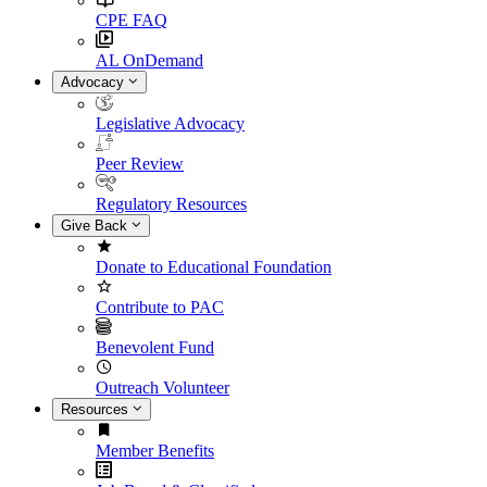
CPE FAQ
AL OnDemand
Advocacy
Legislative Advocacy
Peer Review
Regulatory Resources
Give Back
Donate to Educational Foundation
Contribute to PAC
Benevolent Fund
Outreach Volunteer
Resources
Member Benefits