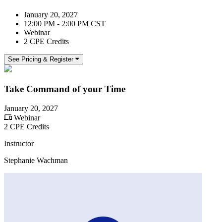
January 20, 2027
12:00 PM - 2:00 PM CST
Webinar
2 CPE Credits
See Pricing & Register
Take Command of your Time
January 20, 2027
Webinar
2 CPE Credits
Instructor
Stephanie Wachman