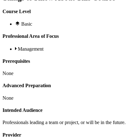
Course Level
Basic
Professional Area of Focus
Management
Prerequisites
None
Advanced Preparation
None
Intended Audience
Professionals leading a team or project, or will be in the future.
Provider