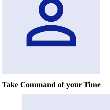
Take Command of your Time