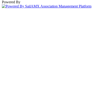
Powered By