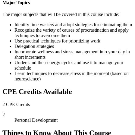
Major Topics
The major subjects that will be covered in this course include:
Identify time wasters and adopt strategies for eliminating them
Recognize the variety of causes of procrastination and apply
techniques to overcome them
Use practical techniques for prioritizing work
Delegation strategies
Incorporate wellness and stress management into your day in
short increments
Understand their energy cycles and use it to manage your
schedule
Learn techniques to decrease stress in the moment (based on
neuroscience)
CPE Credits Available
2 CPE Credits
2
Personal Development
Things to Know About This Course