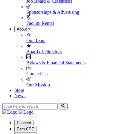
Job Board & Classifieds
Sponsorships & Advertising
Facility Rental
About
Our Team
Board of Directors
Bylaws & Financial Statements
Contact Us
Our Mission
Store
News
Connect
Earn CPE