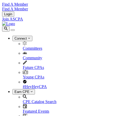
Find A Member
Find A Member
Login
Join ASCPA
Connect
Committees
Community
Future CPAs
Young CPAs
#HeyHeyCPA
Earn CPE
CPE Catalog Search
Featured Events