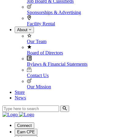
Job Board & Classifieds
Sponsorships & Advertising
Facility Rental
About
Our Team
Board of Directors
Bylaws & Financial Statements
Contact Us
Our Mission
Store
News
Connect
Earn CPE