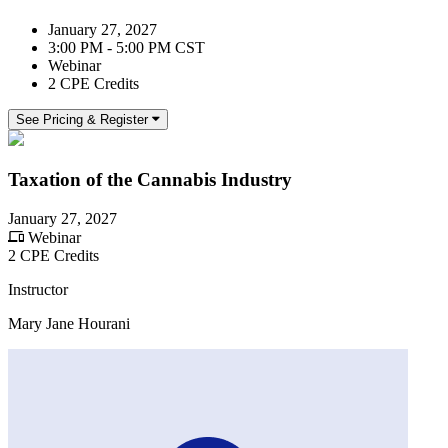
January 27, 2027
3:00 PM - 5:00 PM CST
Webinar
2 CPE Credits
See Pricing & Register
Taxation of the Cannabis Industry
January 27, 2027
Webinar
2 CPE Credits
Instructor
Mary Jane Hourani