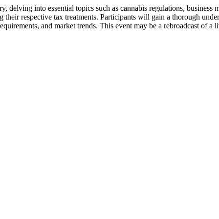
y, delving into essential topics such as cannabis regulations, business
their respective tax treatments. Participants will gain a thorough unde
 requirements, and market trends. This event may be a rebroadcast of a l