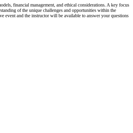
 models, financial management, and ethical considerations. A key focus
rstanding of the unique challenges and opportunities within the
ive event and the instructor will be available to answer your questions