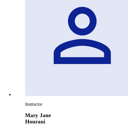
Instructor
Mary Jane
Hourani