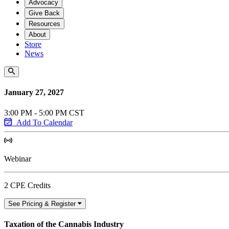
Advocacy
Give Back
Resources
About
Store
News
January 27, 2027
3:00 PM - 5:00 PM CST
Add To Calendar
Webinar
2 CPE Credits
See Pricing & Register
Taxation of the Cannabis Industry