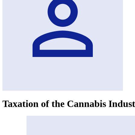
Taxation of the Cannabis Indus