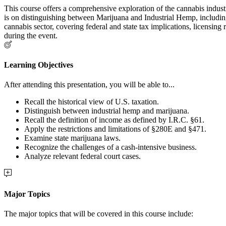
This course offers a comprehensive exploration of the cannabis industr
is on distinguishing between Marijuana and Industrial Hemp, including 
cannabis sector, covering federal and state tax implications, licensing
during the event.
Learning Objectives
After attending this presentation, you will be able to...
Recall the historical view of U.S. taxation.
Distinguish between industrial hemp and marijuana.
Recall the definition of income as defined by I.R.C. §61.
Apply the restrictions and limitations of §280E and §471.
Examine state marijuana laws.
Recognize the challenges of a cash-intensive business.
Analyze relevant federal court cases.
Major Topics
The major topics that will be covered in this course include: