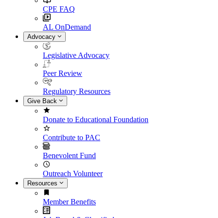
CPE FAQ
AL OnDemand
Advocacy
Legislative Advocacy
Peer Review
Regulatory Resources
Give Back
Donate to Educational Foundation
Contribute to PAC
Benevolent Fund
Outreach Volunteer
Resources
Member Benefits