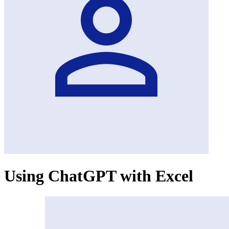
Using ChatGPT with Excel