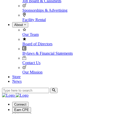
Job Board & Classifieds
Sponsorships & Advertising
Facility Rental
About
Our Team
Board of Directors
Bylaws & Financial Statements
Contact Us
Our Mission
Store
News
Connect
Earn CPE