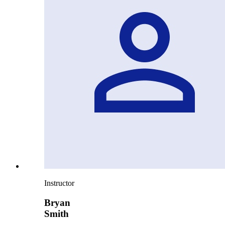
Instructor
Bryan
Smith