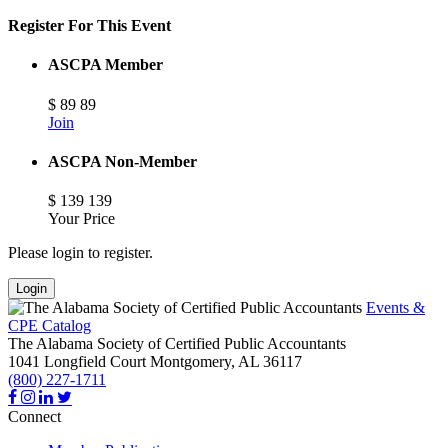
Register For This Event
ASCPA Member
$
89
89
Join
ASCPA Non-Member
$
139
139
Your Price
Please login to register.
Login
Events &
CPE Catalog
The Alabama Society of Certified Public Accountants
1041 Longfield Court
Montgomery,
AL
36117
(800) 227-1711
Connect