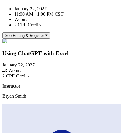
January 22, 2027
11:00 AM - 1:00 PM CST
Webinar
2 CPE Credits
See Pricing & Register
Using ChatGPT with Excel
January 22, 2027
Webinar
2 CPE Credits
Instructor
Bryan Smith