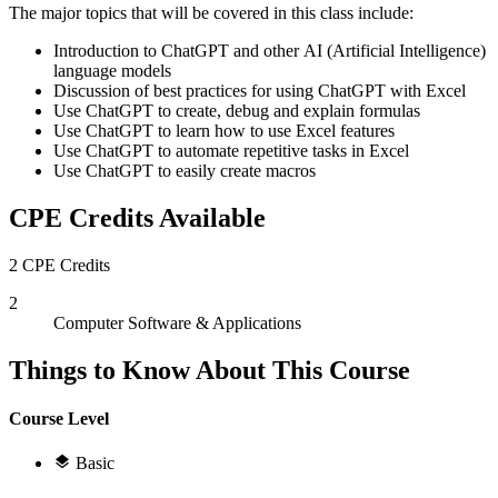
The major topics that will be covered in this class include:
Introduction to ChatGPT and other AI (Artificial Intelligence)
language models
Discussion of best practices for using ChatGPT with Excel
Use ChatGPT to create, debug and explain formulas
Use ChatGPT to learn how to use Excel features
Use ChatGPT to automate repetitive tasks in Excel
Use ChatGPT to easily create macros
CPE Credits Available
2 CPE Credits
2
Computer Software & Applications
Things to Know About This Course
Course Level
Basic