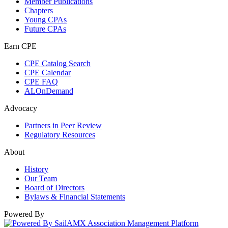
Member Publications
Chapters
Young CPAs
Future CPAs
Earn CPE
CPE Catalog Search
CPE Calendar
CPE FAQ
ALOnDemand
Advocacy
Partners in Peer Review
Regulatory Resources
About
History
Our Team
Board of Directors
Bylaws & Financial Statements
Powered By