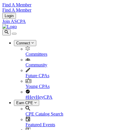
Find A Member
Find A Member
Login
Join ASCPA
Connect
Committees
Community
Future CPAs
Young CPAs
#HeyHeyCPA
Earn CPE
CPE Catalog Search
Featured Events