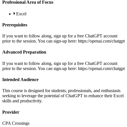
Professional Area of Focus
Excel
Prerequisites
If you want to follow along, sign up for a free ChatGPT account
prior to the session. You can sign-up here: https://openai.com/chatgpt
Advanced Preparation
If you want to follow along, sign up for a free ChatGPT account
prior to the session. You can sign-up here: https://openai.com/chatgpt
Intended Audience
This course is designed for students, professionals, and enthusiasts
seeking to leverage the potential of ChatGPT to enhance their Excel
skills and productivity.
Provider
CPA Crossings