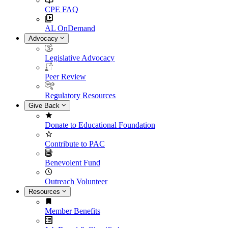
CPE FAQ
AL OnDemand
Advocacy
Legislative Advocacy
Peer Review
Regulatory Resources
Give Back
Donate to Educational Foundation
Contribute to PAC
Benevolent Fund
Outreach Volunteer
Resources
Member Benefits