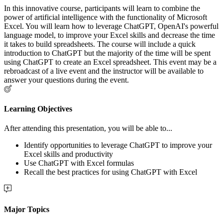
In this innovative course, participants will learn to combine the
power of artificial intelligence with the functionality of Microsoft
Excel. You will learn how to leverage ChatGPT, OpenAI's powerful
language model, to improve your Excel skills and decrease the time
it takes to build spreadsheets. The course will include a quick
introduction to ChatGPT but the majority of the time will be spent
using ChatGPT to create an Excel spreadsheet. This event may be a
rebroadcast of a live event and the instructor will be available to
answer your questions during the event.
Learning Objectives
After attending this presentation, you will be able to...
Identify opportunities to leverage ChatGPT to improve your
Excel skills and productivity
Use ChatGPT with Excel formulas
Recall the best practices for using ChatGPT with Excel
Major Topics