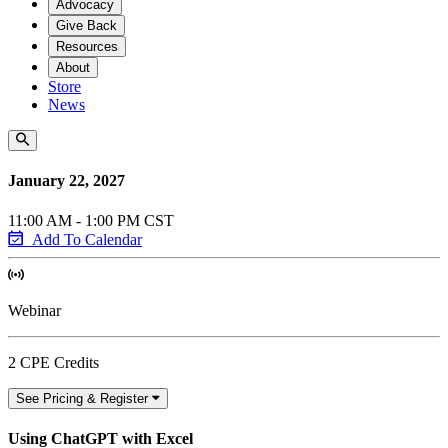
Advocacy
Give Back
Resources
About
Store
News
January 22, 2027
11:00 AM - 1:00 PM CST
Add To Calendar
Webinar
2 CPE Credits
See Pricing & Register
Using ChatGPT with Excel