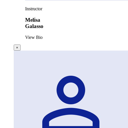
Instructor
Melisa
Galasso
View Bio
×