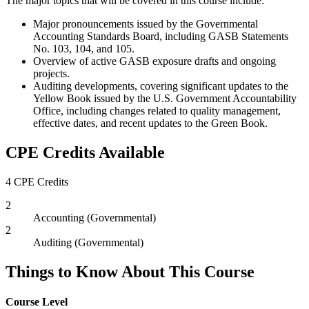
The major topics that will be covered in this course include:
Major pronouncements issued by the Governmental
Accounting Standards Board, including GASB Statements
No. 103, 104, and 105.
Overview of active GASB exposure drafts and ongoing
projects.
Auditing developments, covering significant updates to the
Yellow Book issued by the U.S. Government Accountability
Office, including changes related to quality management,
effective dates, and recent updates to the Green Book.
CPE Credits Available
4 CPE Credits
2
Accounting (Governmental)
2
Auditing (Governmental)
Things to Know About This Course
Course Level