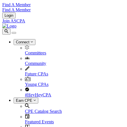
Find A Member
Find A Member
Login
Join ASCPA
Connect
Committees
Community
Future CPAs
Young CPAs
#HeyHeyCPA
Earn CPE
CPE Catalog Search
Featured Events