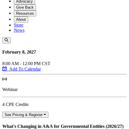
Advocacy
Give Back
Resources
About
Store
News
February 8, 2027
8:00 AM - 12:00 PM CST
Add To Calendar
Webinar
4 CPE Credits
See Pricing & Register
What's Changing in A&A for Governmental Entities (2026/27)