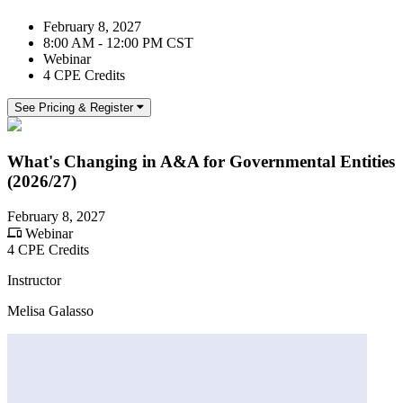
February 8, 2027
8:00 AM - 12:00 PM CST
Webinar
4 CPE Credits
See Pricing & Register
What's Changing in A&A for Governmental Entities
(2026/27)
February 8, 2027
Webinar
4 CPE Credits
Instructor
Melisa Galasso