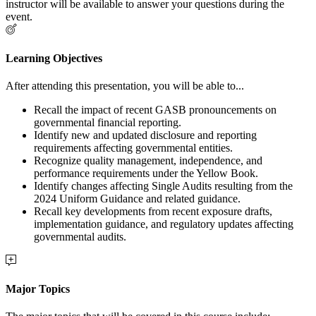
instructor will be available to answer your questions during the
event.
Learning Objectives
After attending this presentation, you will be able to...
Recall the impact of recent GASB pronouncements on
governmental financial reporting.
Identify new and updated disclosure and reporting
requirements affecting governmental entities.
Recognize quality management, independence, and
performance requirements under the Yellow Book.
Identify changes affecting Single Audits resulting from the
2024 Uniform Guidance and related guidance.
Recall key developments from recent exposure drafts,
implementation guidance, and regulatory updates affecting
governmental audits.
Major Topics