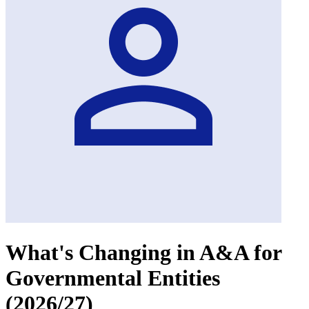
What's Changing in A&A for
Governmental Entities
(2026/27)