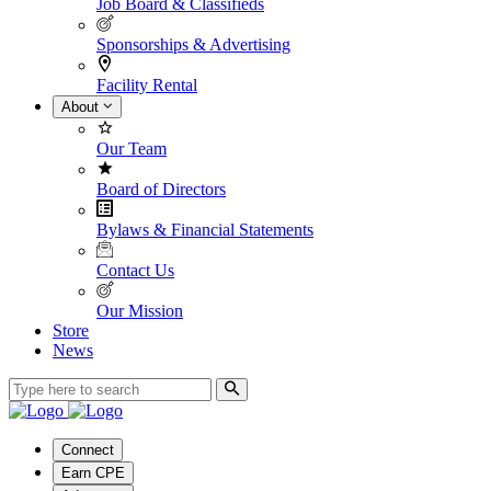
Job Board & Classifieds
Sponsorships & Advertising
Facility Rental
About
Our Team
Board of Directors
Bylaws & Financial Statements
Contact Us
Our Mission
Store
News
Connect
Earn CPE