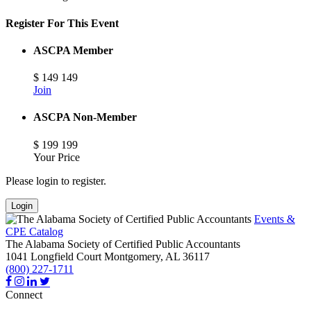
Register For This Event
ASCPA Member
$
149
149
Join
ASCPA Non-Member
$
199
199
Your Price
Please login to register.
Login
Events &
CPE Catalog
The Alabama Society of Certified Public Accountants
1041 Longfield Court
Montgomery,
AL
36117
(800) 227-1711
Connect