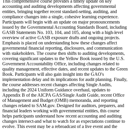
This comprehensive course provides a timely update on key
accounting and auditing developments affecting governmental
entities, bringing together recent standard-setting, auditing, and
compliance changes into a single, cohesive learning experience.
Participants will begin with an update on major pronouncements
issued by the Governmental Accounting Standards Board, including
GASB Statements No. 103, 104, and 105, along with a high-level
overview of active GASB exposure drafts and ongoing projects.
Emphasis is placed on understanding how these changes affect
governmental financial reporting, disclosures, and communication
with stakeholders. The course then shifts to auditing developments,
covering significant updates to the Yellow Book issued by the U.S.
Government Accountability Office, including changes related to
quality management, effective dates, and recent updates to the Green
Book. Participants will also gain insight into the GAO's
implementation delay and its implications for audit planning. Finally,
the course addresses recent changes affecting Single Audits,
including the 2024 Uniform Guidance overhaul, updates to
Appendix B of the AICPA GAS/Single Audit Guide, recent Office
of Management and Budget (OMB) memoranda, and reporting
changes related to SAM.gov. Designed for auditors, preparers, and
financial leaders working with governmental entities, this course
helps participants understand how recent accounting and auditing
changes intersect-and what to watch for as expectations continue to
evolve. This event may be a rebroadcast of a live event and the