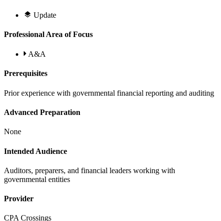
Update
Professional Area of Focus
A&A
Prerequisites
Prior experience with governmental financial reporting and auditing
Advanced Preparation
None
Intended Audience
Auditors, preparers, and financial leaders working with
governmental entities
Provider
CPA Crossings