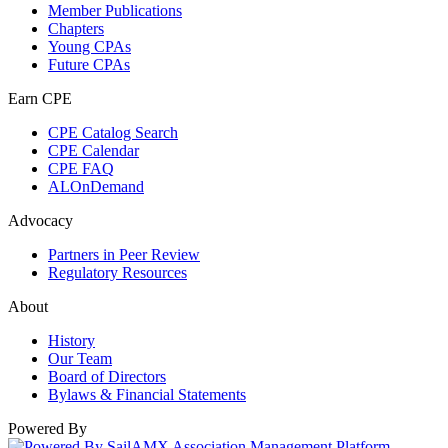
Member Publications
Chapters
Young CPAs
Future CPAs
Earn CPE
CPE Catalog Search
CPE Calendar
CPE FAQ
ALOnDemand
Advocacy
Partners in Peer Review
Regulatory Resources
About
History
Our Team
Board of Directors
Bylaws & Financial Statements
Powered By