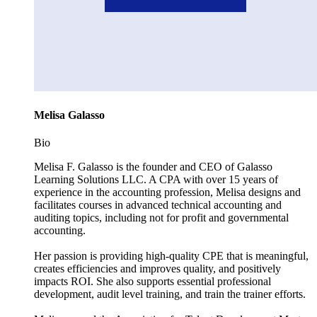
Melisa Galasso
Bio
Melisa F. Galasso is the founder and CEO of Galasso
Learning Solutions LLC. A CPA with over 15 years of
experience in the accounting profession, Melisa designs and
facilitates courses in advanced technical accounting and
auditing topics, including not for profit and governmental
accounting.
Her passion is providing high-quality CPE that is meaningful,
creates efficiencies and improves quality, and positively
impacts ROI. She also supports essential professional
development, audit level training, and train the trainer efforts.