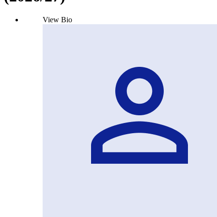
View Bio