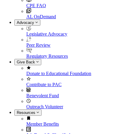
CPE FAQ
AL OnDemand
Advocacy
Legislative Advocacy
Peer Review
Regulatory Resources
Give Back
Donate to Educational Foundation
Contribute to PAC
Benevolent Fund
Outreach Volunteer
Resources
Member Benefits