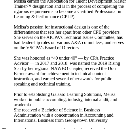
Melisa earned the Association for Talent Development Master
Trainer™ designation and is in the process of completing the
rigorous requirements to become a Certified Professional in
Learning & Performance (CPLP).
Melisa’s passion for instructional design is one of the
differentiators that sets her apart from other CPE providers.
She serves on the AICPA’s Technical Issues Committee, has
had leadership roles on various A&A committees, and serves
on the VSCPA’s Board of Directors.
She was honored as “40 under 40” — by CPA Practice
Advisor — in 2017 and 2018, was named the 2019 Rising
Star by her regional NAWBO chapter, received the Don
Farmer award for achievement in technical content
instruction, and earned several other awards for public
speaking and technical training.
Prior to establishing Galasso Learning Solutions, Melisa
worked in public accounting, industry, internal audit, and
academia.
She received a Bachelor of Science in Business
Administration with a concentration in Accounting and
International Business from Georgetown University.