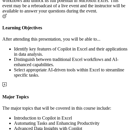
workflows and unlock its full potential in Microsoft Excel. This
event may be a rebroadcast of a live event and the instructor will be
available to answer your questions during the event.
Learning Objectives
After attending this presentation, you will be able to...
Identify key features of Copilot in Excel and their applications
in data analysis.
Distinguish between traditional Excel workflows and AI-
enhanced capabilities.
Select appropriate AI-driven tools within Excel to streamline
specific tasks.
Major Topics
The major topics that will be covered in this course include:
Introduction to Copilot in Excel
Automating Tasks and Enhancing Productivity
Advanced Data Insights with Copilot