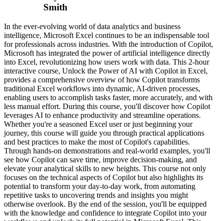
Smith
In the ever-evolving world of data analytics and business
intelligence, Microsoft Excel continues to be an indispensable tool
for professionals across industries. With the introduction of Copilot,
Microsoft has integrated the power of artificial intelligence directly
into Excel, revolutionizing how users work with data. This 2-hour
interactive course, Unlock the Power of AI with Copilot in Excel,
provides a comprehensive overview of how Copilot transforms
traditional Excel workflows into dynamic, AI-driven processes,
enabling users to accomplish tasks faster, more accurately, and with
less manual effort. During this course, you'll discover how Copilot
leverages AI to enhance productivity and streamline operations.
Whether you're a seasoned Excel user or just beginning your
journey, this course will guide you through practical applications
and best practices to make the most of Copilot's capabilities.
Through hands-on demonstrations and real-world examples, you'll
see how Copilot can save time, improve decision-making, and
elevate your analytical skills to new heights. This course not only
focuses on the technical aspects of Copilot but also highlights its
potential to transform your day-to-day work, from automating
repetitive tasks to uncovering trends and insights you might
otherwise overlook. By the end of the session, you'll be equipped
with the knowledge and confidence to integrate Copilot into your