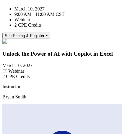
March 10, 2027
9:00 AM - 11:00 AM CST
Webinar
2 CPE Credits
See Pricing & Register
Unlock the Power of AI with Copilot in Excel
March 10, 2027
Webinar
2 CPE Credits
Instructor
Bryan Smith