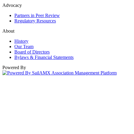
Advocacy
Partners in Peer Review
Regulatory Resources
About
History
Our Team
Board of Directors
Bylaws & Financial Statements
Powered By