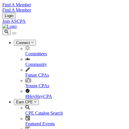
Find A Member
Find A Member
Login
Join ASCPA
Connect
Committees
Community
Future CPAs
Young CPAs
#HeyHeyCPA
Earn CPE
CPE Catalog Search
Featured Events