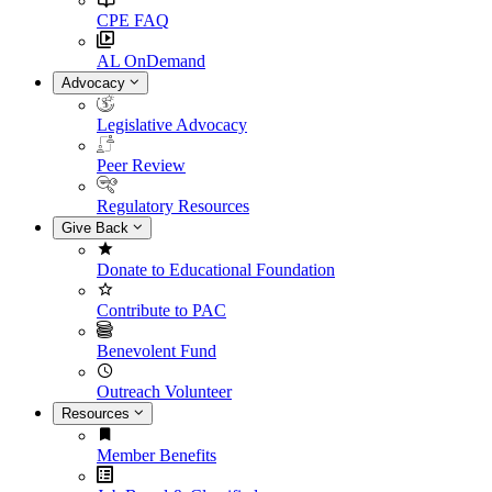
CPE FAQ
AL OnDemand
Advocacy
Legislative Advocacy
Peer Review
Regulatory Resources
Give Back
Donate to Educational Foundation
Contribute to PAC
Benevolent Fund
Outreach Volunteer
Resources
Member Benefits