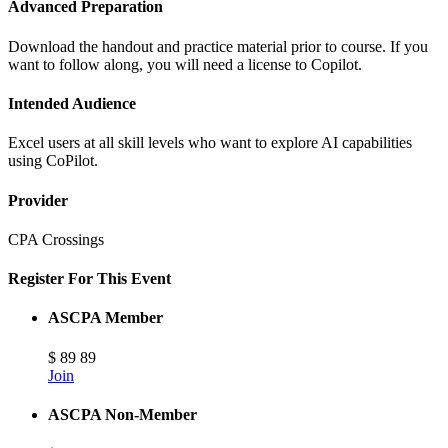
Advanced Preparation
Download the handout and practice material prior to course. If you
want to follow along, you will need a license to Copilot.
Intended Audience
Excel users at all skill levels who want to explore AI capabilities
using CoPilot.
Provider
CPA Crossings
Register For This Event
ASCPA Member
$
89
89
Join
ASCPA Non-Member