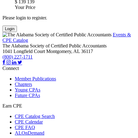
$
139
139
Your Price
Please login to register.
Login
Events &
CPE Catalog
The Alabama Society of Certified Public Accountants
1041 Longfield Court
Montgomery,
AL
36117
(800) 227-1711
Connect
Member Publications
Chapters
Young CPAs
Future CPAs
Earn CPE
CPE Catalog Search
CPE Calendar
CPE FAQ
ALOnDemand