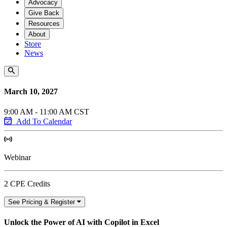
Advocacy
Give Back
Resources
About
Store
News
March 10, 2027
9:00 AM - 11:00 AM CST
Add To Calendar
Webinar
2 CPE Credits
See Pricing & Register
Unlock the Power of AI with Copilot in Excel