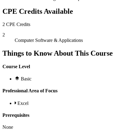
CPE Credits Available
2 CPE Credits
2
Computer Software & Applications
Things to Know About This Course
Course Level
Basic
Professional Area of Focus
Excel
Prerequisites
None