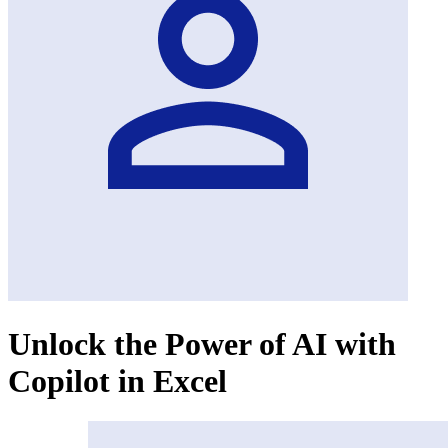
Unlock the Power of AI with
Copilot in Excel