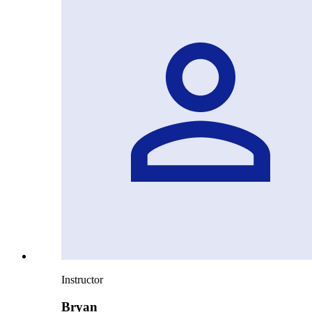
Instructor
Bryan