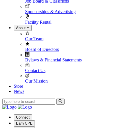
Job Board & Classifieds
Sponsorships & Advertising
Facility Rental
About
Our Team
Board of Directors
Bylaws & Financial Statements
Contact Us
Our Mission
Store
News
Connect
Earn CPE