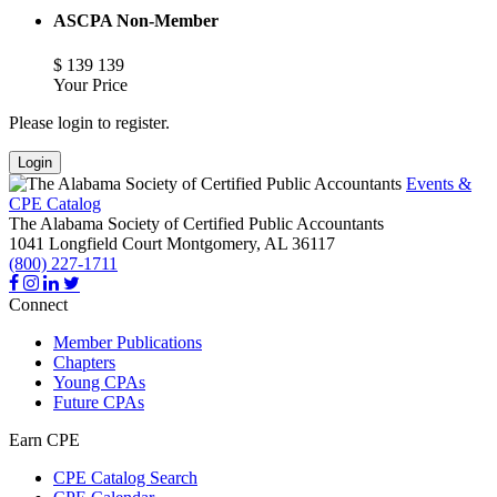
ASCPA Non-Member
$
139
139
Your Price
Please login to register.
Login
Events &
CPE Catalog
The Alabama Society of Certified Public Accountants
1041 Longfield Court
Montgomery,
AL
36117
(800) 227-1711
Connect
Member Publications
Chapters
Young CPAs
Future CPAs
Earn CPE
CPE Catalog Search