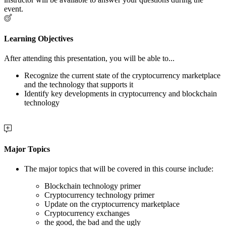
event.
Learning Objectives
After attending this presentation, you will be able to...
Recognize the current state of the cryptocurrency marketplace
and the technology that supports it
Identify key developments in cryptocurrency and blockchain
technology
Major Topics
The major topics that will be covered in this course include:
Blockchain technology primer
Cryptocurrency technology primer
Update on the cryptocurrency marketplace
Cryptocurrency exchanges
the good, the bad and the ugly