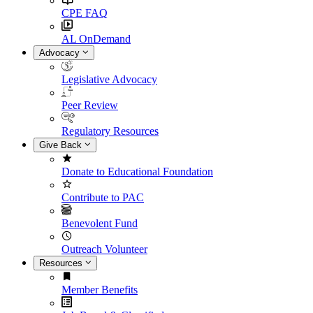
CPE FAQ
AL OnDemand
Advocacy
Legislative Advocacy
Peer Review
Regulatory Resources
Give Back
Donate to Educational Foundation
Contribute to PAC
Benevolent Fund
Outreach Volunteer
Resources
Member Benefits