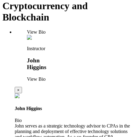
Cryptocurrency and
Blockchain
View Bio
Instructor
John
Higgins
View Bio
×
John Higgins
Bio
John serves as a strategic technology advisor to CPAs in the
planning and deployment of effective technology solutions
and workflow automation. As a co-founder of CPA