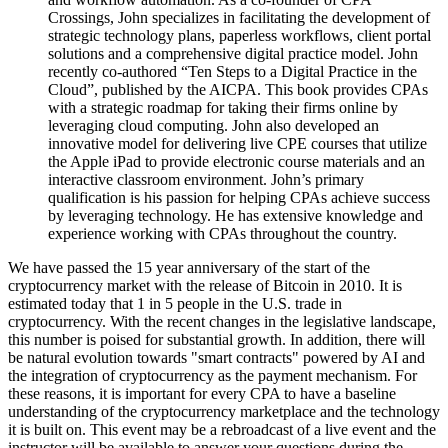
Crossings, John specializes in facilitating the development of
strategic technology plans, paperless workflows, client portal
solutions and a comprehensive digital practice model. John
recently co-authored “Ten Steps to a Digital Practice in the
Cloud”, published by the AICPA. This book provides CPAs
with a strategic roadmap for taking their firms online by
leveraging cloud computing. John also developed an
innovative model for delivering live CPE courses that utilize
the Apple iPad to provide electronic course materials and an
interactive classroom environment. John’s primary
qualification is his passion for helping CPAs achieve success
by leveraging technology. He has extensive knowledge and
experience working with CPAs throughout the country.
We have passed the 15 year anniversary of the start of the
cryptocurrency market with the release of Bitcoin in 2010. It is
estimated today that 1 in 5 people in the U.S. trade in
cryptocurrency. With the recent changes in the legislative landscape,
this number is poised for substantial growth. In addition, there will
be natural evolution towards "smart contracts" powered by AI and
the integration of cryptocurrency as the payment mechanism. For
these reasons, it is important for every CPA to have a baseline
understanding of the cryptocurrency marketplace and the technology
it is built on. This event may be a rebroadcast of a live event and the
instructor will be available to answer your questions during the