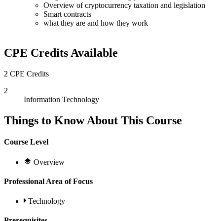
Overview of cryptocurrency taxation and legislation
Smart contracts
what they are and how they work
CPE Credits Available
2 CPE Credits
2
Information Technology
Things to Know About This Course
Course Level
Overview
Professional Area of Focus
Technology
Prerequisites