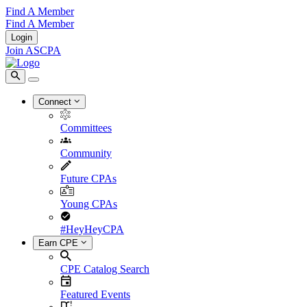
Find A Member
Find A Member
Login
Join ASCPA
Connect
Committees
Community
Future CPAs
Young CPAs
#HeyHeyCPA
Earn CPE
CPE Catalog Search
Featured Events