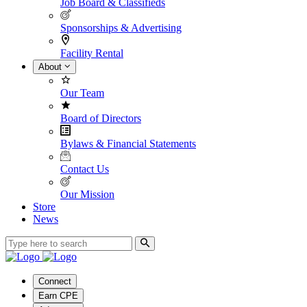
Job Board & Classifieds
Sponsorships & Advertising
Facility Rental
About
Our Team
Board of Directors
Bylaws & Financial Statements
Contact Us
Our Mission
Store
News
Connect
Earn CPE