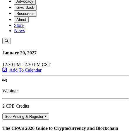
Advocacy
Give Back
Resources
About
Store
News
January 20, 2027
12:30 PM - 2:30 PM CST
Add To Calendar
Webinar
2 CPE Credits
See Pricing & Register
The CPA's 2026 Guide to Cryptocurrency and Blockchain