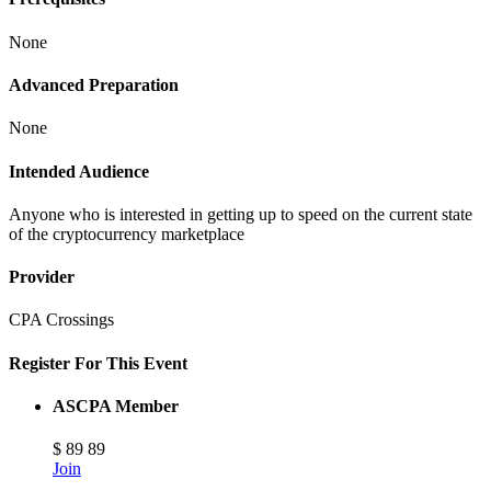
None
Advanced Preparation
None
Intended Audience
Anyone who is interested in getting up to speed on the current state
of the cryptocurrency marketplace
Provider
CPA Crossings
Register For This Event
ASCPA Member
$
89
89
Join