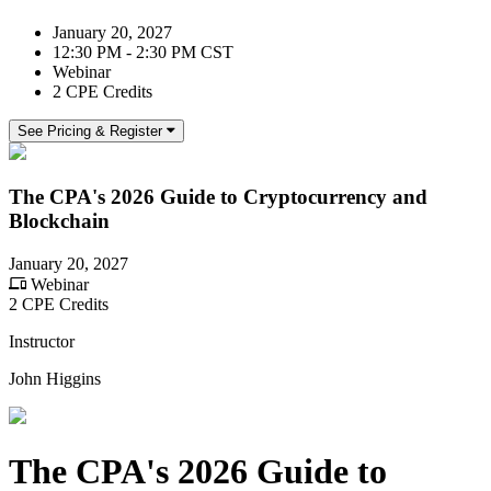
January 20, 2027
12:30 PM - 2:30 PM CST
Webinar
2 CPE Credits
See Pricing & Register
The CPA's 2026 Guide to Cryptocurrency and
Blockchain
January 20, 2027
Webinar
2 CPE Credits
Instructor
John Higgins
The CPA's 2026 Guide to