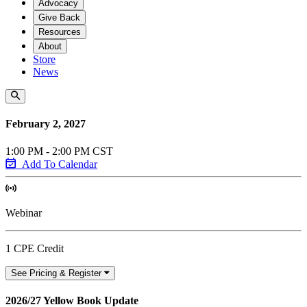
Advocacy
Give Back
Resources
About
Store
News
February 2, 2027
1:00 PM - 2:00 PM CST
Add To Calendar
Webinar
1 CPE Credit
See Pricing & Register
2026/27 Yellow Book Update