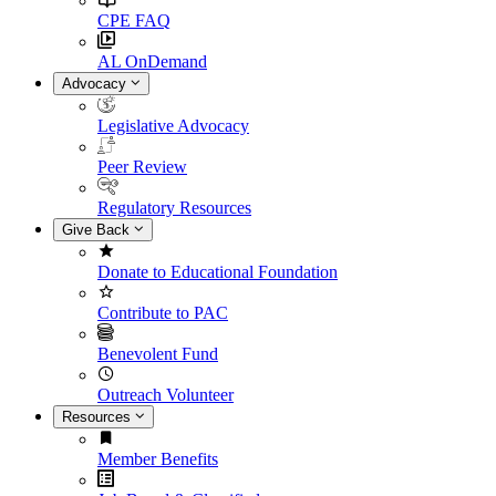
CPE FAQ
AL OnDemand
Advocacy
Legislative Advocacy
Peer Review
Regulatory Resources
Give Back
Donate to Educational Foundation
Contribute to PAC
Benevolent Fund
Outreach Volunteer
Resources
Member Benefits