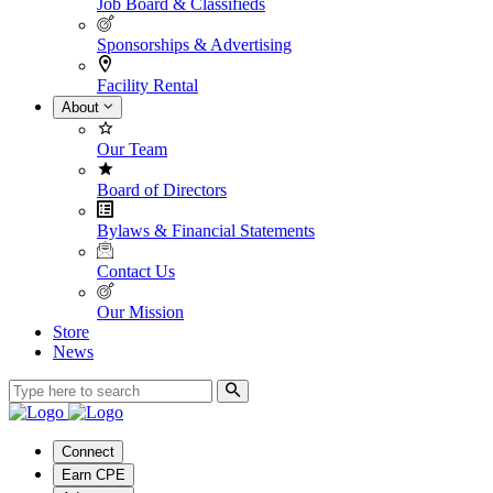
Job Board & Classifieds
Sponsorships & Advertising
Facility Rental
About
Our Team
Board of Directors
Bylaws & Financial Statements
Contact Us
Our Mission
Store
News
Connect
Earn CPE