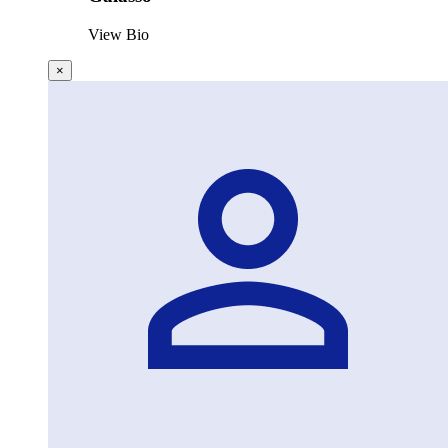
View Bio
×