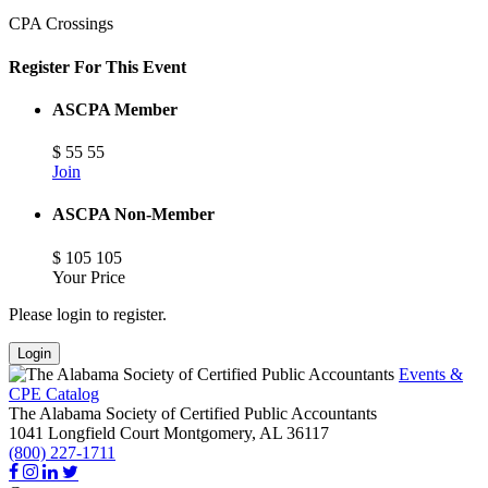
CPA Crossings
Register For This Event
ASCPA Member
$
55
55
Join
ASCPA Non-Member
$
105
105
Your Price
Please login to register.
Login
Events &
CPE Catalog
The Alabama Society of Certified Public Accountants
1041 Longfield Court
Montgomery,
AL
36117
(800) 227-1711