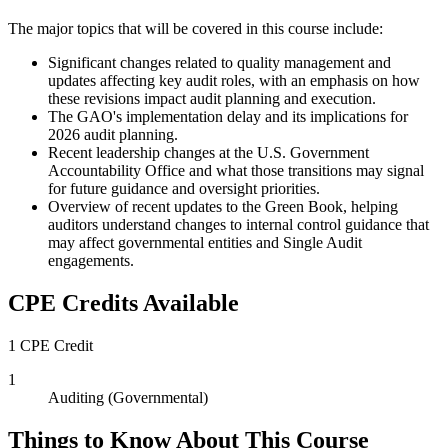
The major topics that will be covered in this course include:
Significant changes related to quality management and
updates affecting key audit roles, with an emphasis on how
these revisions impact audit planning and execution.
The GAO's implementation delay and its implications for
2026 audit planning.
Recent leadership changes at the U.S. Government
Accountability Office and what those transitions may signal
for future guidance and oversight priorities.
Overview of recent updates to the Green Book, helping
auditors understand changes to internal control guidance that
may affect governmental entities and Single Audit
engagements.
CPE Credits Available
1 CPE Credit
1
Auditing (Governmental)
Things to Know About This Course