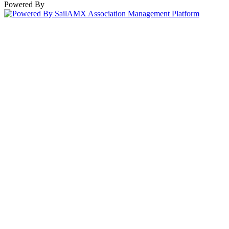
Powered By