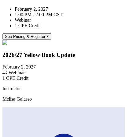
February 2, 2027
1:00 PM - 2:00 PM CST
Webinar
1 CPE Credit
See Pricing & Register
2026/27 Yellow Book Update
February 2, 2027
Webinar
1 CPE Credit
Instructor
Melisa Galasso