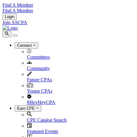
Find A Member
Find A Member
Login
Join ASCPA
Connect
Committees
Community
Future CPAs
Young CPAs
#HeyHeyCPA
Earn CPE
CPE Catalog Search
Featured Events