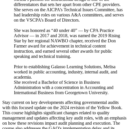
differentiators that sets her apart from other CPE providers.
She serves on the AICPA’s Technical Issues Committee, has
had leadership roles on various A&A committees, and serves
on the VSCPA’s Board of Directors.
She was honored as “40 under 40” — by CPA Practice
Advisor — in 2017 and 2018, was named the 2019 Rising
Star by her regional NAWBO chapter, received the Don
Farmer award for achievement in technical content
instruction, and earned several other awards for public
speaking and technical training.
Prior to establishing Galasso Learning Solutions, Melisa
worked in public accounting, industry, internal audit, and
academia.
She received a Bachelor of Science in Business
Administration with a concentration in Accounting and
International Business from Georgetown University.
Stay current on key developments affecting governmental audits
with this focused update on the 2024 revision of the Yellow Book.
This course highlights significant changes related to quality
management and updates affecting key audit roles, with an emphasis
on how these revisions impact audit planning and execution. The
course also addresses the GAO's implementation delay and its