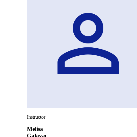
Instructor
Melisa
Galasso