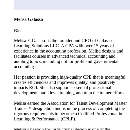
Melisa Galasso
Bio
Melisa F. Galasso is the founder and CEO of Galasso
Learning Solutions LLC. A CPA with over 15 years of
experience in the accounting profession, Melisa designs and
facilitates courses in advanced technical accounting and
auditing topics, including not for profit and governmental
accounting.
Her passion is providing high-quality CPE that is meaningful,
creates efficiencies and improves quality, and positively
impacts ROI. She also supports essential professional
development, audit level training, and train the trainer efforts.
Melisa earned the Association for Talent Development Master
Trainer™ designation and is in the process of completing the
rigorous requirements to become a Certified Professional in
Learning & Performance (CPLP).
Melisa’s passion for instructional design is one of the