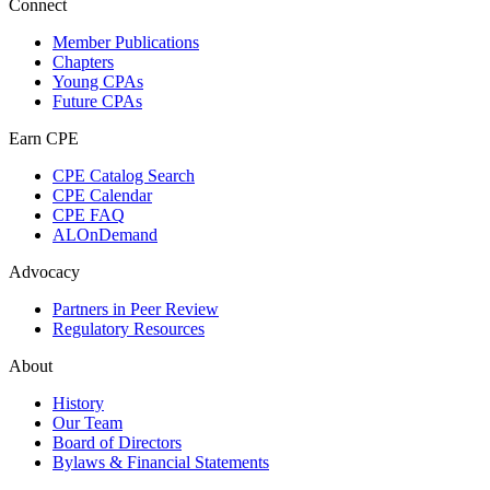
Connect
Member Publications
Chapters
Young CPAs
Future CPAs
Earn CPE
CPE Catalog Search
CPE Calendar
CPE FAQ
ALOnDemand
Advocacy
Partners in Peer Review
Regulatory Resources
About
History
Our Team
Board of Directors
Bylaws & Financial Statements