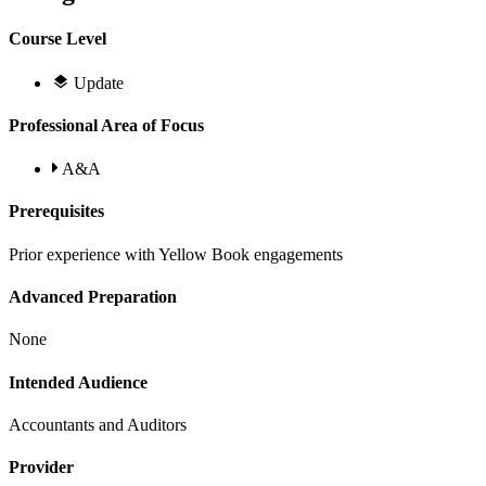
Course Level
Update
Professional Area of Focus
A&A
Prerequisites
Prior experience with Yellow Book engagements
Advanced Preparation
None
Intended Audience
Accountants and Auditors
Provider