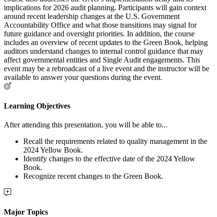
implications for 2026 audit planning. Participants will gain context
around recent leadership changes at the U.S. Government
Accountability Office and what those transitions may signal for
future guidance and oversight priorities. In addition, the course
includes an overview of recent updates to the Green Book, helping
auditors understand changes to internal control guidance that may
affect governmental entities and Single Audit engagements. This
event may be a rebroadcast of a live event and the instructor will be
available to answer your questions during the event.
Learning Objectives
After attending this presentation, you will be able to...
Recall the requirements related to quality management in the
2024 Yellow Book.
Identify changes to the effective date of the 2024 Yellow
Book.
Recognize recent changes to the Green Book.
Major Topics