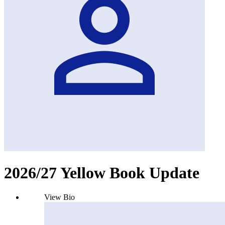
2026/27 Yellow Book Update
View Bio