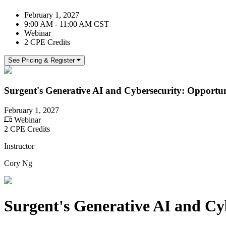
February 1, 2027
9:00 AM - 11:00 AM CST
Webinar
2 CPE Credits
See Pricing & Register
Surgent's Generative AI and Cybersecurity: Opportun
February 1, 2027
Webinar
2 CPE Credits
Instructor
Cory Ng
Surgent's Generative AI and Cy