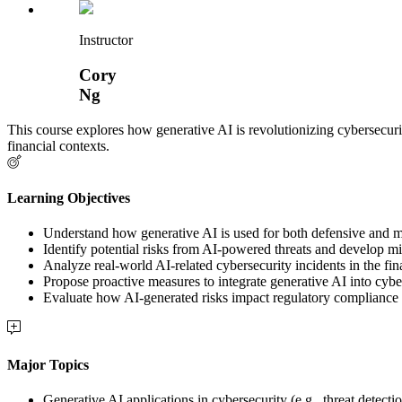
Instructor
Cory
Ng
This course explores how generative AI is revolutionizing cybersecurit
financial contexts.
Learning Objectives
Understand how generative AI is used for both defensive and m
Identify potential risks from AI-powered threats and develop mit
Analyze real-world AI-related cybersecurity incidents in the fin
Propose proactive measures to integrate generative AI into cybe
Evaluate how AI-generated risks impact regulatory compliance 
Major Topics
Generative AI applications in cybersecurity (e.g., threat detecti