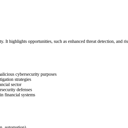
y. It highlights opportunities, such as enhanced threat detection, and ri
alicious cybersecurity purposes
igation strategies
ancial sector
rsecurity defenses
in financial systems
on, automation)