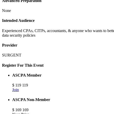
Advanced Preparation
None
Intended Audience
Experienced CPAs, CITPs, accountants, & anyone who wants to better 
data security policies
Provider
SURGENT
Register For This Event
ASCPA Member
$
119
119
Join
ASCPA Non-Member
$
169
169