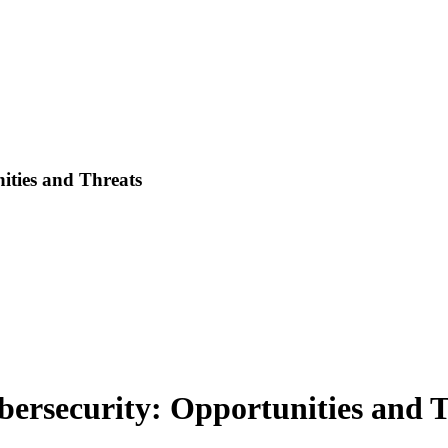
ities and Threats
bersecurity: Opportunities and 