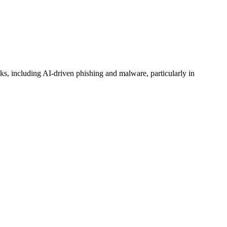
sks, including AI-driven phishing and malware, particularly in