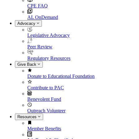
CPE FAQ
AL OnDemand
Advocacy
Legislative Advocacy
Peer Review
Regulatory Resources
Give Back
Donate to Educational Foundation
Contribute to PAC
Benevolent Fund
Outreach Volunteer
Resources
Member Benefits