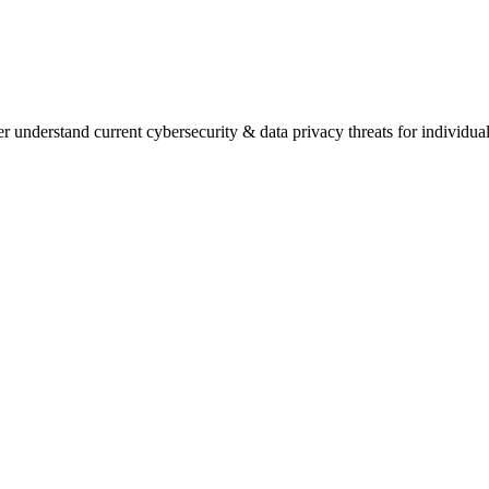
understand current cybersecurity & data privacy threats for individua