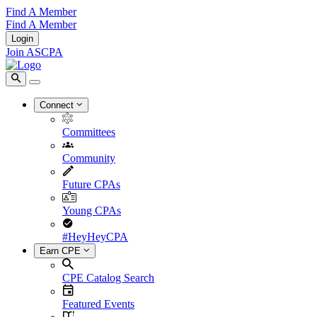
Find A Member
Find A Member
Login
Join ASCPA
Connect
Committees
Community
Future CPAs
Young CPAs
#HeyHeyCPA
Earn CPE
CPE Catalog Search
Featured Events