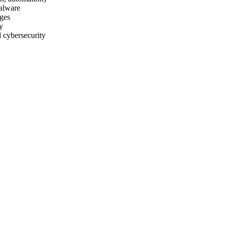
malware
nges
y
l cybersecurity