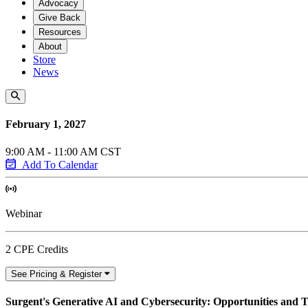
Advocacy
Give Back
Resources
About
Store
News
February 1, 2027
9:00 AM - 11:00 AM CST
Add To Calendar
Webinar
2 CPE Credits
See Pricing & Register
Surgent's Generative AI and Cybersecurity: Opportunities and 