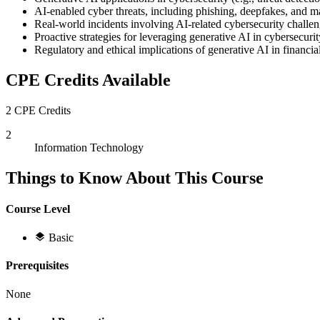
AI-enabled cyber threats, including phishing, deepfakes, and 
Real-world incidents involving AI-related cybersecurity challe
Proactive strategies for leveraging generative AI in cybersecurit
Regulatory and ethical implications of generative AI in financia
CPE Credits Available
2 CPE Credits
2
Information Technology
Things to Know About This Course
Course Level
Basic
Prerequisites
None