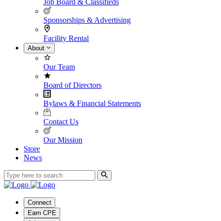
Job Board & Classifieds
Sponsorships & Advertising
Facility Rental
About
Our Team
Board of Directors
Bylaws & Financial Statements
Contact Us
Our Mission
Store
News
Connect
Earn CPE