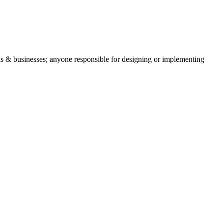
ls & businesses; anyone responsible for designing or implementing