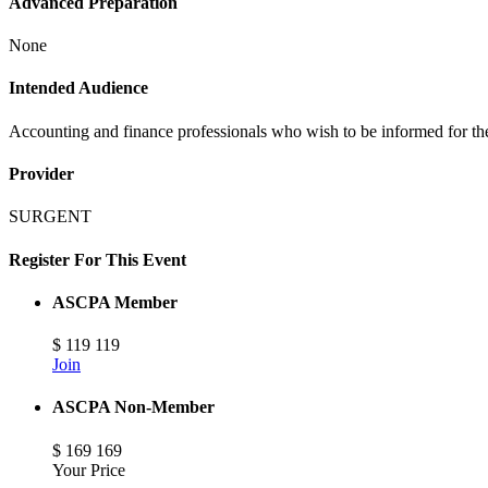
Advanced Preparation
None
Intended Audience
Accounting and finance professionals who wish to be informed for t
Provider
SURGENT
Register For This Event
ASCPA Member
$
119
119
Join
ASCPA Non-Member
$
169
169
Your Price