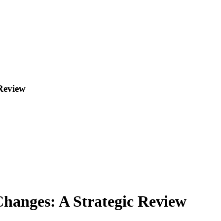
Review
hanges: A Strategic Review