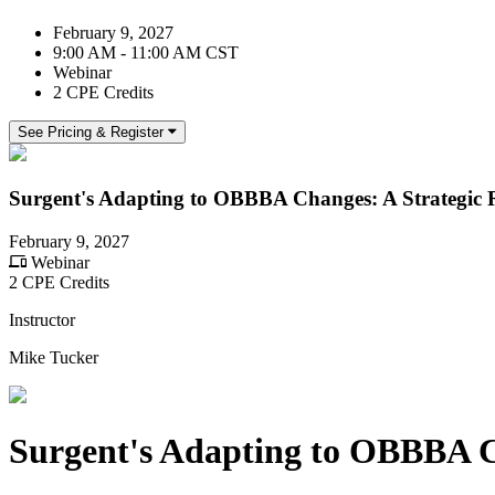
February 9, 2027
9:00 AM - 11:00 AM CST
Webinar
2 CPE Credits
See Pricing & Register
Surgent's Adapting to OBBBA Changes: A Strategic 
February 9, 2027
Webinar
2 CPE Credits
Instructor
Mike Tucker
Surgent's Adapting to OBBBA C