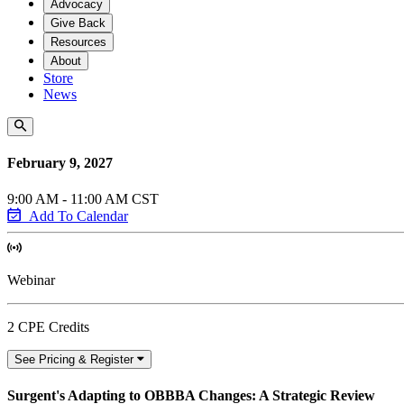
Advocacy
Give Back
Resources
About
Store
News
February 9, 2027
9:00 AM - 11:00 AM CST
Add To Calendar
Webinar
2 CPE Credits
See Pricing & Register
Surgent's Adapting to OBBBA Changes: A Strategic Review