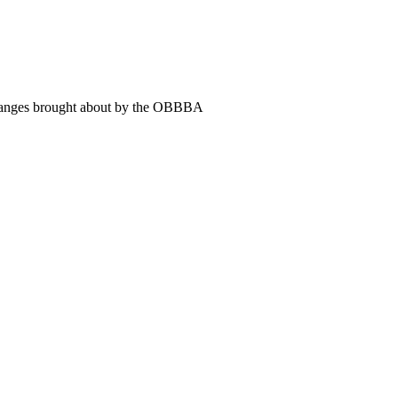
 changes brought about by the OBBBA