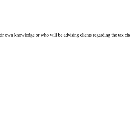
heir own knowledge or who will be advising clients regarding the tax