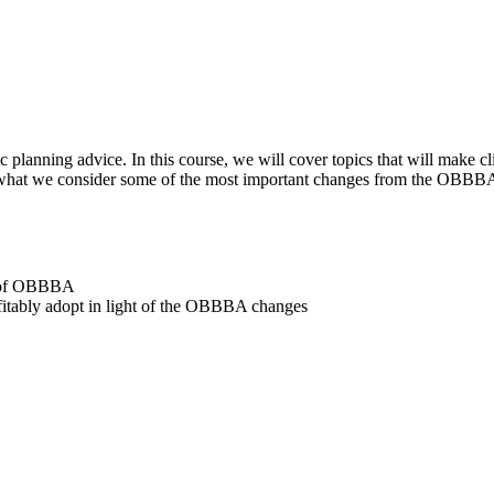
c planning advice. In this course, we will cover topics that will make cl
 what we consider some of the most important changes from the OBBBA i
lt of OBBBA
ofitably adopt in light of the OBBBA changes