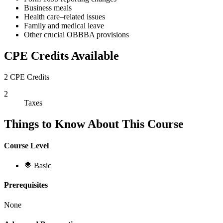
Business meals
Health care–related issues
Family and medical leave
Other crucial OBBBA provisions
CPE Credits Available
2 CPE Credits
2
Taxes
Things to Know About This Course
Course Level
Basic
Prerequisites
None