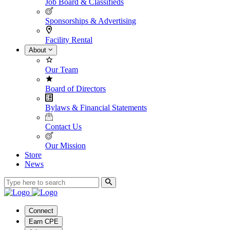
Job Board & Classifieds
Sponsorships & Advertising
Facility Rental
About
Our Team
Board of Directors
Bylaws & Financial Statements
Contact Us
Our Mission
Store
News
Connect
Earn CPE