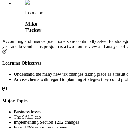
Instructor
Mike
Tucker
Accounting and finance practitioners are continually asked for strategi
year and beyond. This program is a two-hour review and analysis of
Learning Objectives
Understand the many new tax changes taking place as a resu
Advise clients with regard to planning strategies they could pr
Major Topics
Business losses
The SALT cap
Implementing Section 1202 changes
Form 1099 reporting changes