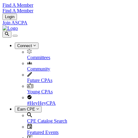
Find A Member
Find A Member
Login
Join ASCPA
Connect
Committees
Community
Future CPAs
Young CPAs
#HeyHeyCPA
Earn CPE
CPE Catalog Search
Featured Events