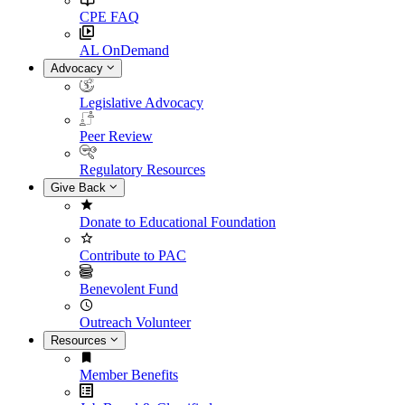
CPE FAQ
AL OnDemand
Advocacy
Legislative Advocacy
Peer Review
Regulatory Resources
Give Back
Donate to Educational Foundation
Contribute to PAC
Benevolent Fund
Outreach Volunteer
Resources
Member Benefits