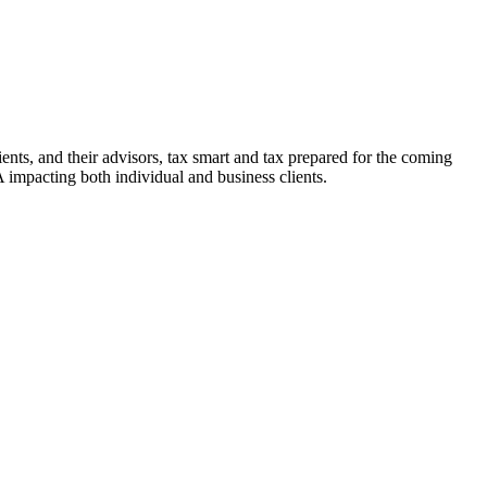
ients, and their advisors, tax smart and tax prepared for the coming
mpacting both individual and business clients.