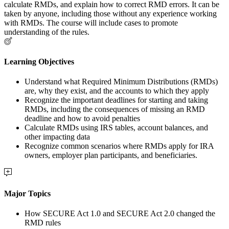
calculate RMDs, and explain how to correct RMD errors. It can be
taken by anyone, including those without any experience working
with RMDs. The course will include cases to promote
understanding of the rules.
Learning Objectives
Understand what Required Minimum Distributions (RMDs)
are, why they exist, and the accounts to which they apply
Recognize the important deadlines for starting and taking
RMDs, including the consequences of missing an RMD
deadline and how to avoid penalties
Calculate RMDs using IRS tables, account balances, and
other impacting data
Recognize common scenarios where RMDs apply for IRA
owners, employer plan participants, and beneficiaries.
Major Topics
How SECURE Act 1.0 and SECURE Act 2.0 changed the
RMD rules