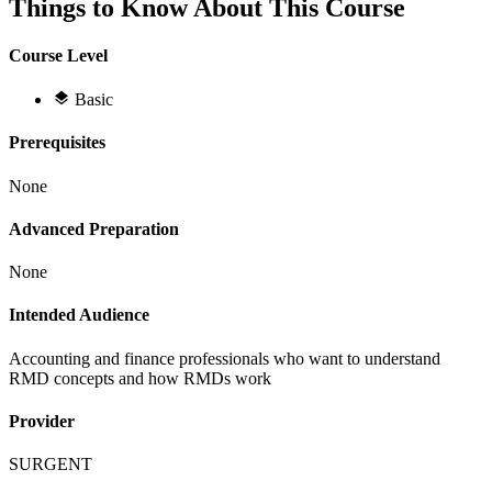
Things to Know About This Course
Course Level
Basic
Prerequisites
None
Advanced Preparation
None
Intended Audience
Accounting and finance professionals who want to understand
RMD concepts and how RMDs work
Provider
SURGENT