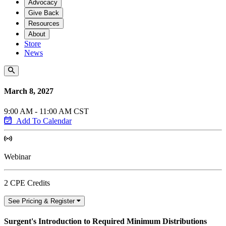
Advocacy
Give Back
Resources
About
Store
News
March 8, 2027
9:00 AM - 11:00 AM CST
Add To Calendar
Webinar
2 CPE Credits
See Pricing & Register
Surgent's Introduction to Required Minimum Distributions