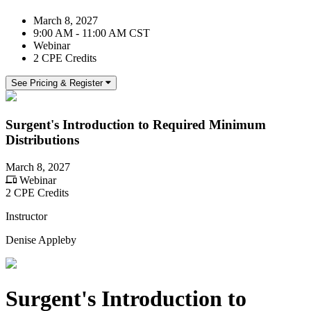
March 8, 2027
9:00 AM - 11:00 AM CST
Webinar
2 CPE Credits
See Pricing & Register
Surgent's Introduction to Required Minimum
Distributions
March 8, 2027
Webinar
2 CPE Credits
Instructor
Denise Appleby
Surgent's Introduction to