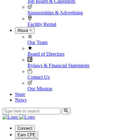
Job Board & Classifieds
Sponsorships & Advertising
Facility Rental
About
Our Team
Board of Directors
Bylaws & Financial Statements
Contact Us
Our Mission
Store
News
Connect
Earn CPE