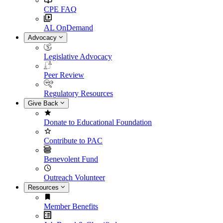
CPE FAQ
AL OnDemand
Advocacy
Legislative Advocacy
Peer Review
Regulatory Resources
Give Back
Donate to Educational Foundation
Contribute to PAC
Benevolent Fund
Outreach Volunteer
Resources
Member Benefits