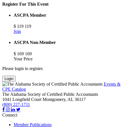
Register For This Event
ASCPA Member
$
119
119
Join
ASCPA Non-Member
$
169
169
Your Price
Please login to register.
Login
Events &
CPE Catalog
The Alabama Society of Certified Public Accountants
1041 Longfield Court
Montgomery,
AL
36117
(800) 227-1711
Connect
Member Publications