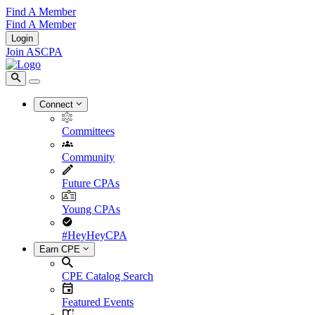
Find A Member
Find A Member
Login
Join ASCPA
Connect
Committees
Community
Future CPAs
Young CPAs
#HeyHeyCPA
Earn CPE
CPE Catalog Search
Featured Events