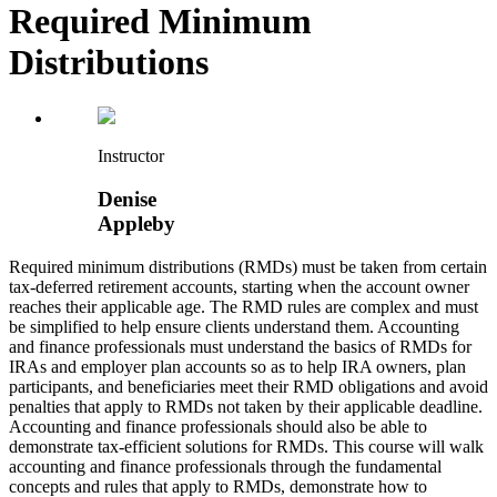
Required Minimum
Distributions
Instructor
Denise
Appleby
Required minimum distributions (RMDs) must be taken from certain
tax-deferred retirement accounts, starting when the account owner
reaches their applicable age. The RMD rules are complex and must
be simplified to help ensure clients understand them. Accounting
and finance professionals must understand the basics of RMDs for
IRAs and employer plan accounts so as to help IRA owners, plan
participants, and beneficiaries meet their RMD obligations and avoid
penalties that apply to RMDs not taken by their applicable deadline.
Accounting and finance professionals should also be able to
demonstrate tax-efficient solutions for RMDs. This course will walk
accounting and finance professionals through the fundamental
concepts and rules that apply to RMDs, demonstrate how to