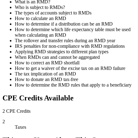
What is an RMD?
Who is subject to RMDs?
The types of accounts subject to RMDs
How to calculate an RMD
How to determine if a distribution can be an RMD
How to determine which life expectancy table must be used
when calculating an RMD
The rollover and transfer rules during an RMD year
IRS penalties for non-compliance with RMD regulations
Applying RMD strategies to different plan types
When RMDs can and cannot be aggregated
How to correct an RMD shortfall
How to get a waiver of the excise tax on an RMD failure
The tax implication of an RMD
How to donate an RMD tax-free
How to determine the RMD rules that apply to a beneficiary
CPE Credits Available
2 CPE Credits
2
Taxes